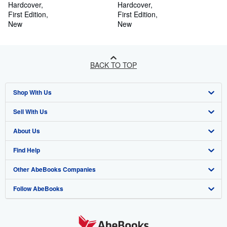
Hardcover
Independence
Hardcover
First Edition
First Edition
New
New
BACK TO TOP
Shop With Us
Sell With Us
Advanced Search
About Us
Browse Collections
Start Selling
Find Help
My Account
Join Our Affiliate Programme
About AbeBooks
Other AbeBooks Companies
My Orders
Book Buyback
Media
Help
Follow AbeBooks
View Basket
Refer a seller
Careers
Customer Service
AbeBooks.com
Privacy Policy
AbeBooks.de