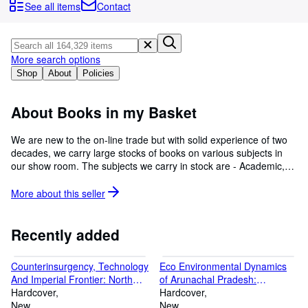
Browse Collections
See all items
Contact
Rare Books
Art & Collectables
More search options
Textbooks
Shop
About
Policies
Sellers
About Books in my Basket
Start Selling
We are new to the on-line trade but with solid experience of two
Help
decades, we carry large stocks of books on various subjects in
our show room. The subjects we carry in stock are - Academic,
CLOSE
Ancient & Classical Art, Archaeology, Architecture, Art History,
Astrology, Auto-biographies, Books from India, Biology,
More about this
seller
Biographies, Computer Science, Dictionaries, Decorative Art,
Design, Economics, Ethnic Arts & Crafts, Fashion & Jewellery,
Gardens & Landscape Design, Geography, Graphics, History,
Recently added
Homeopathy, Karma, Language, Law, Linguistics, Medicine,
Modern & Contemporary Art, Music & Performing Art, Mythology
Counterinsurgency, Technology
Eco Environmental Dynamics
& Religion, Numismatics, Philately, Pleasure, Political Science,
And Imperial Frontier: North
of Arunachal Pradesh:
Photography, Research, Science & Environment, Scientific, Style
West Frontier And Central Asia
Hardcover
Traditional Knowledge And
Hardcover
& Interiors, Technical, Terrorism, Textiles & Carpets, Travel &
1850 1947
New
Resource Governance
New