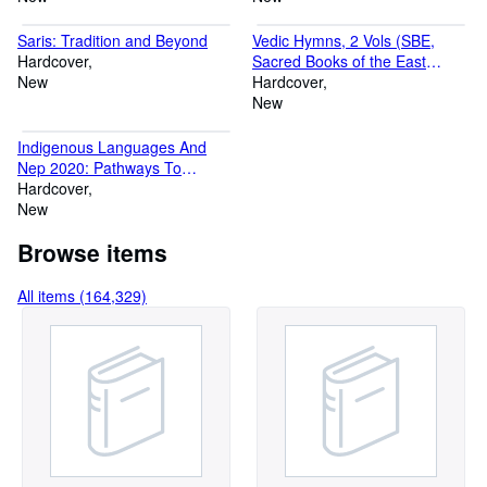
Topography, Western Art, Wildlife, Yoga.
Saris: Tradition and Beyond
Vedic Hymns, 2 Vols (SBE,
Hardcover
Sacred Books of the East
New
Volumes 32 & 46)
Hardcover
New
Indigenous Languages And
Nep 2020: Pathways To
Sustainable Education
Hardcover
New
Browse items
All items (164,329)