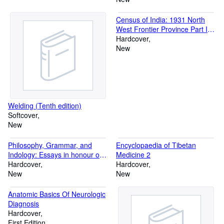
Census of India: 1931 North
West Frontier Province Part I
and II, Vol XV
Hardcover
New
Welding (Tenth edition)
Softcover
New
Philosophy, Grammar, and
Encyclopaedia of Tibetan
Indology: Essays in honour of
Medicine 2
Professor Gustav Roth
Hardcover
Hardcover
New
New
Anatomic Basics Of Neurologic
Diagnosis
Hardcover
First Edition