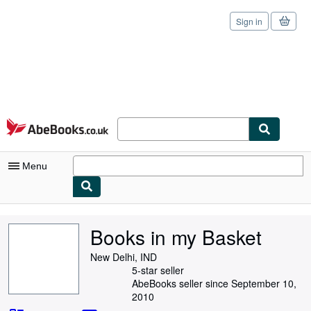
Sign in
Skip to main content
AbeBooks.co.uk
Menu
My Account
Books in my Basket
My Purchases
New Delhi, IND
Sign Off
5-star seller
AbeBooks seller since September 10,
Advanced Search
2010