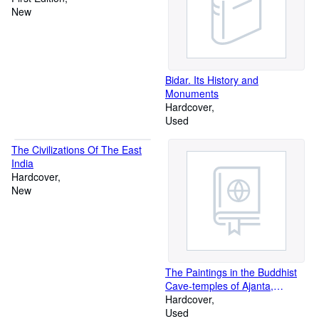
New
Bidar. Its History and
Monuments
Hardcover
Used
The Civilizations Of The East
India
Hardcover
New
The Paintings in the Buddhist
Cave-temples of Ajanta,
Khandesh, India, 2 vols
Hardcover
Used