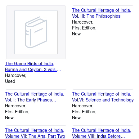
The Cultural Heritage of India,
Vol. III: The Philosophies
Hardcover
First Edition
New
The Game Birds of India,
Burma and Ceylon. 3 vols.
Complete set.
Hardcover
Used
The Cultural Heritage of India,
The Cultural Heritage of India,
Vol. I: The Early Phases
Vol.VI: Science and Technology
(Prehistoric, Vedic and
Hardcover
Hardcover
Upanisadic Jaina and Buddhist)
First Edition
First Edition
New
New
The Cultural Heritage of India,
The Cultural Heritage of India,
Volume VII: The Arts, Part Two
Volume VIII: India Before