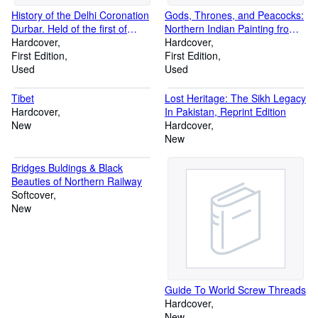
History of the Delhi Coronation
Gods, Thrones, and Peacocks:
Durbar. Held of the first of
Northern Indian Painting from
January 1903 to Celebrate the
Hardcover
Two Traditions: Fifteenth to
Hardcover
Coronation of His Majesty
First Edition
Nineteenth Centuries
First Edition
Edward VII, Emperor of India.
Used
Used
Compiled from Official Papers
by Order of the Viceroy and
Tibet
Lost Heritage: The Sikh Legacy
Governor-General of India.
Hardcover
In Pakistan, Reprint Edition
New
Hardcover
New
Bridges Buldings & Black
Beauties of Northern Railway
Softcover
New
Guide To World Screw Threads
Hardcover
New