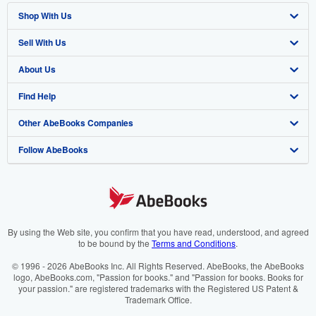
Shop With Us
Sell With Us
Advanced Search
About Us
Browse Collections
Start Selling
Find Help
My Account
Join Our Affiliate Programme
About AbeBooks
Other AbeBooks Companies
My Orders
Book Buyback
Media
Help
Follow AbeBooks
View Basket
Refer a seller
Careers
Customer Service
AbeBooks.com
Privacy Policy
AbeBooks.de
Cookie Preferences
AbeBooks.fr
Cookies Notice
AbeBooks.it
By using the Web site, you confirm that you have read, understood, and agreed
to be bound by the
Terms and Conditions
.
Accessibility
AbeBooks Aus/NZ
© 1996 - 2026 AbeBooks Inc. All Rights Reserved. AbeBooks, the AbeBooks
logo, AbeBooks.com, "Passion for books." and "Passion for books. Books for
AbeBooks.ca
your passion." are registered trademarks with the Registered US Patent &
Trademark Office.
IberLibro.com