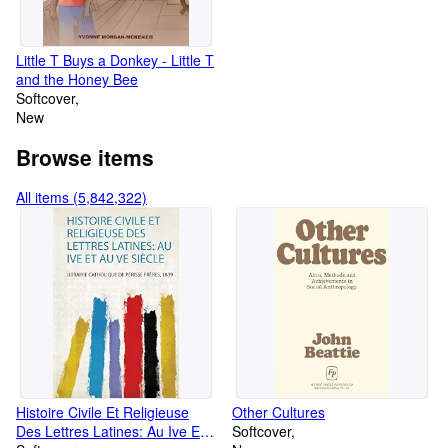
Little T Buys a Donkey - Little T
and the Honey Bee
Softcover
New
Browse items
All items (5,842,322)
Histoire Civile Et Religieuse
Other Cultures
Des Lettres Latines: Au Ive Et
Softcover