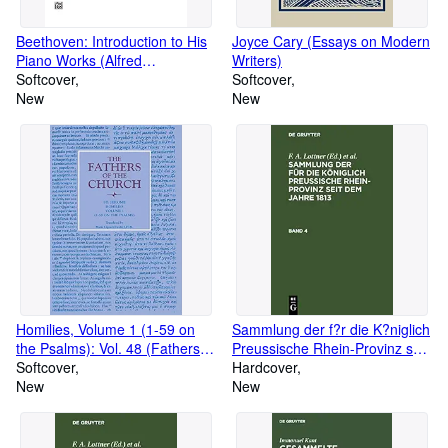
Beethoven: Introduction to His
Joyce Cary (Essays on Modern
Piano Works (Alfred
Writers)
Masterwork Edition)
Softcover
Softcover
New
New
Homilies, Volume 1 (1-59 on
Sammlung der f?r die K?niglich
the Psalms): Vol. 48 (Fathers of
Preussische Rhein-Provinz seit
the Church Series)
Softcover
dem Jahre 1813. Band 4
Hardcover
New
(German Edition)
New