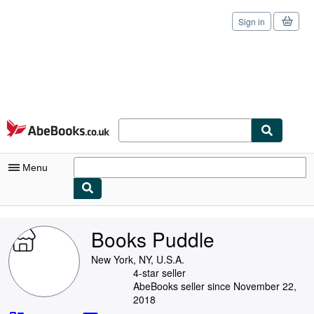
Sign in
Skip to main content
AbeBooks.co.uk
Menu
My Account
Books Puddle
My Purchases
New York, NY, U.S.A.
Sign Off
4-star seller
AbeBooks seller since November 22,
Advanced Search
2018