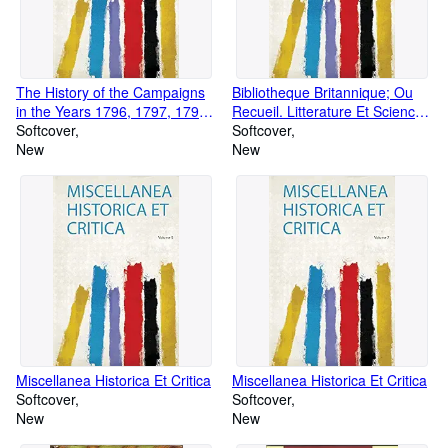
The History of the Campaigns
Bibliotheque Britannique; Ou
in the Years 1796, 1797, 1798,
Recueil. Litterature Et Sciences
and 1799: in Germany, Italy,
Softcover
Et Arts. Tome Neuvieme. 1798
Softcover
Switzerland, &C: Volume 4
New
New
Miscellanea Historica Et Critica
Miscellanea Historica Et Critica
Softcover
Softcover
New
New