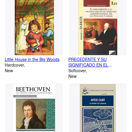
Little House in the Big Woods
PRECEDENTE Y SU
Hardcover
SIGNIFICADO EN EL
New
DERECHO CONSTITUCIONAL
Softcover
DE LOS ESTADOS UNIDOS,
New