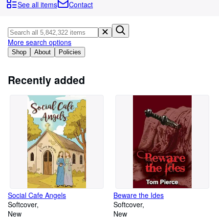
Browse Collections
See all items
Contact
Rare Books
Art & Collectables
More search options
Textbooks
Shop
About
Policies
Sellers
Recently added
Start Selling
Help
CLOSE
Social Cafe Angels
Beware the Ides
Softcover
Softcover
New
New