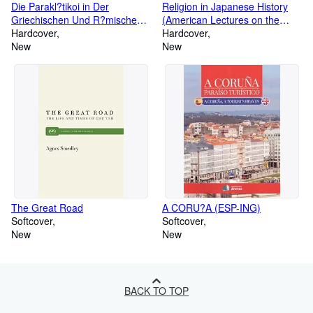
Die Parakl?tikoi in Der
Religion in Japanese History
Griechischen Und R?mischen
(American Lectures on the
Literatur (Dissertationes
Hardcover
History of Religions)
Hardcover
Philologicae Argentoratenses
New
New
Selectae) (Latin Edition) (Latin)
Hardcover ? December 31,
1908
The Great Road
A CORU?A (ESP-ING)
Softcover
Softcover
New
New
BACK TO TOP