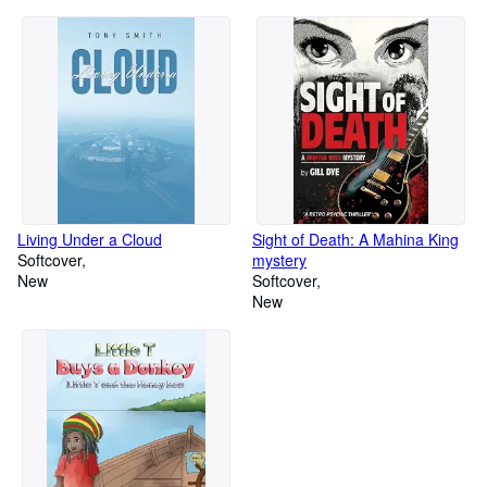
Living Under a Cloud
Sight of Death: A Mahina King
Softcover
mystery
New
Softcover
New