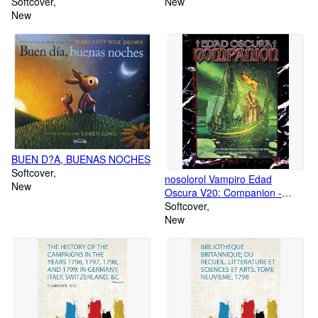
Au Ve Siecle
Softcover
New
New
BUEN D?A, BUENAS NOCHES
Softcover
nosolorol Vampiro Edad
New
Oscura V20: Companion -
Suplemento de rol [Castellano]
Softcover
New