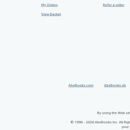
My Orders
Refer a seller
View Basket
AbeBooks.com
AbeBooks.de
By using the Web si
© 1996 - 2026 AbeBooks Inc. All Ri
your 