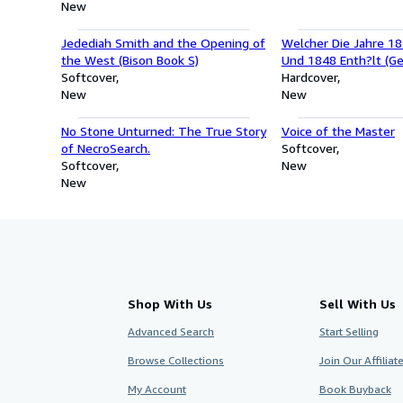
New
Jedediah Smith and the Opening of
Welcher Die Jahre 18
the West (Bison Book S)
Und 1848 Enth?lt (Ge
Softcover
Hardcover
New
New
No Stone Unturned: The True Story
Voice of the Master
of NecroSearch.
Softcover
Softcover
New
New
Shop With Us
Sell With Us
Advanced Search
Start Selling
Browse Collections
Join Our Affilia
My Account
Book Buyback