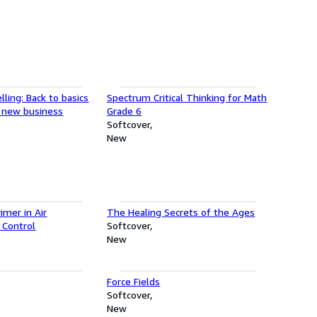
lling: Back to basics
Spectrum Critical Thinking for Math
or new business
Grade 6
Softcover
New
imer in Air
The Healing Secrets of the Ages
 Control
Softcover
New
Force Fields
Softcover
New