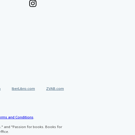
a
IberLibro.com
ZVAB.com
erms and Conditions
.
" and "Passion for books. Books for
ffice.