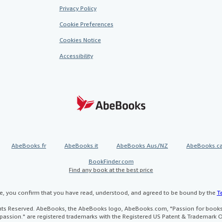
Privacy Policy
Cookie Preferences
Cookies Notice
Accessibility
AbeBooks.fr
AbeBooks.it
AbeBooks Aus/NZ
AbeBooks.c
BookFinder.com
Find any book at the best price
te, you confirm that you have read, understood, and agreed to be bound by the
T
ghts Reserved. AbeBooks, the AbeBooks logo, AbeBooks.com, "Passion for books.
passion." are registered trademarks with the Registered US Patent & Trademark O