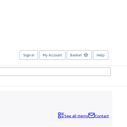
Sign in
My Account
Basket
Help
See all items
Contact