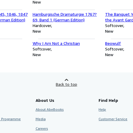
(Anniversary Collection)
New
45, 1846, 1847
Hamburgische Dramaturgie 1767?
The Banquet Y
rman Edition)
69, Band 1 (German Edition)
the Avant Gard
Hardcover
World War I : A
Softcover
New
Rousseau, Erik
New
Apollinair
Why I Am Not a Christian
Beowulf
Softcover
Softcover
New
New
Back to top
About Us
Find Help
About AbeBooks
Help
te Programme
Media
Customer Service
Careers