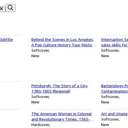
olittle
Behind the Scenes in Los Angeles:
Interruption Se
A Pop Culture History Tour (History
sales skills f
& Guide)
Softcover
Softcover
New
New
Pittsburgh: The Story of a City,
Bacteriology Pr
1780-1865 (Regional)
Contamination
Softcover
Softcover
New
New
The American Woman in Colonial
Art and Utopia
and Revolutionary Times, 1565-
Softcover
1800: A Syllabus with Bibliography
Hardcover
New