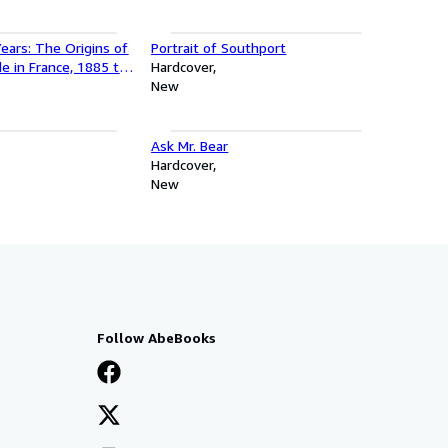
ears: The Origins of
Portrait of Southport
e in France, 1885 to
Hardcover
lfred Jarry, Henry
New
 Satie and Guillaume
Ask Mr. Bear
Hardcover
New
Follow AbeBooks