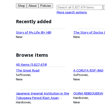
Shop
About
Policies
More search options
Recently added
Story of My Life (B+ HB)
The Story of Doctor D
New
New
Browse items
All items (5,827,474)
The Great Road
A CORU?A (ESP-ING)
Softcover
Softcover
New
New
Japanese Imperial Institution in the
QUINA REBEQUERIA!
Tokugawa Period (East Asian
Hardcover
Institute Ser)
Hardcover
New