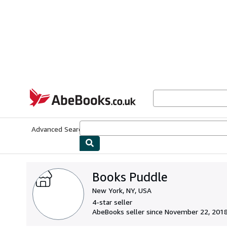
Skip to main content
AbeBooks.co.uk
Advanced Search
Browse Collections
Rare Books
Art & Collect
Books Puddle
New York, NY, USA
4-star seller
AbeBooks seller since November 22, 201