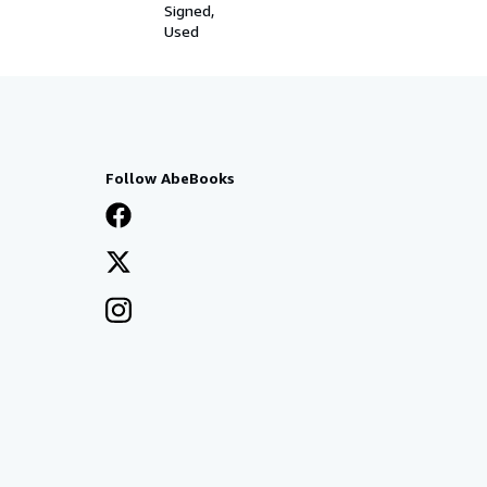
Signed
Used
Follow AbeBooks