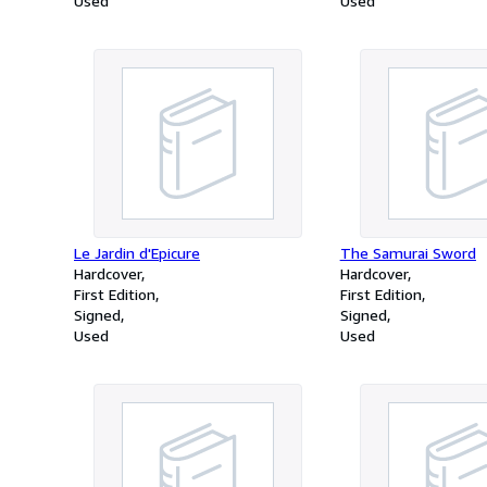
Used
Used
Le Jardin d'Epicure
The Samurai Sword
Hardcover
Hardcover
First Edition
First Edition
Signed
Signed
Used
Used