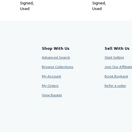
Signed
Signed
Used
Used
Shop With Us
Sell With Us
Advanced Search
Start Selling
Browse Collections
Join Our Affilia
My Account
Book Buyback
My Orders
Refer a seller
View Basket