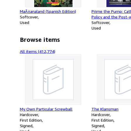
MaÃ±analand (Spanish Edition)
Prime the Pump: Cath
Softcover
Policy and the Post-w
Used
Amateur Drama Mov
Softcover
1969 (Reimagining Ir
Used
Browse items
All items (412,774)
My Own Particular Screwball
The Klansman
Hardcover
Hardcover
First Edition
First Edition
Signed
Signed