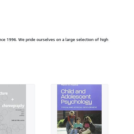
nce 1996. We pride ourselves on a large selection of high