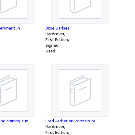
periment in
Dixie Darkies
Hardcover
First Edition
Signed
Used
and shining sun
Fred Archer on Portraiture
Hardcover
First Edition