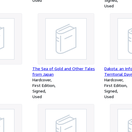
Used
Signed
Used
The Sea of Gold and Other Tales
Dakota: an Inf
from Japan
Territorial Day
Hardcover
Hardcover
First Edition
First Edition
Signed
Signed
Used
Used