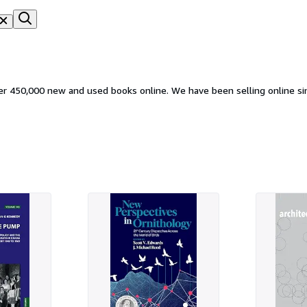
ver 450,000 new and used books online. We have been selling online si