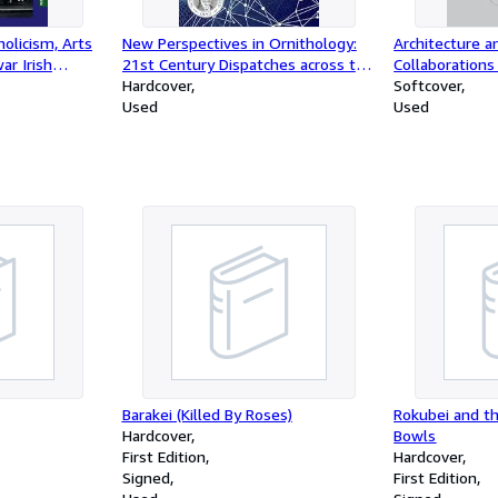
olicism, Arts
New Perspectives in Ornithology:
Architecture a
ar Irish
21st Century Dispatches across the
Collaborations
ement 1949 to
World of Birds
Hardcover
Time
Softcover
eland, 143)
Used
Used
Barakei (Killed By Roses)
Rokubei and t
Hardcover
Bowls
First Edition
Hardcover
Signed
First Edition