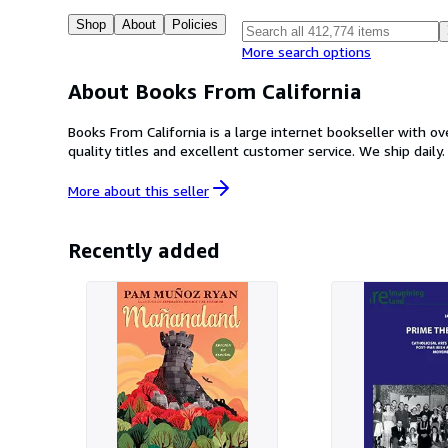
Shop
About
Policies
More search options
About Books From California
Books From California is a large internet bookseller with o
quality titles and excellent customer service. We ship daily.
More about this
seller
Recently added