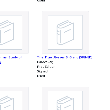
Used
ormal Study of
The True Ulysses S. Grant (SIGNED)
s
Hardcover
First Edition
Signed
Used