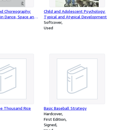
nd Choreography:
Child and Adolescent Psychology:
 in Dance, Space and
Typical and Atypical Development
Softcover
Used
he Thousand Rice
Basic Baseball Strategy
Hardcover
First Edition
Signed