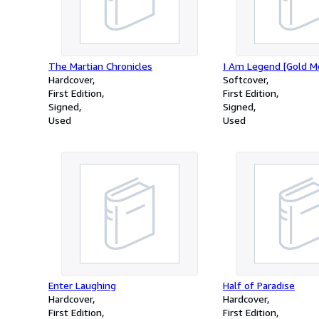
The Martian Chronicles
I Am Legend [Gold M
Hardcover
Softcover
First Edition
First Edition
Signed
Signed
Used
Used
Enter Laughing
Half of Paradise
Hardcover
Hardcover
First Edition
First Edition