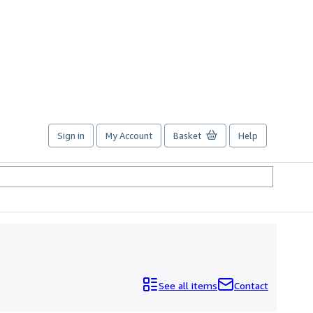
Sign in
My Account
Basket
Help
See all items
Contact