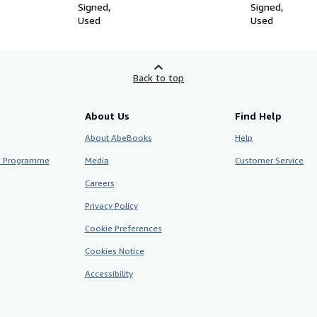
Signed
Signed
Used
Used
Back to top
About Us
Find Help
About AbeBooks
Help
te Programme
Media
Customer Service
Careers
Privacy Policy
Cookie Preferences
Cookies Notice
Accessibility