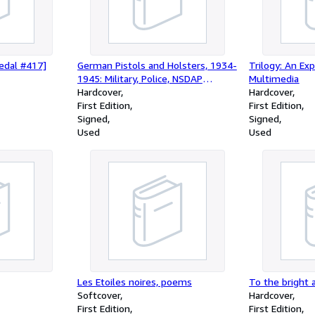
edal #417]
German Pistols and Holsters, 1934-
Trilogy: An Ex
1945: Military, Police, NSDAP
Multimedia
(Limited First Edition)
Hardcover
Hardcover
First Edition
First Edition
Signed
Signed
Used
Used
Les Etoiles noires, poems
To the bright 
Softcover
Hardcover
First Edition
First Edition