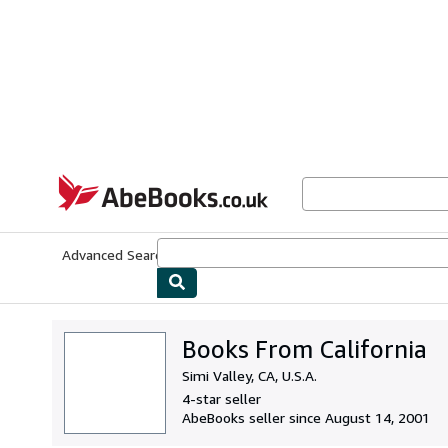
Skip to main content
AbeBooks.co.uk
Advanced Search
Browse Collections
Rare Books
Art & Collect
Books From California
Simi Valley, CA, U.S.A.
4-star seller
AbeBooks seller since August 14, 2001