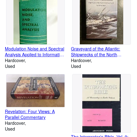
Modulation Noise and Spectral
Graveyard of the Atlantic:
Analysis Applied to Information
Shipwrecks of the North
Transmission
Hardcover
Carolina Coast
Hardcover
Used
Used
Revelation: Four Views: A
Parallel Commentary
Hardcover
Used
The Interpreter's Bible, Vol. 9: