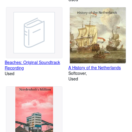
Beaches: Original Soundtrack
A History of the Netherlands
Recording
Softcover
Used
Used