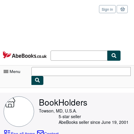
Sign in
Skip to main content
AbeBooks.co.uk
Menu
My Account
BookHolders
My Purchases
Towson, MD, U.S.A.
Sign Off
5-star seller
AbeBooks seller since June 19, 2001
Advanced Search
See all items
Contact