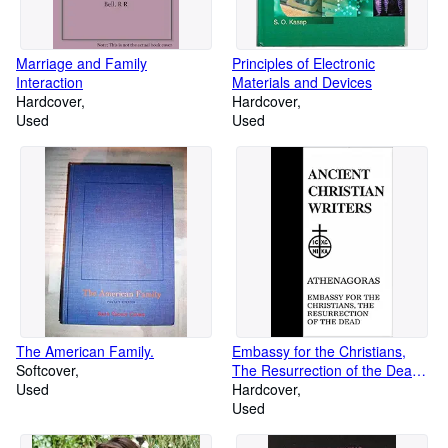
Marriage and Family
Principles of Electronic
Interaction
Materials and Devices
Hardcover
Hardcover
Used
Used
The American Family.
Embassy for the Christians,
Softcover
The Resurrection of the Dead
Used
(Ancient Christian Writers, 23)
Hardcover
Used