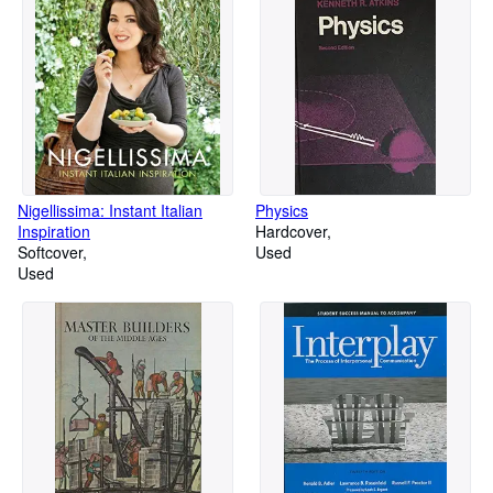
Nigellissima: Instant Italian
Physics
Inspiration
Hardcover
Softcover
Used
Used