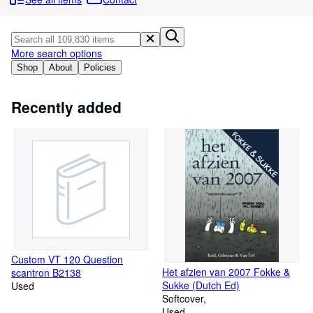
Browse Collections
Rare Books
Art & Collectables
More search options
Shop
About
Policies
Textbooks
Sellers
Recently added
Start Selling
Help
CLOSE
Custom VT 120 Question
Het afzien van 2007 Fokke &
scantron B2138
Sukke (Dutch Ed)
Used
Softcover
Used