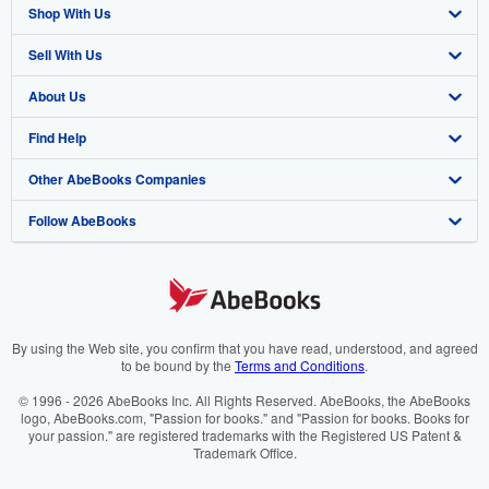
Shop With Us
Sell With Us
Advanced Search
About Us
Browse Collections
Start Selling
Find Help
My Account
Join Our Affiliate Programme
About AbeBooks
Other AbeBooks Companies
My Orders
Book Buyback
Media
Help
Follow AbeBooks
View Basket
Refer a seller
Careers
Customer Service
AbeBooks.com
Privacy Policy
AbeBooks.de
Cookie Preferences
AbeBooks.fr
Cookies Notice
AbeBooks.it
By using the Web site, you confirm that you have read, understood, and agreed
to be bound by the
Terms and Conditions
.
Accessibility
AbeBooks Aus/NZ
© 1996 - 2026 AbeBooks Inc. All Rights Reserved. AbeBooks, the AbeBooks
logo, AbeBooks.com, "Passion for books." and "Passion for books. Books for
AbeBooks.ca
your passion." are registered trademarks with the Registered US Patent &
Trademark Office.
IberLibro.com