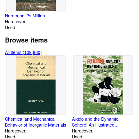
Nordenholt?s Million
Hardcover
Used
Browse items
All items (109,830)
Chemical and Mechanical
Aikido and the Dynamic
Behavior of Inorganic Materials
Sphere: An Illustrated
Hardcover
Introduction
Hardcover
Used
Used