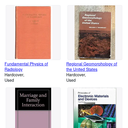
Fundamental Physics of
Regional Geomorphology of
Radiology
the United States
Hardcover
Hardcover
Used
Used