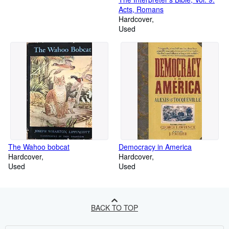
Acts, Romans
Hardcover
Used
The Wahoo bobcat
Democracy in America
Hardcover
Hardcover
Used
Used
BACK TO TOP