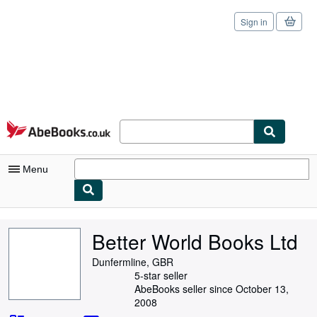
Sign in
Skip to main content
AbeBooks.co.uk
Menu
My Account
Better World Books Ltd
My Purchases
Dunfermline, GBR
Sign Off
5-star seller
AbeBooks seller since October 13,
Advanced Search
2008