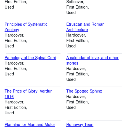
First Edition
the Scottish Cup
Softcover
Used
First Edition
Used
Principles of Systematic
Etruscan and Roman
Zoology
Architecture
Hardcover
Hardcover
First Edition
First Edition
Used
Used
Pathology of the Spinal Cord
A calendar of love, and other
Hardcover
stories
First Edition
Hardcover
Used
First Edition
Used
The Price of Glory: Verdun
The Spotted Sphinx
1916
Hardcover
Hardcover
First Edition
First Edition
Used
Used
Planning for Man and Motor
Runaway Teen