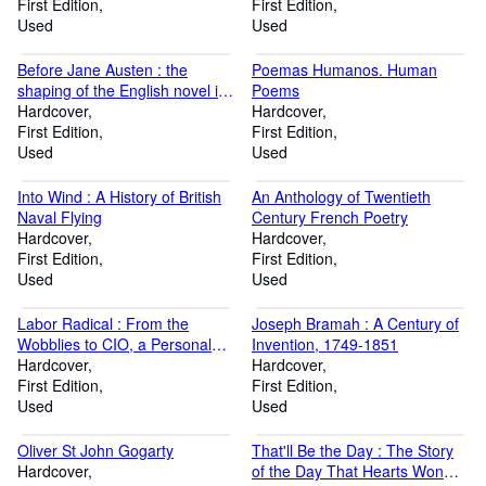
First Edition
First Edition
Used
Used
Before Jane Austen : the
Poemas Humanos. Human
shaping of the English novel in
Poems
the eighteenth century
Hardcover
Hardcover
First Edition
First Edition
Used
Used
Into Wind : A History of British
An Anthology of Twentieth
Naval Flying
Century French Poetry
Hardcover
Hardcover
First Edition
First Edition
Used
Used
Labor Radical : From the
Joseph Bramah : A Century of
Wobblies to CIO, a Personal
Invention, 1749-1851
History
Hardcover
Hardcover
First Edition
First Edition
Used
Used
Oliver St John Gogarty
That'll Be the Day : The Story
Hardcover
of the Day That Hearts Won