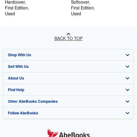
Hardcover
Softcover
First Edition
First Edition
Used
Used
BACK TO TOP
Shop With Us
Sell With Us
Advanced Search
About Us
Browse Collections
Start Selling
Find Help
My Account
Join Our Affiliate Programme
About AbeBooks
Other AbeBooks Companies
My Orders
Book Buyback
Media
Help
Follow AbeBooks
View Basket
Refer a seller
Careers
Customer Service
AbeBooks.com
Privacy Policy
AbeBooks.de
Cookie Preferences
AbeBooks.fr