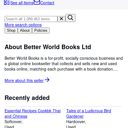
Browse Collections
See all items
Contact
Rare Books
Art & Collectables
More search options
Textbooks
Shop
About
Policies
Sellers
About Better World Books Ltd
Start Selling
Better World Books is a for-profit, socially conscious business and
Help
a global online bookseller that collects and sells new and used
books online, matching each purchase with a book donation.
CLOSE
Each sale generates funds for literacy and education initiatives in
the U.S., the U.K., and around the world. Since its launch in 2003,
More about this
seller
Better World Books has raised over $35 million for libraries and
literacy, donated over 38 million books, and reused or recycled
more than 475 million books.
Recently added
Essential Recipes Cookbk Thai
Tales of a Ludicrous Bird
and Chinese
Gardener
Softcover
Hardcover
Used
Used