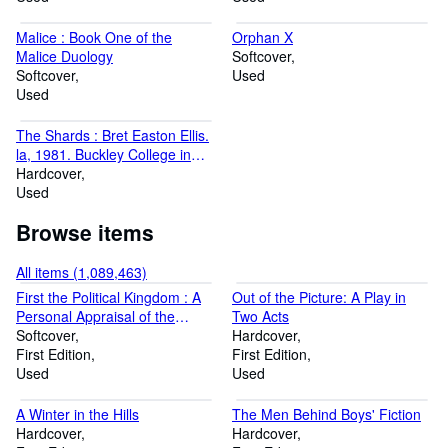
Malice : Book One of the
Orphan X
Malice Duology
Softcover
Softcover
Used
Used
The Shards : Bret Easton Ellis.
la, 1981. Buckley College in
Heat
Hardcover
Used
Browse items
All items (1,089,463)
First the Political Kingdom : A
Out of the Picture: A Play in
Personal Appraisal of the
Two Acts
Catholic Left in Britain
Softcover
Hardcover
First Edition
First Edition
Used
Used
A Winter in the Hills
The Men Behind Boys' Fiction
Hardcover
Hardcover