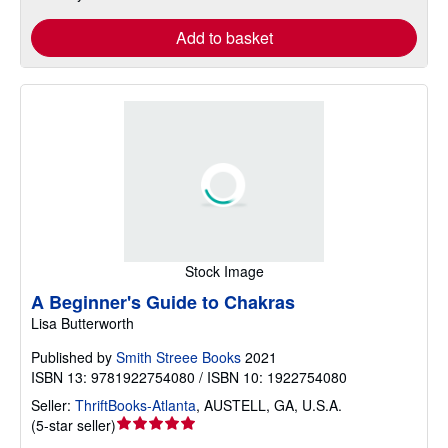
Add to basket
Stock Image
A Beginner's Guide to Chakras
Lisa Butterworth
Published by
Smith Streee Books
2021
ISBN 13: 9781922754080 / ISBN 10: 1922754080
Seller:
ThriftBooks-Atlanta
,
AUSTELL, GA, U.S.A.
Seller
(
5-star seller
)
rating