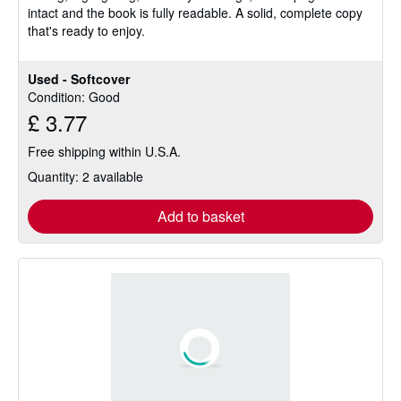
intact and the book is fully readable. A solid, complete copy
stars
that's ready to enjoy.
Used - Softcover
Condition: Good
£ 3.77
Free shipping within U.S.A.
Quantity: 2 available
Add to basket