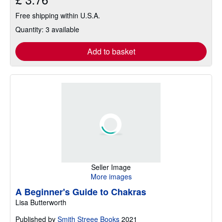
Free shipping within U.S.A.
Quantity: 3 available
Add to basket
Seller Image
More images
A Beginner's Guide to Chakras
Lisa Butterworth
Published by
Smith Streee Books
2021