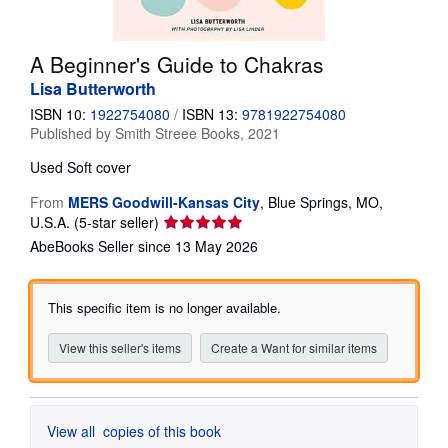
Help
A Beginner's Guide to Chakras
CLOSE
Lisa Butterworth
ISBN 10:
1922754080
/
ISBN 13:
9781922754080
Published by
Smith Streee Books, 2021
Used
Soft cover
From
MERS Goodwill-Kansas City
,
Blue Springs, MO,
Seller
U.S.A.
(5-star seller)
rating
AbeBooks Seller since 13 May 2026
5
out
of
This specific item is no longer available.
5
stars
View this seller's items
Create a Want for similar items
View all
copies of this book