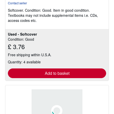
rating
Contact seller
5
Softcover.
Condition: Good.
Item in good condition.
out
Textbooks may not include supplemental items i.e. CDs,
of
access codes etc.
5
stars
Used - Softcover
Condition: Good
£ 3.76
Free shipping within U.S.A.
Quantity: 4 available
Add to basket