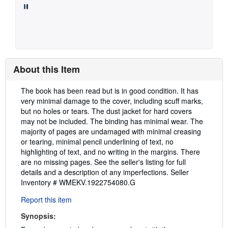
About this Item
Description:
The book has been read but is in good condition. It has
very minimal damage to the cover, including scuff marks,
but no holes or tears. The dust jacket for hard covers
may not be included. The binding has minimal wear. The
majority of pages are undamaged with minimal creasing
or tearing, minimal pencil underlining of text, no
highlighting of text, and no writing in the margins. There
are no missing pages. See the seller's listing for full
details and a description of any imperfections.
Seller
Inventory # WMEKV.1922754080.G
Report this item
Synopsis: