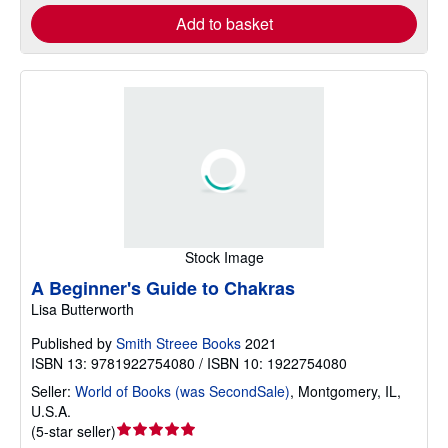
Add to basket
Stock Image
A Beginner's Guide to Chakras
Lisa Butterworth
Published by
Smith Streee Books
2021
ISBN 13: 9781922754080 / ISBN 10: 1922754080
Seller:
World of Books (was SecondSale)
,
Montgomery, IL,
U.S.A.
Seller
(
5-star seller
)