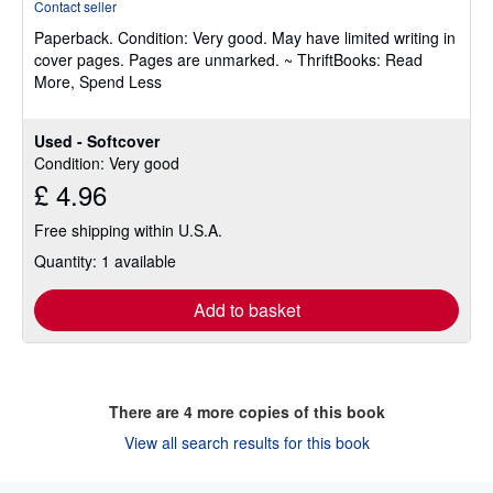
Contact seller
5
Paperback.
Condition: Very good.
May have limited writing in
out
cover pages. Pages are unmarked. ~ ThriftBooks: Read
of
More, Spend Less
5
stars
Used - Softcover
Condition: Very good
£ 4.96
Free shipping within U.S.A.
Quantity: 1 available
Add to basket
There are
4
more copies of this book
View all search results for this book