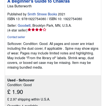
A Beginner's Guide to Chakras
Lisa Butterworth
Published by
Smith Streee Books
2021
ISBN 13: 9781922754080 / ISBN 10: 1922754080
Seller:
Goodwill
,
Brooklyn Park, MN, U.S.A.
Seller
(
4-star seller
)
rating
Contact seller
4
Softcover.
Condition: Good.
All pages and cover are intact
out
including the dust cover, if applicable . Spine may show signs
of
of wear. Pages may include limited notes and highlighting.
5
May include "From the library of" labels. Shrink wrap, dust
stars
covers, or boxed set case may be missing. Item may be
missing bundled media.
Used - Softcover
Condition: Good
£ 1.90
£ 2.97 shipping within U.S.A.
Quantity: 1 available