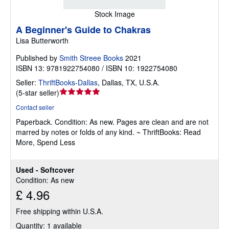
Stock Image
A Beginner's Guide to Chakras
Lisa Butterworth
Published by
Smith Streee Books
2021
ISBN 13: 9781922754080 / ISBN 10: 1922754080
Seller:
ThriftBooks-Dallas
,
Dallas, TX, U.S.A.
Seller
(
5-star seller
)
rating
Contact seller
5
Paperback.
Condition: As new.
Pages are clean and are not
out
marred by notes or folds of any kind. ~ ThriftBooks: Read
of
More, Spend Less
5
stars
Used - Softcover
Condition: As new
£ 4.96
Free shipping within U.S.A.
Quantity: 1 available