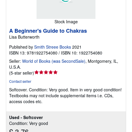
Stock Image
A Beginner's Guide to Chakras
Lisa Butterworth
Published by
Smith Streee Books
2021
ISBN 13: 9781922754080 / ISBN 10: 1922754080
Seller:
World of Books (was SecondSale)
,
Montgomery, IL,
U.S.A.
Seller
(
5-star seller
)
rating
Contact seller
5
Softcover.
Condition: Very good.
Item in very good condition!
out
Textbooks may not include supplemental items i.e. CDs,
of
access codes etc.
5
stars
Used - Softcover
Condition: Very good
£ 3.76