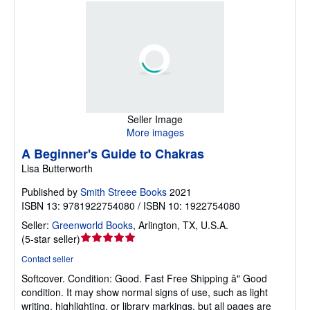
Seller Image
More images
A Beginner's Guide to Chakras
Lisa Butterworth
Published by
Smith Streee Books
2021
ISBN 13: 9781922754080 / ISBN 10: 1922754080
Seller:
Greenworld Books
,
Arlington, TX, U.S.A.
Seller
(
5-star seller
)
rating
Contact seller
5
Softcover.
Condition: Good.
Fast Free Shipping â" Good
out
condition. It may show normal signs of use, such as light
of
writing, highlighting, or library markings, but all pages are
5