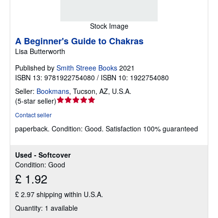
Stock Image
A Beginner's Guide to Chakras
Lisa Butterworth
Published by
Smith Streee Books
2021
ISBN 13: 9781922754080 / ISBN 10: 1922754080
Seller:
Bookmans
,
Tucson, AZ, U.S.A.
Seller
(
5-star seller
)
rating
Contact seller
5
paperback.
Condition: Good.
Satisfaction 100% guaranteed
out
of
5
Used - Softcover
stars
Condition: Good
£ 1.92
£ 2.97 shipping within U.S.A.
Quantity: 1 available