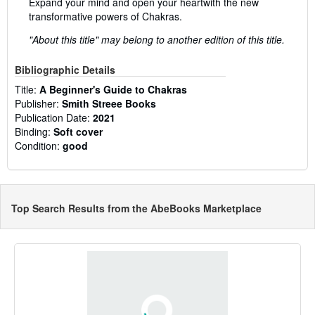
Expand your mind and open your heartwith the new
transformative powers of Chakras.
"About this title" may belong to another edition of this title.
Bibliographic Details
Title:
A Beginner's Guide to Chakras
Publisher:
Smith Streee Books
Publication Date:
2021
Binding:
Soft cover
Condition:
good
Top Search Results from the AbeBooks Marketplace