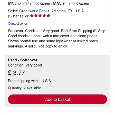
ISBN 13: 9781922754080 / ISBN 10: 1922754080
Seller:
Greenworld Books
,
Arlington, TX, U.S.A.
Seller
(
5-star seller
)
rating
Contact seller
5
Softcover.
Condition: Very good.
Fast Free Shipping â" Very
out
Good condition book with a firm cover and clean pages.
of
Shows normal use and some light wear or limited notes
5
markings. A solid, nice copy to enjoy.
stars
Used - Softcover
Condition: Very good
£ 3.77
Free shipping within U.S.A.
Quantity: 2 available
Add to basket