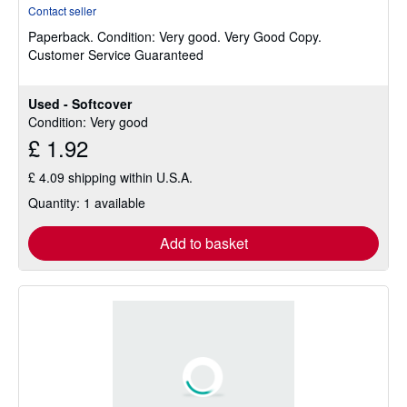
rating
Contact seller
5
Paperback.
Condition: Very good.
Very Good Copy.
out
Customer Service Guaranteed
of
5
stars
Used - Softcover
Condition: Very good
£ 1.92
£ 4.09 shipping within U.S.A.
Quantity: 1 available
Add to basket