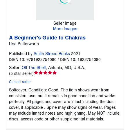
Seller Image
More images
A Beginner's Guide to Chakras
Lisa Butterworth
Published by
Smith Streee Books
2021
ISBN 13: 9781922754080 / ISBN 10: 1922754080
Seller:
Off The Shelf
,
Antonia, MO, U.S.A.
Seller
(
5-star seller
)
rating
Contact seller
5
Softcover.
Condition: Good.
The item shows wear from
out
consistent use, but it remains in good condition and works
of
perfectly. All pages and cover are intact including the dust
5
cover, if applicable . Spine may show signs of wear. Pages
stars
may include limited notes and highlighting. May NOT include
discs, access code or other supplemental materials.