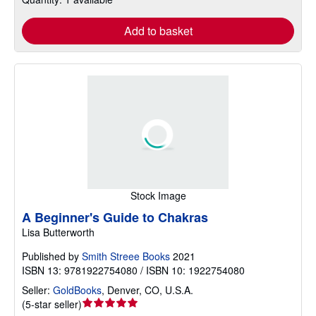
Add to basket
Stock Image
A Beginner's Guide to Chakras
Lisa Butterworth
Published by
Smith Streee Books
2021
ISBN 13: 9781922754080 / ISBN 10: 1922754080
Seller:
GoldBooks
,
Denver, CO, U.S.A.
Seller
(
5-star seller
)