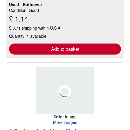
Used - Softcover
Condition: Good
£ 1.14
£ 3.71 shipping within U.S.A.
Quantity: 1 available
Add to basket
Seller Image
More images