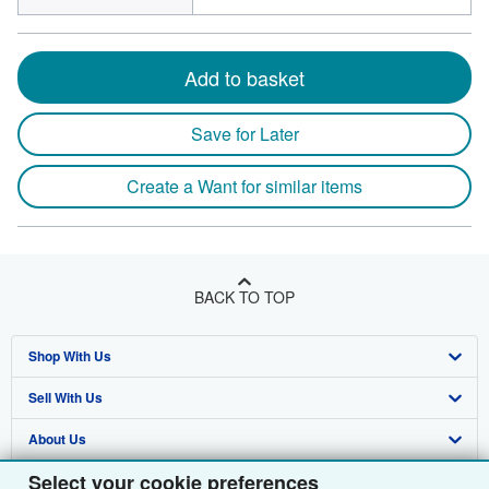
Add to basket
Save for Later
Create a Want for similar items
BACK TO TOP
Shop With Us
Sell With Us
Advanced Search
About Us
Browse Collections
Start Selling
Select your cookie preferences
Find Help
My Account
Join Our Affiliate Programme
About AbeBooks