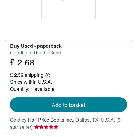
Help
CLOSE
Buy Used -
paperback
Condition: Used - Good
£ 2.68
Price
£
£ 2.59 shipping
2.68
Learn
Ships within U.S.A.
more
about
Quantity: 1 available
shipping
rates
Add to basket
Sold by
Half Price Books Inc.
,
Dallas, TX, U.S.A.
(5-
Seller
star seller)
rating