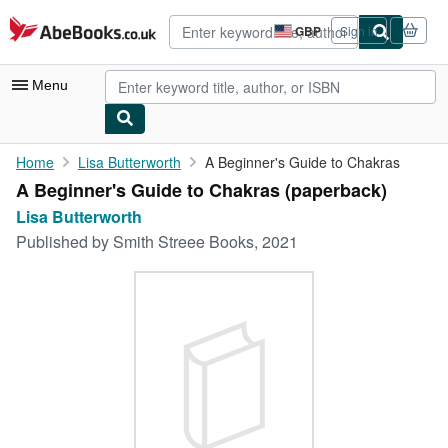
Skip to main content
AbeBooks.co.uk
GBP
Sign in
Site
shopping
preferences
Menu
My Account
Home
Lisa Butterworth
A Beginner's Guide to Chakras
A Beginner's Guide to Chakras (paperback)
My Purchases
Lisa Butterworth
Advanced Search
Published by
Smith Streee Books, 2021
Browse Collections
Rare Books
Art & Collectables
Textbooks
Sellers
Start Selling