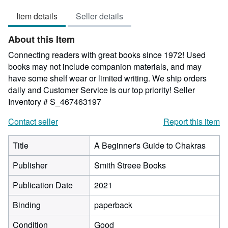
5
Item details
Seller details
out
of
About this Item
5
stars
Connecting readers with great books since 1972! Used
books may not include companion materials, and may
have some shelf wear or limited writing. We ship orders
daily and Customer Service is our top priority!
Seller
Inventory # S_467463197
Contact seller
Report this item
Title
A Beginner's Guide to Chakras
Publisher
Smith Streee Books
Publication Date
2021
Binding
paperback
Condition
Good