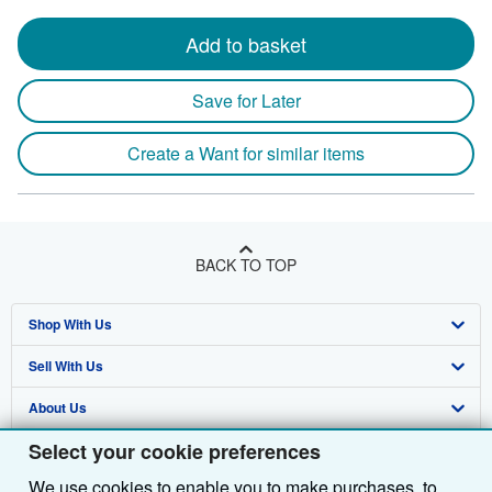
Add to basket
Save for Later
Create a Want for similar items
BACK TO TOP
Shop With Us
Sell With Us
Advanced Search
About Us
Browse Collections
Start Selling
Select your cookie preferences
Find Help
My Account
Join Our Affiliate Programme
About AbeBooks
We use cookies to enable you to make purchases, to
Other AbeBooks Companies
My Orders
Book Buyback
Media
Help