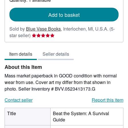
shipping
rates
Add to basket
Sold by
Blue Vase Books
,
Interlochen, MI, U.S.A.
(5-
Seller
star seller)
rating
5
Item details
Seller details
out
of
About this Item
5
stars
Mass market paperback in GOOD condition with normal
wear from use. Cover art my differ from that shown in
photo.
Seller Inventory # BVV.0523413173.G
Contact seller
Report this item
Title
Beat the System: A Survival
Guide