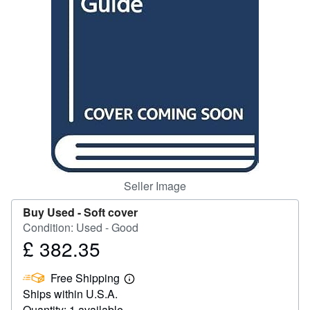
Help
CLOSE
Seller Image
Buy Used -
Soft cover
Condition: Used - Good
£ 382.35
Price
£
Free Shipping
382.35
Learn
Ships within U.S.A.
more
about
Quantity: 1 available