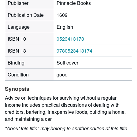
Publisher
Pinnacle Books
Publication Date
1609
Language
English
ISBN 10
0523413173
ISBN 13
9780523413174
Binding
Soft cover
Condition
good
Synopsis
Advice on techniques for surviving without a regular
income includes practical discussions of dealing with
creditors, bartering, inexpensive foods, building a home,
and maintaining a car
"About this title" may belong to another edition of this title.