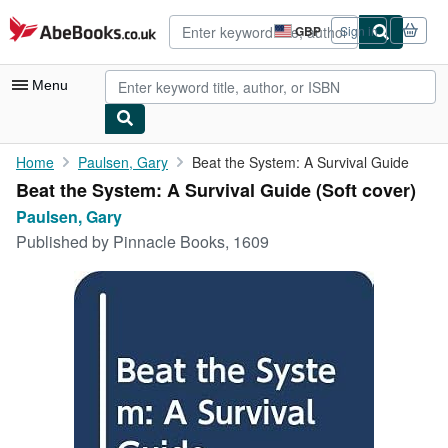
Skip to main content
AbeBooks.co.uk
GBP
Sign in
Site
shopping
preferences
Menu
My Account
Home
Paulsen, Gary
Beat the System: A Survival Guide
Beat the System: A Survival Guide (Soft cover)
My Purchases
Paulsen, Gary
Advanced Search
Published by
Pinnacle Books, 1609
Browse Collections
Rare Books
Art & Collectables
Textbooks
Sellers
Start Selling