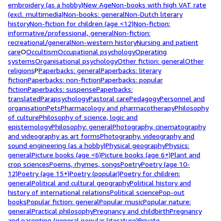
embroidery (as a hobby)
New Age
Non-books with high VAT rate
(excl. multimedia)
Non-books: general
Non-Dutch literary
history
Non-fiction for children (age <12)
Non-fiction:
informative/professional, general
Non-fiction:
recreational/general
Non-western history
Nursing and patient
care
O
Occultism
Occupational psychology
Operating
systems
Organisational psychology
Other fiction: general
Other
religions
P
Paperbacks: general
Paperbacks: literary
fiction
Paperbacks: non-fiction
Paperbacks: popular
fiction
Paperbacks: suspense
Paperbacks:
translated
Parapsychology
Pastoral care
Pedagogy
Personnel and
organisation
Pets
Pharmacology and pharmacotherapy
Philosophy
of culture
Philosophy of science, logic and
epistemology
Philosophy: general
Photography, cinematography
and videography as art forms
Photography, videography and
sound engineering (as a hobby)
Physical geography
Physics:
general
Picture books (age <6)
Picture books (age 6+)
Plant and
crop sciences
Poems, rhymes, songs
Poetry
Poetry (age 10-
12)
Poetry (age 15+)
Poetry (popular)
Poetry for children:
general
Political and cultural geography
Political history and
history of international relations
Political science
Pop-out
books
Popular fiction: general
Popular music
Popular nature:
general
Practical philosophy
Pregnancy and childbirth
Pregnancy
and parenting (general popular literature)
Private