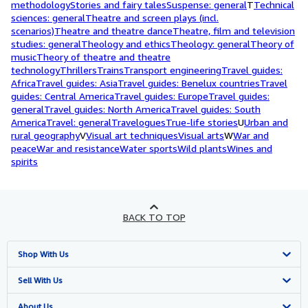
methodology
Stories and fairy tales
Suspense: general
T
Technical
sciences: general
Theatre and screen plays (incl.
scenarios)
Theatre and theatre dance
Theatre, film and television
studies: general
Theology and ethics
Theology: general
Theory of
music
Theory of theatre and theatre
technology
Thrillers
Trains
Transport engineering
Travel guides:
Africa
Travel guides: Asia
Travel guides: Benelux countries
Travel
guides: Central America
Travel guides: Europe
Travel guides:
general
Travel guides: North America
Travel guides: South
America
Travel: general
Travelogues
True-life stories
U
Urban and
rural geography
V
Visual art techniques
Visual arts
W
War and
peace
War and resistance
Water sports
Wild plants
Wines and
spirits
BACK TO TOP
Shop With Us
Advanced Search
Sell With Us
Browse Collections
Start Selling
About Us