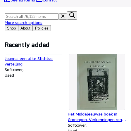
Browse Collections
Rare Books
Art & Collectables
More search options
Shop
About
Policies
Textbooks
Sellers
Recently added
Start Selling
Joanna: een al te Stichtse
Help
vertelling
Softcover
CLOSE
Used
Het Middeleeuwse boek in
Groningen. Verkenningen rond
fragmenten van handschrift en
Softcover
druk
Used