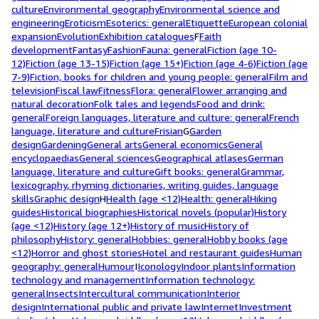
culture
Environmental geography
Environmental science and
engineering
Eroticism
Esoterics: general
Etiquette
European colonial
expansion
Evolution
Exhibition catalogues
F
Faith
development
Fantasy
Fashion
Fauna: general
Fiction (age 10-
12)
Fiction (age 13-15)
Fiction (age 15+)
Fiction (age 4-6)
Fiction (age
7-9)
Fiction, books for children and young people: general
Film and
television
Fiscal law
Fitness
Flora: general
Flower arranging and
natural decoration
Folk tales and legends
Food and drink:
general
Foreign languages, literature and culture: general
French
language, literature and culture
Frisian
G
Garden
design
Gardening
General arts
General economics
General
encyclopaedias
General sciences
Geographical atlases
German
language, literature and culture
Gift books: general
Grammar,
lexicography, rhyming dictionaries, writing guides, language
skills
Graphic design
H
Health (age <12)
Health: general
Hiking
guides
Historical biographies
Historical novels (popular)
History
(age <12)
History (age 12+)
History of music
History of
philosophy
History: general
Hobbies: general
Hobby books (age
<12)
Horror and ghost stories
Hotel and restaurant guides
Human
geography: general
Humour
I
Iconology
Indoor plants
Information
technology and management
Information technology:
general
Insects
Intercultural communication
Interior
design
International public and private law
Internet
Investment