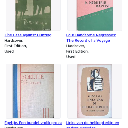
The Case against Hunting
Four Handsome Negresses:
Hardcover
The Record of a Voyage
First Edition
Hardcover
Used
First Edition
Used
Egeltje. Een bundel vrolik proza
Links van de helikopterlijn en
Hardcover
andere verhalen