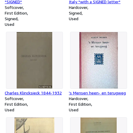
*SIGNED*
Italy *with a SIGNED letter*
Softcover
Hardcover
First Edition
Signed
Signed
Used
Used
Charles Klincksieck 1844-1932
's Mensen heen- en terugweg
Softcover
Hardcover
First Edition
First Edition
Used
Used