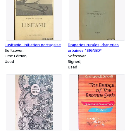
Lusitanie. Initiation portugaise
Draperies rurales, draperies
Softcover
urbaines *SIGNED*
First Edition
Softcover
Used
Signed
Used