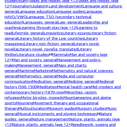
studies
Islam
J
Jokes and riddles (age <12)
Jokes and riddles (age
12+)
Journalism
Judaism
L
Land development
Language and culture:
general
Language education
Language guides
Language:
HAVO/VWO
Language: TSO (secondary technical
education)
Languages: general
Law: general
Leadership and
coaching
Learning through play (age <12)
Learning to
read
Lifestyle: general
Linguistics
Literary essays
Literary fiction:
general
Literary history of the Low countries
Literary
magazines
Literary non-fiction: general
Literary novel,
novella
Literary novel, novella: translated
Literary
thriller
Literature studies
M
Mammals
Man and society (age
12+)
Man and society: general
Management and policy-
making
Management: general
Maps and charts:
general
Maritime
Marketing
Mathematics and natural sciences:
general
Mathematics: general
Media and computer
communication
Medication: general
Medicine: general
Medieval
history (500-1500)
Meditation
Mental health care
Mid-modern and
contemporary history (1870-now)
Minorities, racism,
refugees
Motor bicycles, mopeds
Mountaineering and alpine
sports
Mourning
Movement therapy and occupational
therapy
Multiculturalism
Museum guides
Museum studies
Music:
general
Musical instruments and playing techniques
N
Nature
guides: general
Nature management
Nature, plants, animals (age
<12)
Nature, plants, animals (age 12+)
Needlework, sowing and