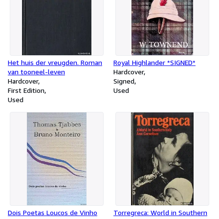
Het huis der vreugden. Roman
Royal Highlander *SIGNED*
van tooneel-leven
Hardcover
Hardcover
Signed
First Edition
Used
Used
Dois Poetas Loucos de Vinho
Torregreca: World in Southern