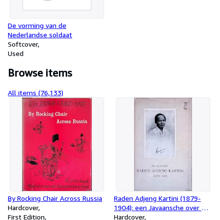
De vorming van de
Nederlandse soldaat
Softcover
Used
Browse items
All items (76,133)
By Rocking Chair Across Russia
Raden Adjeng Kartini (1879-
Hardcover
1904): een Javaansche over de
First Edition
nooden en behoeften van haar
Hardcover