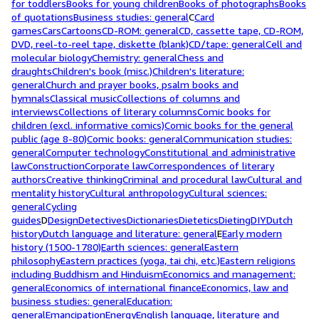
for toddlers
Books for young children
Books of photographs
Books
of quotations
Business studies: general
C
Card
games
Cars
Cartoons
CD-ROM: general
CD, cassette tape, CD-ROM,
DVD, reel-to-reel tape, diskette (blank)
CD/tape: general
Cell and
molecular biology
Chemistry: general
Chess and
draughts
Children's book (misc.)
Children's literature:
general
Church and prayer books, psalm books and
hymnals
Classical music
Collections of columns and
interviews
Collections of literary columns
Comic books for
children (excl. informative comics)
Comic books for the general
public (age 8-80)
Comic books: general
Communication studies:
general
Computer technology
Constitutional and administrative
law
Construction
Corporate law
Correspondences of literary
authors
Creative thinking
Criminal and procedural law
Cultural and
mentality history
Cultural anthropology
Cultural sciences:
general
Cycling
guides
D
Design
Detectives
Dictionaries
Dietetics
Dieting
DIY
Dutch
history
Dutch language and literature: general
E
Early modern
history (1500-1780)
Earth sciences: general
Eastern
philosophy
Eastern practices (yoga, tai chi, etc.)
Eastern religions
including Buddhism and Hinduism
Economics and management:
general
Economics of international finance
Economics, law and
business studies: general
Education:
general
Emancipation
Energy
English language, literature and