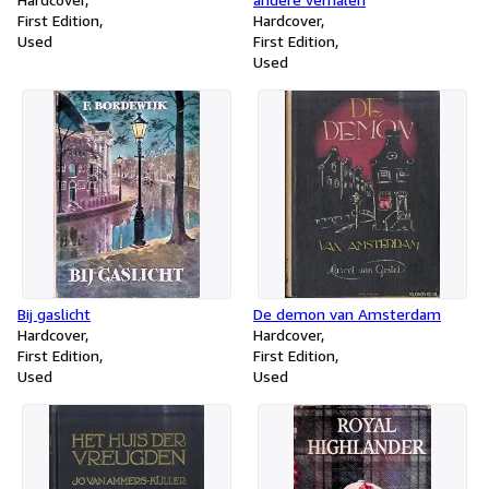
First Edition
Hardcover
Used
First Edition
Used
Bij gaslicht
De demon van Amsterdam
Hardcover
Hardcover
First Edition
First Edition
Used
Used