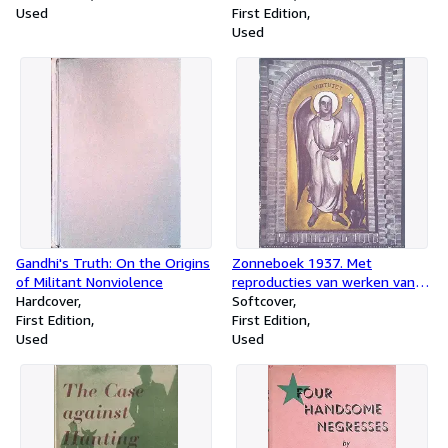
Used
volk
First Edition
Used
Gandhi's Truth: On the Origins
Zonneboek 1937. Met
of Militant Nonviolence
reproducties van werken van
Hardcover
Matthieu Wiegman
Softcover
First Edition
First Edition
Used
Used