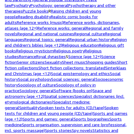
law
Psychiatry
Psychology: general
Psychotherapy and other
therapies
Puzzle books
R
Raising children and young
people
Reading disability
Realistic comic books for
adults
Reference works (music)
Reference works, dictionaries,
atlases (age 12+)
Reference works: general
Regional and family
novels
Regional and national cuisines
Regional culture
Regional
languages
Regional topics: general
Regional urban history
Religion
and children's bibles (age <12)
Religious education
Religious gift
books
Religious mysticism
Religious poetry
Religious
studies
Romance
Royal dynasties
S
Science (age 12+)
Science
fiction
Senior citizens
Sexuality
Sheet music
Shopping guides
Short
fiction collections
Short fiction collections: translated
Sinterklaas
and Christmas (age <12)
Social epistemology and ethics
Social
history
Social psychology
Social sciences: general
Socioeconomic
history
Sociology of culture
Sociology of policy in
practice
Sociology: general
Software (books on)
Space and
astronomy (age <12)
Spatial sciences
Specialist dictionaries (incl.
etymological dictionaries)
Specialist medicine:
general
Spirituality
Spoken texts for adults (CD/tape)
Spoken
texts for children and young people (CD/tape)
Sports and games
(age <12)
Sports and games: general
Sports biographies
Sports
medicine
Sports organisation, supervision and care (professional,
incl. sports massage)
Sports stories
Spy novels
Statistics and