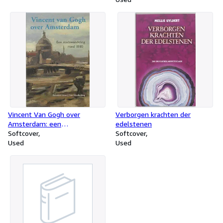
Vincent Van Gogh over
Verborgen krachten der
Amsterdam: een
edelstenen
stadswandeling rond 1880
Softcover
Softcover
Used
Used