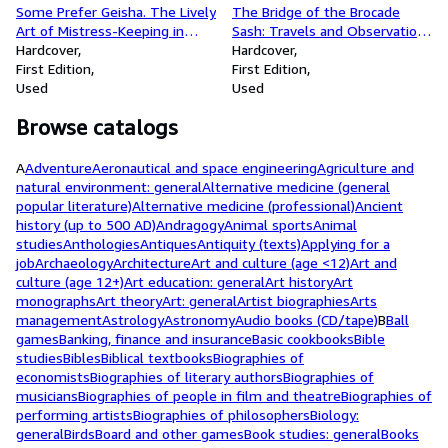
Some Prefer Geisha. The Lively
The Bridge of the Brocade
Art of Mistress-Keeping in
Sash: Travels and Observations
Japan
Hardcover
in Japan
Hardcover
First Edition
First Edition
Used
Used
Browse catalogs
A
Adventure
Aeronautical and space engineering
Agriculture and
natural environment: general
Alternative medicine (general
popular literature)
Alternative medicine (professional)
Ancient
history (up to 500 AD)
Andragogy
Animal sports
Animal
studies
Anthologies
Antiques
Antiquity (texts)
Applying for a
job
Archaeology
Architecture
Art and culture (age <12)
Art and
culture (age 12+)
Art education: general
Art history
Art
monographs
Art theory
Art: general
Artist biographies
Arts
management
Astrology
Astronomy
Audio books (CD/tape)
B
Ball
games
Banking, finance and insurance
Basic cookbooks
Bible
studies
Bibles
Biblical textbooks
Biographies of
economists
Biographies of literary authors
Biographies of
musicians
Biographies of people in film and theatre
Biographies of
performing artists
Biographies of philosophers
Biology:
general
Birds
Board and other games
Book studies: general
Books