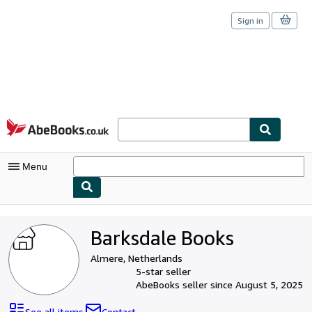
Sign in
Skip to main content
AbeBooks.co.uk
Menu
My Account
Barksdale Books
My Purchases
Almere, Netherlands
Sign Off
5-star seller
AbeBooks seller since August 5, 2025
Advanced Search
See all items
Contact