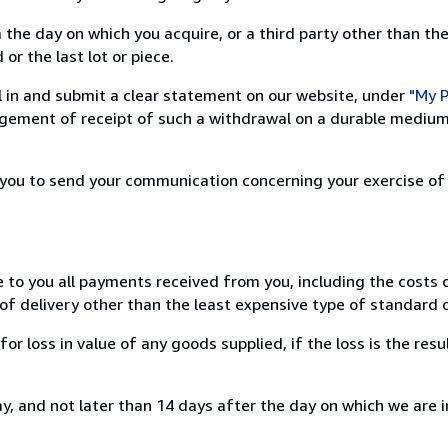
 the day on which you acquire, or a third party other than the
or the last lot or piece.
ill in and submit a clear statement on our website, under
"My P
ement of receipt of such a withdrawal on a durable medium 
r you to send your communication concerning your exercise of
e to you all payments received from you, including the costs o
of delivery other than the least expensive type of standard d
loss in value of any goods supplied, if the loss is the resu
, and not later than 14 days after the day on which we are 