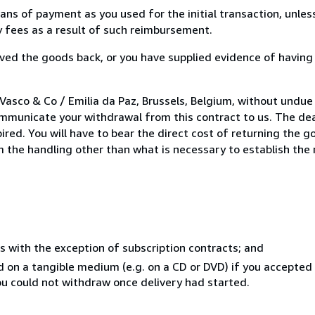
s of payment as you used for the initial transaction, unles
ny fees as a result of such reimbursement.
ed the goods back, or you have supplied evidence of having
Vasco & Co / Emilia da Paz, Brussels, Belgium, without undue
mmunicate your withdrawal from this contract to us. The dea
ed. You will have to bear the direct cost of returning the go
 the handling other than what is necessary to establish the 
s with the exception of subscription contracts; and
ed on a tangible medium (e.g. on a CD or DVD) if you accepte
you could not withdraw once delivery had started.