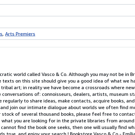
es
Arts Premiers
atic world called Vasco & Co. Although you may not be in Brus
le texts on this site should give you a good idea of what we 
 tribal art; in reality we have become a crossroads where ne
 conversations of: connoisseurs, dealers, artists, museum sta
e regularly to share ideas, make contacts, acquire books, and
and join our intimate dialogue about worlds we often find m
 stock of several thousand books, please feel free to contact
 what you are looking for in the private libraries from around
ne cannot find the book one seeks, then one will usually find w
lds true, and enjoy your search ! Bookstore Vasco & Co - Emíl