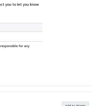
act you to let you know
 responsible for any
Add to Wants