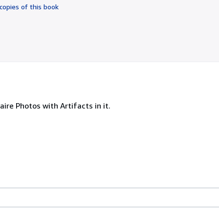
of
copies of this book
5
stars
ire Photos with Artifacts in it.