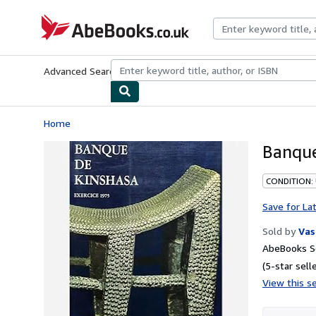
Skip to main content
AbeBooks.co.uk
Advanced Search
Browse Collections
Rare Books
Art & Collect
Home
Banque
CONDITION:
Save for La
Sold by
Vas
AbeBooks Se
(5-star selle
View this se