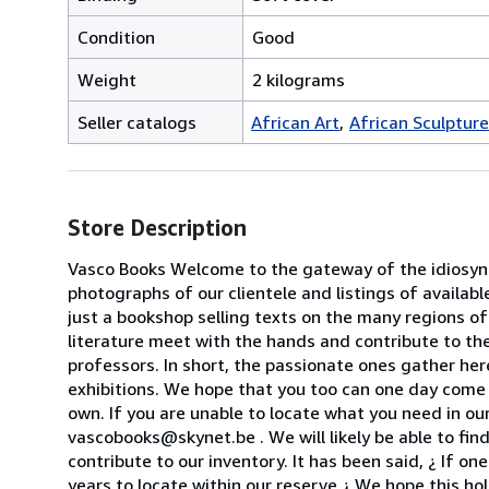
Condition
Good
Weight
2 kilograms
Seller catalogs
African Art
African Sculptur
Store Description
Vasco Books Welcome to the gateway of the idiosyncr
photographs of our clientele and listings of availab
just a bookshop selling texts on the many regions of
literature meet with the hands and contribute to the
professors. In short, the passionate ones gather her
exhibitions. We hope that you too can one day come 
own. If you are unable to locate what you need in our
vascobooks@skynet.be . We will likely be able to find
contribute to our inventory. It has been said, ¿ If o
years to locate within our reserve.¿ We hope this ho