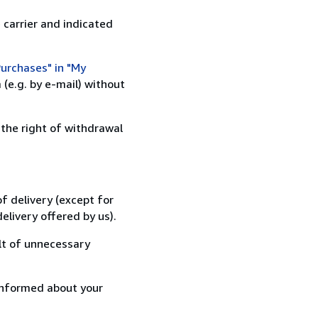
 carrier and indicated
urchases" in "My
(e.g. by e-mail) without
 the right of withdrawal
f delivery (except for
elivery offered by us).
lt of unnecessary
informed about your