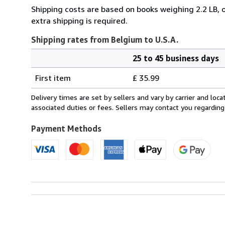
Shipping costs are based on books weighing 2.2 LB, o
extra shipping is required.
Shipping rates from Belgium to U.S.A.
25 to 45 business days
Order
Shipping
quantity
First item
£ 35.99
rates
from
Delivery times are set by sellers and vary by carrier and lo
Belgium
associated duties or fees. Sellers may contact you regarding
to
U.S.A.
Payment Methods