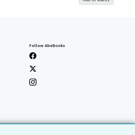
Follow AbeBooks