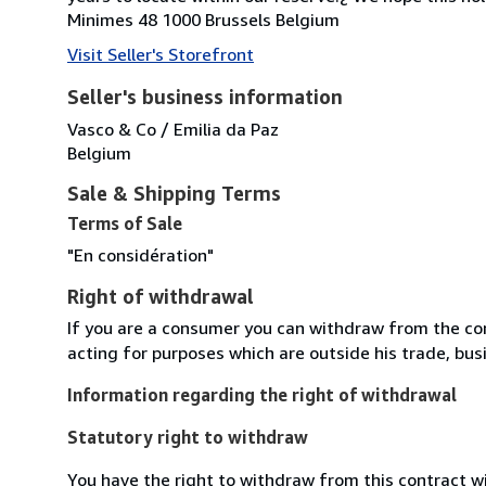
Minimes 48 1000 Brussels Belgium
Visit Seller's Storefront
Seller's business information
Vasco & Co / Emilia da Paz
Belgium
Sale & Shipping Terms
Terms of Sale
"En considération"
Right of withdrawal
If you are a consumer you can withdraw from the co
acting for purposes which are outside his trade, busi
Information regarding the right of withdrawal
Statutory right to withdraw
You have the right to withdraw from this contract w