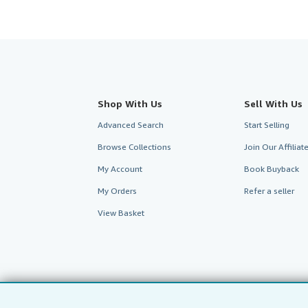
Shop With Us
Sell With Us
Advanced Search
Start Selling
Browse Collections
Join Our Affilia
My Account
Book Buyback
My Orders
Refer a seller
View Basket