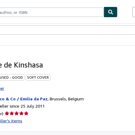
ables
Textbooks
Sellers
Start Selling
 de Kinshasa
 USED - GOOD
SOFT COVER
ter
co & Co / Emilia da Paz
,
Brussels, Belgium
ller since 25 July 2011
Seller
r)
rating
ller's items
5
out