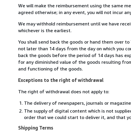
We will make the reimbursement using the same mean
agreed otherwise; in any event, you will not incur a
We may withhold reimbursement until we have receiv
whichever is the earliest.
You shall send back the goods or hand them over to 
not later than 14 days from the day on which you co
back the goods before the period of 14 days has expir
for any diminished value of the goods resulting from
and functioning of the goods.
Exceptions to the right of withdrawal
The right of withdrawal does not apply to:
The delivery of newspapers, journals or magazine
The supply of digital content which is not suppli
order that we could start to deliver it, and that 
Shipping Terms