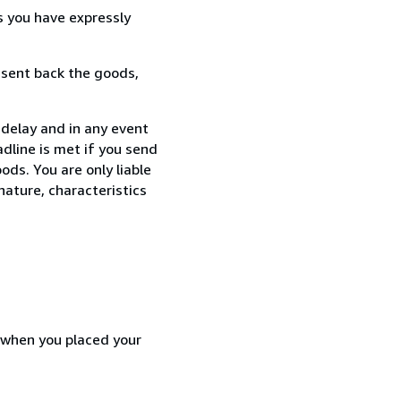
s you have expressly
 sent back the goods,
 delay and in any event
dline is met if you send
ods. You are only liable
nature, characteristics
d when you placed your