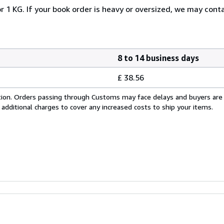
r 1 KG. If your book order is heavy or oversized, we may cont
8 to 14 business days
£ 38.56
cation. Orders passing through Customs may face delays and buyers are
 additional charges to cover any increased costs to ship your items.