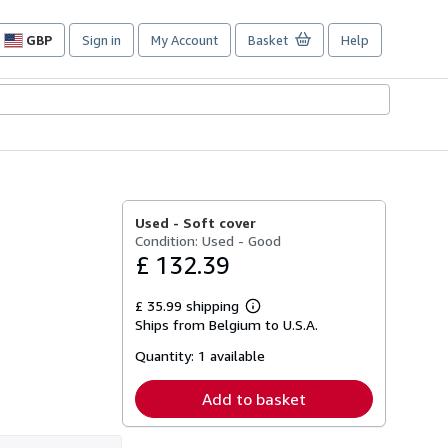
GBP
Sign in
My Account
Basket
Help
Site
shopping
preferences
Used -
Soft cover
Condition: Used - Good
£ 132.39
£ 35.99 shipping
Learn
Ships from Belgium to U.S.A.
more
about
Quantity:
1 available
shipping
rates
Add to basket