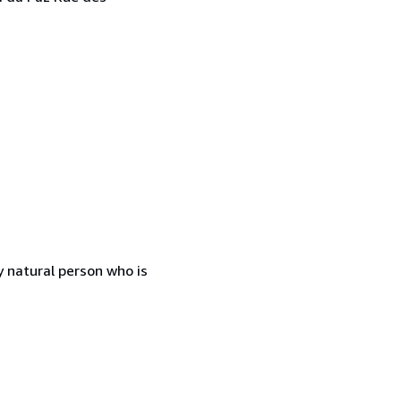
 natural person who is