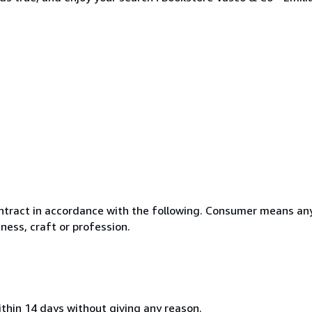
ntract in accordance with the following. Consumer means any
ness, craft or profession.
ithin 14 days without giving any reason.