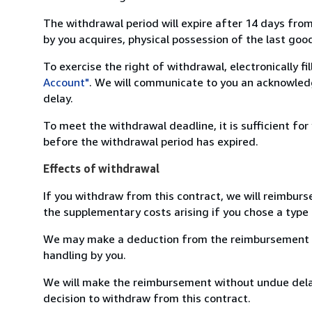
The withdrawal period will expire after 14 days from
by you acquires, physical possession of the last good 
To exercise the right of withdrawal, electronically f
Account"
. We will communicate to you an acknowledg
delay.
To meet the withdrawal deadline, it is sufficient fo
before the withdrawal period has expired.
Effects of withdrawal
If you withdraw from this contract, we will reimburs
the supplementary costs arising if you chose a type 
We may make a deduction from the reimbursement for 
handling by you.
We will make the reimbursement without undue delay
decision to withdraw from this contract.