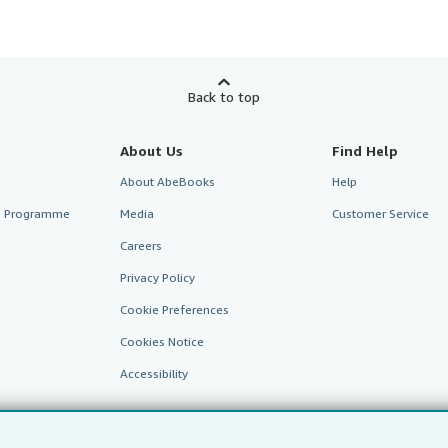
Back to top
About Us
Find Help
About AbeBooks
Help
te Programme
Media
Customer Service
Careers
Privacy Policy
Cookie Preferences
Cookies Notice
Accessibility