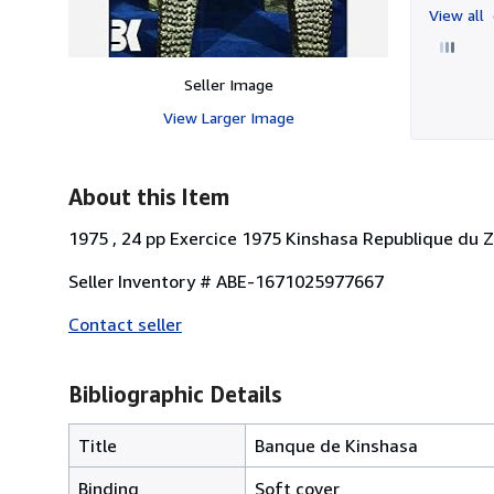
View all
Seller Image
View Larger Image
About this Item
1975 , 24 pp Exercice 1975 Kinshasa Republique du Za
Seller Inventory # ABE-1671025977667
Contact seller
Bibliographic Details
Title
Banque de Kinshasa
Binding
Soft cover