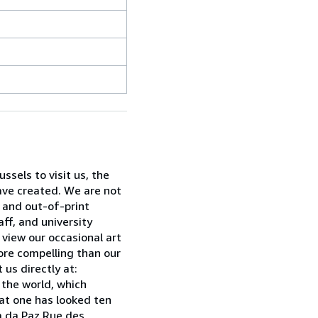
sels to visit us, the
have created. We are not
w and out-of-print
ff, and university
 view our occasional art
ore compelling than our
 us directly at:
 the world, which
hat one has looked ten
ia da Paz Rue des