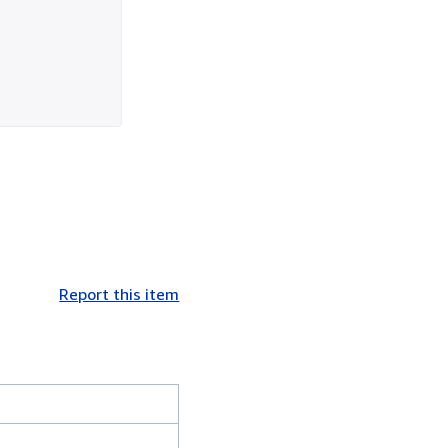
Report this item