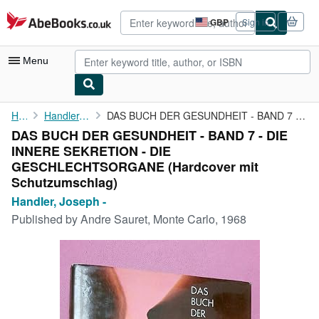
Skip to main content
AbeBooks.co.uk
GBP
Sign in
Site
shopping
preferences
Menu
My Account
Home
Handler, Joseph -
DAS BUCH DER GESUNDHEIT - BAND 7 - DIE INNERE SEKRETION - DIE ...
DAS BUCH DER GESUNDHEIT - BAND 7 - DIE
My Purchases
INNERE SEKRETION - DIE
Advanced Search
GESCHLECHTSORGANE (Hardcover mit
Schutzumschlag)
Browse Collections
Handler, Joseph -
Rare Books
Published by
Andre Sauret, Monte Carlo, 1968
Art & Collectables
Textbooks
Sellers
Start Selling