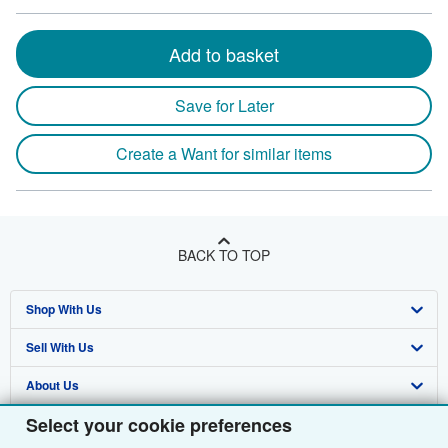
Add to basket
Save for Later
Create a Want for similar items
BACK TO TOP
Shop With Us
Sell With Us
Advanced Search
About Us
Browse Collections
Start Selling
Select your cookie preferences
Find Help
My Account
Join Our Affiliate Programme
About AbeBooks