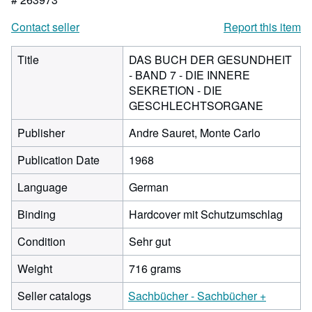
Contact seller
Report this item
Title
DAS BUCH DER GESUNDHEIT
- BAND 7 - DIE INNERE
SEKRETION - DIE
GESCHLECHTSORGANE
Publisher
Andre Sauret, Monte Carlo
Publication Date
1968
Language
German
Binding
Hardcover mit Schutzumschlag
Condition
Sehr gut
Weight
716 grams
Seller catalogs
Sachbücher - Sachbücher +