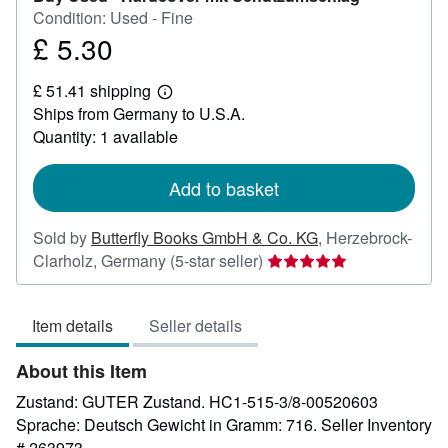
Condition: Used - Fine
£ 5.30
Price
£
£ 51.41 shipping
5.30
Learn
Ships from Germany to U.S.A.
more
about
Quantity: 1 available
shipping
rates
Add to basket
Sold by
Butterfly Books GmbH & Co. KG
,
Herzebrock-
Seller
Clarholz, Germany
(5-star seller)
rating
5
Item details
Seller details
out
of
About this Item
5
stars
Zustand: GUTER Zustand. HC1-515-3/8-00520603
Sprache: Deutsch Gewicht in Gramm: 716.
Seller Inventory
# 263973