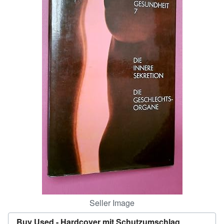
Help
CLOSE
Seller Image
Buy Used -
Hardcover mit Schutzumschlag