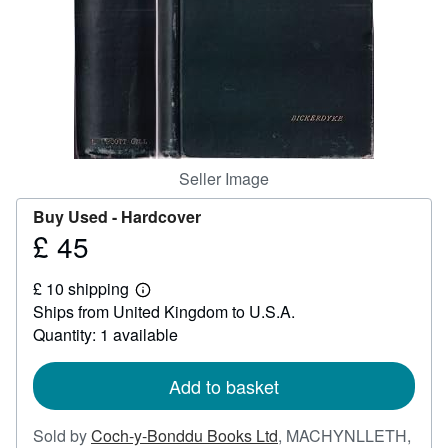
Help
CLOSE
Seller Image
Buy Used -
Hardcover
£ 45
Price
£
£ 10 shipping
45
Learn
Ships from United Kingdom to U.S.A.
more
about
Quantity: 1 available
shipping
rates
Add to basket
Sold by
Coch-y-Bonddu Books Ltd
,
MACHYNLLETH,