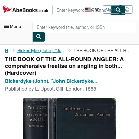
Skip to main content
AbeBooks.co.uk
GBP
Sign in
Site
shopping
preferences
Menu
My Account
Home
Bickerdyke (John). "John Bickerdyke" was the pen-name of...
THE BOOK OF THE ALL-ROUND ANGLER: A comprehensive treatise on ...
THE BOOK OF THE ALL-ROUND ANGLER: A
My Purchases
comprehensive treatise on angling in both...
Advanced Search
(Hardcover)
Bickerdyke (John). "John Bickerdyke...
Browse Collections
Published by
L. Upcott Gill. London. 1888
Rare Books
Art & Collectables
Textbooks
Sellers
Start Selling