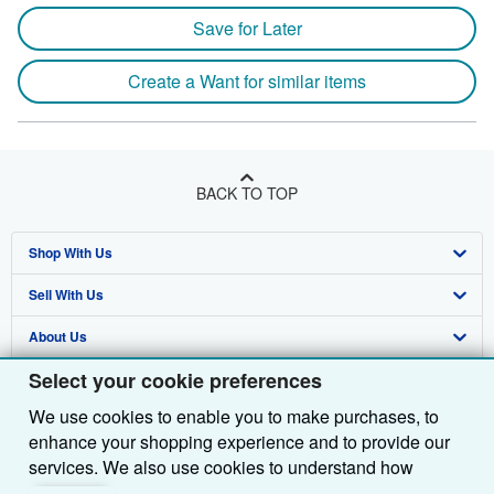
Save for Later
Create a Want for similar items
BACK TO TOP
Shop With Us
Sell With Us
Advanced Search
About Us
Browse Collections
Start Selling
Select your cookie preferences
Find Help
My Account
Join Our Affiliate Programme
About AbeBooks
We use cookies to enable you to make purchases, to
Other AbeBooks Companies
My Orders
Book Buyback
Media
Help
enhance your shopping experience and to provide our
Follow AbeBooks
View Basket
Refer a seller
Careers
Customer Service
AbeBooks.com
services. We also use cookies to understand how
customers use our services (for example, by measuring