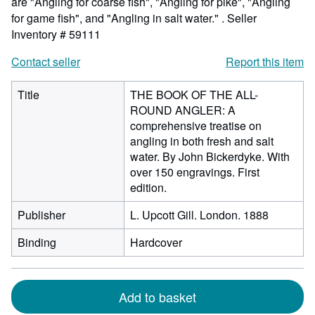
are "Angling for coarse fish", "Angling for pike", "Angling
for game fish", and "Angling in salt water." .
Seller
Inventory # 59111
Contact seller
Report this item
Title
THE BOOK OF THE ALL-
ROUND ANGLER: A
comprehensive treatise on
angling in both fresh and salt
water. By John Bickerdyke. With
over 150 engravings. First
edition.
Publisher
L. Upcott Gill. London. 1888
Binding
Hardcover
Add to basket