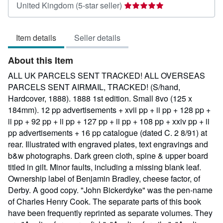
Seller
United Kingdom
(5-star seller)
rating
5
Item details
Seller details
out
of
About this Item
5
stars
ALL UK PARCELS SENT TRACKED! ALL OVERSEAS
PARCELS SENT AIRMAIL, TRACKED! (S/hand,
Hardcover, 1888). 1888 1st edition. Small 8vo (125 x
184mm). 12 pp advertisements + xvii pp + ii pp + 128 pp +
ii pp + 92 pp + ii pp + 127 pp + ii pp + 108 pp + xxiv pp + ii
pp advertisements + 16 pp catalogue (dated C. 2 8/91) at
rear. Illustrated with engraved plates, text engravings and
b&w photographs. Dark green cloth, spine & upper board
titled in gilt. Minor faults, including a missing blank leaf.
Ownership label of Benjamin Bradley, cheese factor, of
Derby. A good copy. "John Bickerdyke" was the pen-name
of Charles Henry Cook. The separate parts of this book
have been frequently reprinted as separate volumes. They