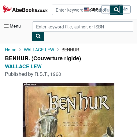
Skip to main content
AbeBooks.co.uk
GBP
Sign in
Site
shopping
preferences
Menu
My Account
Home
WALLACE LEW
BENHUR.
BENHUR. (Couverture rigide)
My Purchases
WALLACE LEW
Advanced Search
Published by
R.S.T., 1960
Browse Collections
Rare Books
Art & Collectables
Textbooks
Sellers
Start Selling