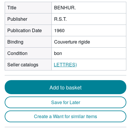
Title
BENHUR.
Publisher
R.S.T.
Publication Date
1960
Binding
Couverture rigide
Condition
bon
Seller catalogs
LETTRES)
Add to basket
Save for Later
Create a Want for similar items