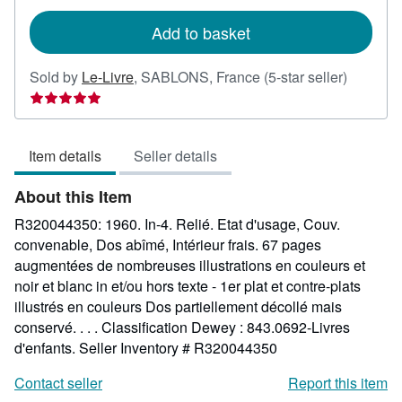
rates
Add to basket
Seller
Sold by
Le-Livre
,
SABLONS, France
(5-star seller)
rating
5
out
Item details
Seller details
of
5
About this Item
stars
R320044350: 1960. In-4. Relié. Etat d'usage, Couv.
convenable, Dos abîmé, Intérieur frais. 67 pages
augmentées de nombreuses illustrations en couleurs et
noir et blanc in et/ou hors texte - 1er plat et contre-plats
illustrés en couleurs Dos partiellement décollé mais
conservé. . . . Classification Dewey : 843.0692-Livres
d'enfants.
Seller Inventory # R320044350
Contact seller
Report this item