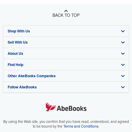
BACK TO TOP
Shop With Us
Sell With Us
Advanced Search
About Us
Browse Collections
Start Selling
Find Help
My Account
Join Our Affiliate Programme
About AbeBooks
Other AbeBooks Companies
My Orders
Book Buyback
Media
Help
Follow AbeBooks
View Basket
Refer a seller
Careers
Customer Service
AbeBooks.com
Privacy Policy
AbeBooks.de
Cookie Preferences
AbeBooks.fr
Cookies Notice
AbeBooks.it
By using the Web site, you confirm that you have read, understood, and agreed
to be bound by the
Terms and Conditions
.
Accessibility
AbeBooks Aus/NZ