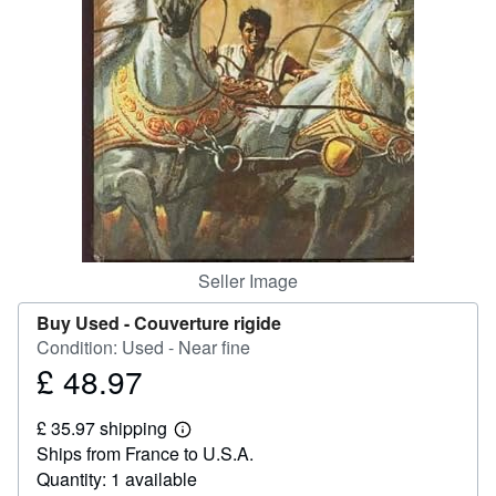
Help
CLOSE
Seller Image
Buy Used -
Couverture rigide
Condition: Used - Near fine
£ 48.97
Price
£
£ 35.97 shipping
48.97
Learn
Ships from France to U.S.A.
more
about
Quantity: 1 available
shipping