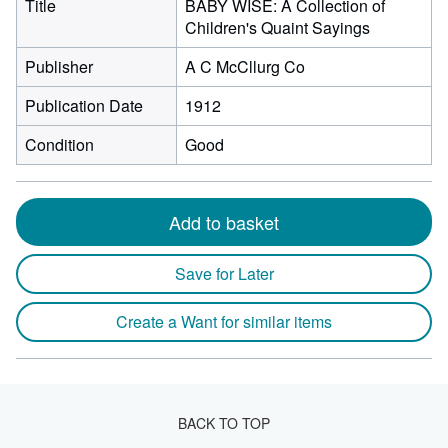
Title
BABY WISE: A Collection of
Children's Quaint Sayings
Publisher
A C McCllurg Co
Publication Date
1912
Condition
Good
Add to basket
Save for Later
Create a Want for similar items
BACK TO TOP