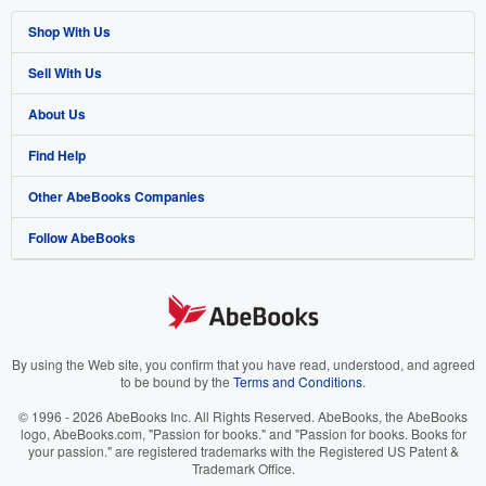
Shop With Us
Sell With Us
Advanced Search
About Us
Browse Collections
Start Selling
Find Help
My Account
Join Our Affiliate Programme
About AbeBooks
Other AbeBooks Companies
My Orders
Book Buyback
Media
Help
Follow AbeBooks
View Basket
Refer a seller
Careers
Customer Service
AbeBooks.com
Privacy Policy
AbeBooks.de
Cookie Preferences
AbeBooks.fr
Cookies Notice
AbeBooks.it
By using the Web site, you confirm that you have read, understood, and agreed
to be bound by the
Terms and Conditions
.
Accessibility
AbeBooks Aus/NZ
© 1996 - 2026 AbeBooks Inc. All Rights Reserved. AbeBooks, the AbeBooks
logo, AbeBooks.com, "Passion for books." and "Passion for books. Books for
AbeBooks.ca
your passion." are registered trademarks with the Registered US Patent &
Trademark Office.
IberLibro.com