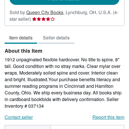
Sold by
Queen City Books
,
Lynchburg, OH, U.S.A.
(4-
Seller
star seller)
rating
4
Item details
Seller details
out
of
About this Item
5
stars
1912 unpaginated flexible hardcover. No title to spine. 8"
tall. Good condition with no stray marks. Clear mylar over
wraps. Moderately soiled spine and cover. Interior clean
and bright. Illustrated.Your purchase benefits literacy and
summer reading programs in Cincinnati and Hamilton
County, Ohio. We ship every business day. All books ship
in cardboard bookfolds with delivery confirmation.
Seller
Inventory # 037134
Contact seller
Report this item