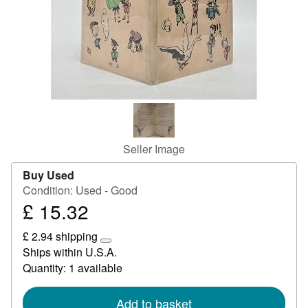
Start Selling
Help
CLOSE
Seller Image
Buy Used
Condition: Used - Good
£ 15.32
Price
£
£ 2.94 shipping
15.32
Learn
Ships within U.S.A.
more
Quantity: 1 available
about
shipping
rates
Add to basket