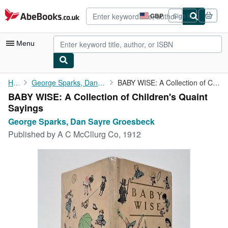
Skip to main content
AbeBooks.co.uk
GBP
Sign in
Site
shopping
preferences
Menu
My Account
Home
George Sparks, Dan Sayre Groesbeck
BABY WISE: A Collection of Children's Quaint Sayings
BABY WISE: A Collection of Children's Quaint
My Purchases
Sayings
Sign Off
George Sparks, Dan Sayre Groesbeck
Published by
A C McCllurg Co, 1912
Advanced Search
Browse Collections
Rare Books
Art & Collectables
Textbooks
Sellers