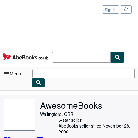
Sign in
Skip to main content
AbeBooks.co.uk
Menu
My Account
AwesomeBooks
My Purchases
Wallingford, GBR
Sign Off
5-star seller
AbeBooks seller since November 28,
Advanced Search
2006