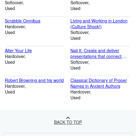
Softcover
Softcover
Used
Used
Scrabble Omnibus
Living and Working in London
Hardcover
(Culture Shock!)
Used
Softcover
Used
Alter Your Life
Nail It: Create and deliver
Hardcover
presentations that connect,
Used
compel, and convince
Softcover
Used
Robert Browning and his world
Classical Dictionary of Proper
Hardcover
Names in Ancient Authors
Used
Hardcover
Used
BACK TO TOP