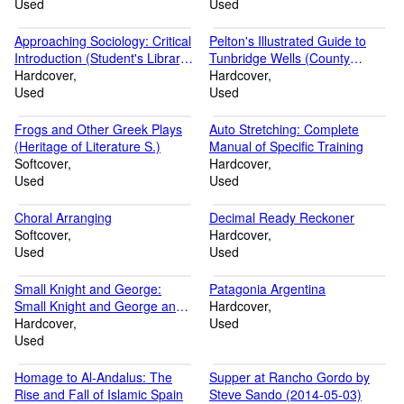
Used
Used
Approaching Sociology: Critical
Pelton's Illustrated Guide to
Introduction (Student's Library
Tunbridge Wells (County
of Society)
Hardcover
Historical Reprints)
Hardcover
Used
Used
Frogs and Other Greek Plays
Auto Stretching: Complete
(Heritage of Literature S.)
Manual of Specific Training
Softcover
Hardcover
Used
Used
Choral Arranging
Decimal Ready Reckoner
Softcover
Hardcover
Used
Used
Small Knight and George:
Patagonia Argentina
Small Knight and George and
Hardcover
the Royal Chocolate Cake
Hardcover
Used
Used
Homage to Al-Andalus: The
Supper at Rancho Gordo by
Rise and Fall of Islamic Spain
Steve Sando (2014-05-03)