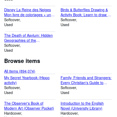
Disney La Reine des Neiges
Birds & Butterflies Drawing &
Mon livre de coloriages + un
Activity Book: Learn to draw 17
grand poster
Softcover
different bird and butterfly
Softcover
Used
species
Used
The Death of Asylum: Hidden
Geographies of the
Enforcement Archipelago
Softcover
Used
Browse items
All items (894,074)
My Secret Yearbook (Hippo
Family, Friends and Strangers:
activity)
Every Christian's Guide to
Softcover
Counselling
Softcover
Used
Used
The Observer's Book of
Introduction to the English
Modern Art (Observer Pocket)
Novel (University Library)
Hardcover
Hardcover