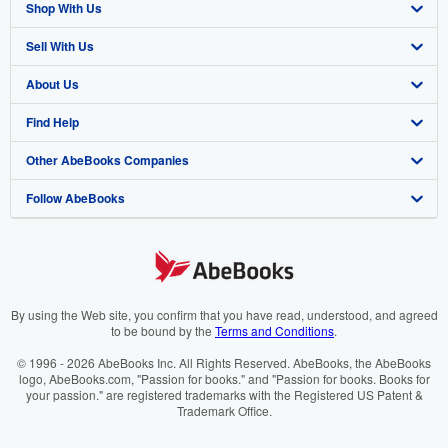
Shop With Us
Sell With Us
Advanced Search
About Us
Browse Collections
Start Selling
Find Help
My Account
Join Our Affiliate Programme
About AbeBooks
Other AbeBooks Companies
My Orders
Book Buyback
Media
Help
Follow AbeBooks
View Basket
Refer a seller
Careers
Customer Service
AbeBooks.com
Privacy Policy
AbeBooks.de
Cookie Preferences
AbeBooks.fr
Cookies Notice
AbeBooks.it
By using the Web site, you confirm that you have read, understood, and agreed
to be bound by the
Terms and Conditions
.
Accessibility
AbeBooks Aus/NZ
© 1996 - 2026 AbeBooks Inc. All Rights Reserved. AbeBooks, the AbeBooks
logo, AbeBooks.com, "Passion for books." and "Passion for books. Books for
AbeBooks.ca
your passion." are registered trademarks with the Registered US Patent &
Trademark Office.
IberLibro.com