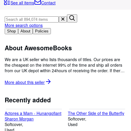
Browse Collections
See all items
Contact
Rare Books
Art & Collectables
More search options
Textbooks
Shop
About
Policies
Sellers
About AwesomeBooks
Start Selling
We are a UK seller who lists thousands of titles. Our prices are
Help
the cheapest on the internet 99% of the time and ship all orders
from our UK depot within 24hours of receiving the order. If there
CLOSE
are ever any problems with your order, we give a personal
guarantee to respond within 24hours. Please email us at
More about this
seller
abe@awesomebooks.co.uk with any questions, we will be happy
to hear from you.
Recently added
Actores a Mam - Hunangofiant
The Other Side of the Butterfly
Sharon Morgan
Softcover
Softcover
Used
Used