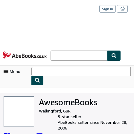
Sign in
Skip to main content
AbeBooks.co.uk
Menu
My Account
AwesomeBooks
My Purchases
Wallingford, GBR
Sign Off
5-star seller
AbeBooks seller since November 28,
Advanced Search
2006