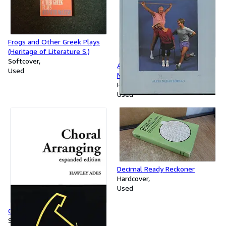
Frogs and Other Greek Plays
(Heritage of Literature S.)
Softcover
Auto Stretching: Complete
Used
Manual of Specific Training
Hardcover
Used
Decimal Ready Reckoner
Hardcover
Used
Choral Arranging
Softcover