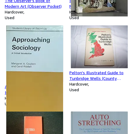
The Observer's Book of
Introduction to the English
Modern Art (Observer Pocket)
Novel (University Library)
Hardcover
Hardcover
Used
Used
Pelton's Illustrated Guide to
Tunbridge Wells (County
Historical Reprints)
Hardcover
Approaching Sociology: Critical
Used
Introduction (Student's Library
of Society)
Hardcover
Used