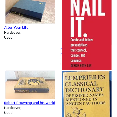
Alter Your Life
Hardcover
Used
Nail It: Create and deliver
presentations that connect,
compel, and convince
Softcover
Used
Robert Browning and his world
Hardcover
Used