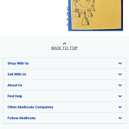
Classical Dictionary of Proper
Names in Ancient Authors
Hardcover
Used
BACK TO TOP
Shop With Us
Advanced Search
Sell With Us
Browse Collections
Start Selling
About Us
My Account
Join Our Affiliate Programme
About AbeBooks
Find Help
My Orders
Book Buyback
Media
Help
Other AbeBooks Companies
View Basket
Refer a seller
Careers
Customer Service
AbeBooks.com
Follow AbeBooks
Privacy Policy
AbeBooks.de