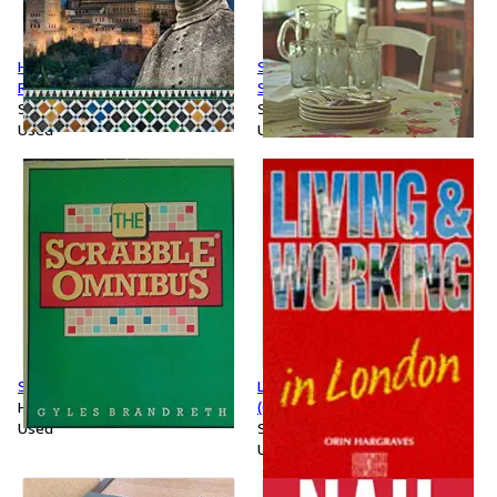
Homage to Al-Andalus: The
Supper at Rancho Gordo by
Rise and Fall of Islamic Spain
Steve Sando (2014-05-03)
Softcover
Softcover
Used
Used
Scrabble Omnibus
Living and Working in London
Hardcover
(Culture Shock!)
Used
Softcover
Used