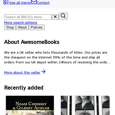
Browse Collections
See all items
Contact
Rare Books
Art & Collectables
More search options
Textbooks
Shop
About
Policies
Sellers
About AwesomeBooks
Start Selling
We are a UK seller who lists thousands of titles. Our prices are
Help
the cheapest on the internet 99% of the time and ship all
orders from our UK depot within 24hours of receiving the order.
CLOSE
If there are ever any problems with your order, we give a
personal guarantee to respond within 24hours. Please email us
More about this
seller
at abe@awesomebooks.co.uk with any questions, we will be
happy to hear from you.
Recently added