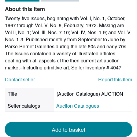
of
About this Item
5
stars
Twenty-five issues, beginning with Vol. I, No. 1, October,
1967 through Vol. V, No. 6, February, 1972. Missing are
Vol II, No. 1; Vol. III, Nos. 7-10; Vol. IV, Nos. 1-9; and Vol. V,
Nos. 1-3. Published monthly from September to June by
Parke-Bernet Galleries during the late 60s and early 70s.
The issues contained a variety of illustrated articles
dealing with all aspects of the then current art auction
market--including primitive art.
Seller Inventory # 4047
Contact seller
Report this item
Title
(Auction Catalogue) AUCTION
Seller catalogs
Auction Catalogues
Add to basket