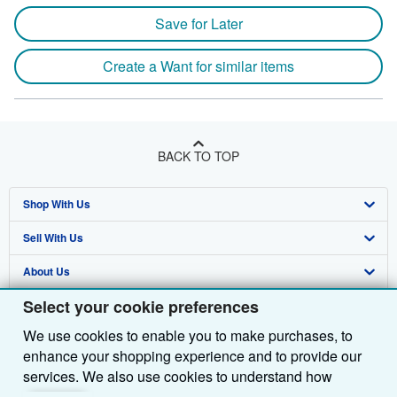
Save for Later
Create a Want for similar items
BACK TO TOP
Shop With Us
Sell With Us
Advanced Search
About Us
Browse Collections
Start Selling
Select your cookie preferences
Find Help
My Account
Join Our Affiliate Programme
About AbeBooks
We use cookies to enable you to make purchases, to
Other AbeBooks Companies
My Orders
Book Buyback
Media
Help
enhance your shopping experience and to provide our
Follow AbeBooks
View Basket
Refer a seller
Careers
Customer Service
AbeBooks.com
services. We also use cookies to understand how
customers use our services (for example, by measuring