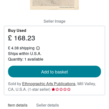
Help
CLOSE
Seller Image
Buy Used
£ 168.23
Price
£
£ 4.38 shipping
168.23
Learn
Ships within U.S.A.
more
about
Quantity: 1 available
shipping
rates
Add to basket
Sold by
Ethnographic Arts Publications
,
Mill Valley,
Seller
CA, U.S.A.
(1-star seller)
rating
1
Item details
Seller details
out