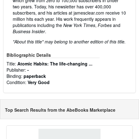
which grew from zero to 100,000 subscribers in under
two years. Today, his newsletter has over 400,000
subscribers, and his articles at jamesclear.com receive 10
million hits each year. His work frequently appears in
publications including the
New York Times
,
Forbes
and
Business Insider
.
"About this title" may belong to another edition of this title.
Bibliographic Details
Title:
Atomic Habits: The life-changing ...
Publisher:
-
Binding:
paperback
Condition:
Very Good
Top Search Results from the AbeBooks Marketplace