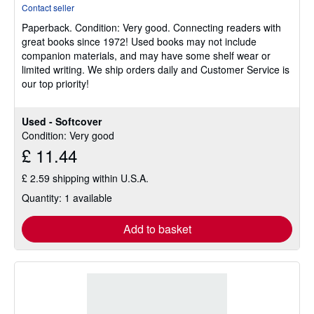
rating
Contact seller
5
Paperback.
Condition: Very good.
Connecting readers with
out
great books since 1972! Used books may not include
of
companion materials, and may have some shelf wear or
5
limited writing. We ship orders daily and Customer Service is
stars
our top priority!
Used - Softcover
Condition: Very good
£ 11.44
£ 2.59 shipping within U.S.A.
Quantity: 1 available
Add to basket