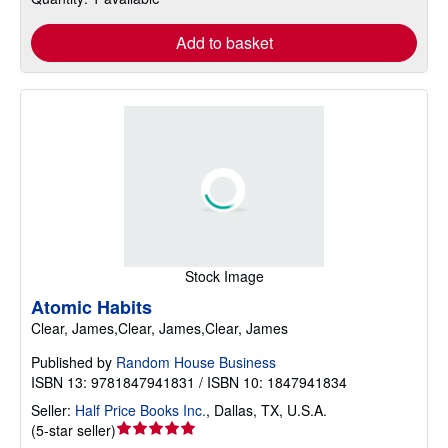
Add to basket
Stock Image
Atomic Habits
Clear, James,Clear, James,Clear, James
Published by
Random House Business
ISBN 13: 9781847941831 / ISBN 10: 1847941834
Seller:
Half Price Books Inc.
,
Dallas, TX, U.S.A.
Seller
(
5-star seller
)