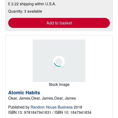
£ 2.22 shipping within U.S.A.
Quantity: 3 available
Add to basket
Stock Image
Atomic Habits
Clear, James,Clear, James,Clear, James
Published by
Random House Business
2018
ISBN 13: 9781847941831 / ISBN 10: 1847941834