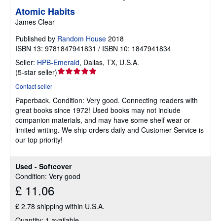
Atomic Habits
James Clear
Published by
Random House
2018
ISBN 13: 9781847941831 / ISBN 10: 1847941834
Seller:
HPB-Emerald
,
Dallas, TX, U.S.A.
Seller
(
5-star seller
)
rating
Contact seller
5
Paperback.
Condition: Very good.
Connecting readers with
out
great books since 1972! Used books may not include
of
companion materials, and may have some shelf wear or
5
limited writing. We ship orders daily and Customer Service is
stars
our top priority!
Used - Softcover
Condition: Very good
£ 11.06
£ 2.78 shipping within U.S.A.
Quantity: 1 available