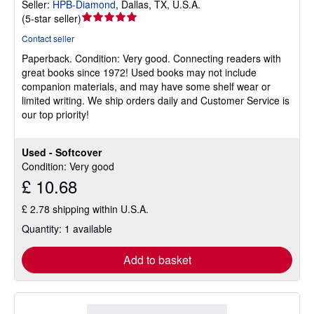
Seller:
HPB-Diamond
,
Dallas, TX, U.S.A.
Seller
(
5-star seller
)
rating
Contact seller
5
Paperback.
Condition: Very good.
Connecting readers with
out
great books since 1972! Used books may not include
of
companion materials, and may have some shelf wear or
5
limited writing. We ship orders daily and Customer Service is
stars
our top priority!
Used - Softcover
Condition: Very good
£ 10.68
£ 2.78 shipping within U.S.A.
Quantity: 1 available
Add to basket