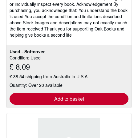
or individually inspect every book. Acknowledgement By
purchasing, you acknowledge that: You understand the book
is used You accept the condition and limitations described
above Stock images and descriptions may not exactly match
the item received Thank you for supporting Oak Books and
helping give books a second life
Used - Softcover
Condition: Used
£ 8.09
£ 38.54 shipping from Australia to U.S.A.
Quantity: Over 20 available
Add to basket