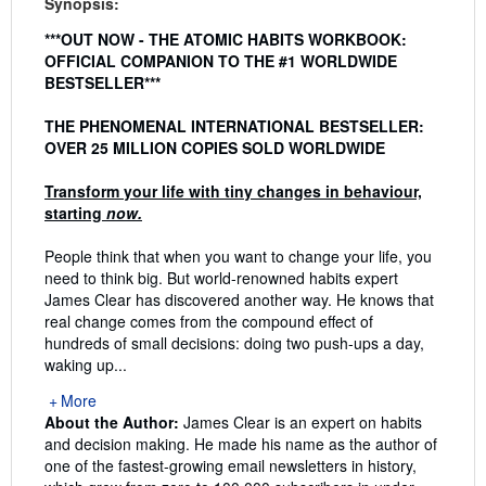
Synopsis:
***OUT NOW - THE ATOMIC HABITS WORKBOOK:
OFFICIAL COMPANION TO THE #1 WORLDWIDE
BESTSELLER***
THE PHENOMENAL INTERNATIONAL BESTSELLER:
OVER 25 MILLION COPIES SOLD WORLDWIDE
Transform your life with tiny changes in behaviour,
starting
now.
People think that when you want to change your life, you
need to think big. But world-renowned habits expert
James Clear has discovered another way. He knows that
real change comes from the compound effect of
hundreds of small decisions: doing two push-ups a day,
waking up...
More
About the Author:
James Clear is an expert on habits
and decision making. He made his name as the author of
one of the fastest-growing email newsletters in history,