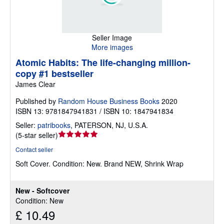
Seller Image
More images
Atomic Habits: The life-changing million-
copy #1 bestseller
James Clear
Published by
Random House Business Books
2020
ISBN 13: 9781847941831 / ISBN 10: 1847941834
Seller:
patribooks
,
PATERSON, NJ, U.S.A.
Seller
(
5-star seller
)
rating
Contact seller
5
Soft Cover.
Condition: New.
Brand NEW, Shrink Wrap
out
of
5
New - Softcover
stars
Condition: New
£ 10.49