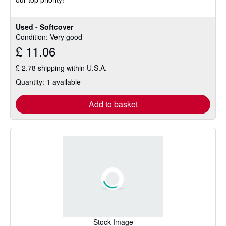
Used - Softcover
Condition: Very good
£ 11.06
£ 2.78 shipping within U.S.A.
Quantity: 1 available
Add to basket
Stock Image