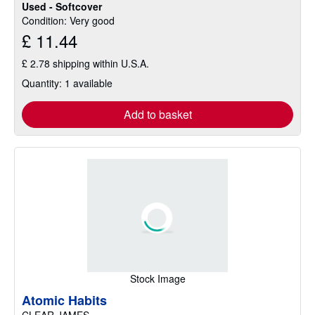
Used - Softcover
Condition: Very good
£ 11.44
£ 2.78 shipping within U.S.A.
Quantity: 1 available
Add to basket
Stock Image
Atomic Habits