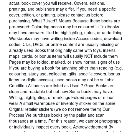
actual book cover you will receive. Covers, editions,
printings, and publishers may differ. If you need a specific
cover, edition, or printing, please contact us before
purchasing. What ?Used? Means Because these books are
pre-owned: Colouring books may be coloured in Textbooks
may have answers filled in, highlighting, notes, or underlining
Workbooks may have writing inside Access codes, download
codes, CDs, DVDs, or online content are usually missing or
already used Books that originally came with toys, inserts,
maps, cards, or bonus items will usually NOT include them
Pages may be folded, marked, or show normal signs of use
If you are buying a book for anything other than reading (e.g.
colouring, study use, collecting, gifts, specific covers, bonus
items, or digital access), used books may not be suitable.
Condition All books are listed as Used ? Good Books are
clean and readable but not new Some books may have:
Writing, highlighting, or markings Folded pages or minor
wear A small warehouse or inventory sticker on the spine
Original retailer stickers (we do not remove them) Our
Process We purchase books by the pallet and scan
thousands at a time. For this reason, we cannot photograph
or individually inspect every book. Acknowledgement By