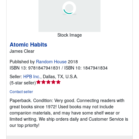
Stock Image
Atomic Habits
James Clear
Published by
Random House
2018
ISBN 13: 9781847941831 / ISBN 10: 1847941834
Seller:
HPB Inc.
,
Dallas, TX, U.S.A.
Seller
(
5-star seller
)
rating
Contact seller
5
Paperback.
Condition: Very good.
Connecting readers with
out
great books since 1972! Used books may not include
of
companion materials, and may have some shelf wear or
5
limited writing. We ship orders daily and Customer Service is
stars
our top priority!