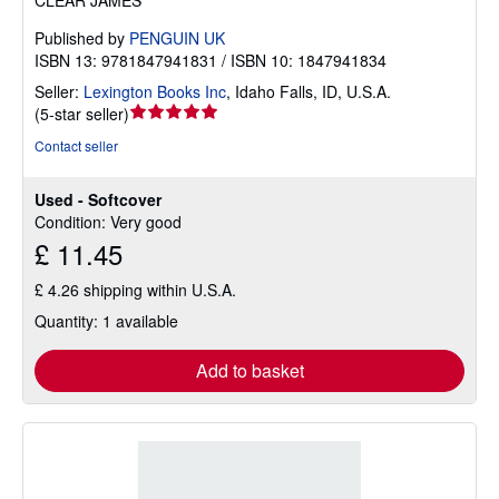
CLEAR JAMES
Published by
PENGUIN UK
ISBN 13: 9781847941831 / ISBN 10: 1847941834
Seller:
Lexington Books Inc
,
Idaho Falls, ID, U.S.A.
Seller
(
5-star seller
)
rating
Contact seller
5
out
Used - Softcover
of
Condition: Very good
5
£ 11.45
stars
£ 4.26 shipping within U.S.A.
Quantity: 1 available
Add to basket