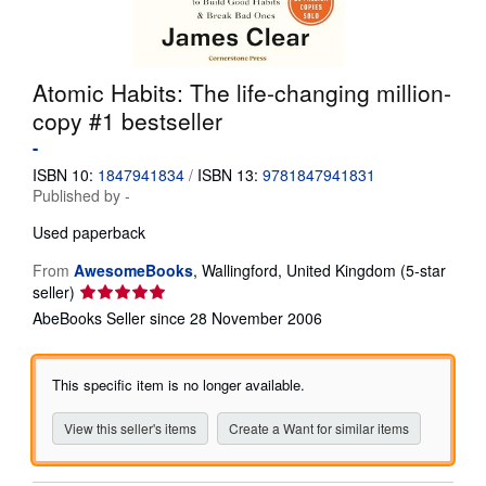
Help
CLOSE
Atomic Habits: The life-changing million-
copy #1 bestseller
-
ISBN 10:
1847941834
/
ISBN 13:
9781847941831
Published by
-
Used
paperback
From
AwesomeBooks
,
Wallingford, United Kingdom
(5-star
Seller
seller)
rating
AbeBooks Seller since 28 November 2006
5
out
of
This specific item is no longer available.
5
stars
View this seller's items
Create a Want for similar items