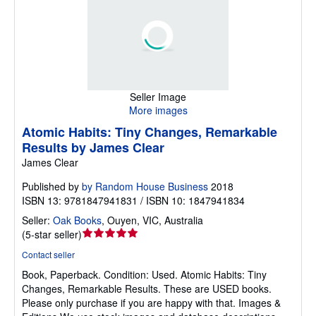
Seller Image
More images
Atomic Habits: Tiny Changes, Remarkable
Results by James Clear
James Clear
Published by
by Random House Business
2018
ISBN 13: 9781847941831 / ISBN 10: 1847941834
Seller:
Oak Books
,
Ouyen, VIC, Australia
Seller
(
5-star seller
)
rating
Contact seller
5
Book, Paperback.
Condition: Used.
Atomic Habits: Tiny
out
Changes, Remarkable Results. These are USED books.
of
Please only purchase if you are happy with that. Images &
5