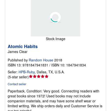
Stock Image
Atomic Habits
James Clear
Published by
Random House
2018
ISBN 13: 9781847941831 / ISBN 10: 1847941834
Seller:
HPB-Ruby
,
Dallas, TX, U.S.A.
Seller
(
5-star seller
)
rating
Contact seller
5
Paperback.
Condition: Very good.
Connecting readers with
out
great books since 1972! Used books may not include
of
companion materials, and may have some shelf wear or
5
limited writing. We ship orders daily and Customer Service is
stars
our top priority!