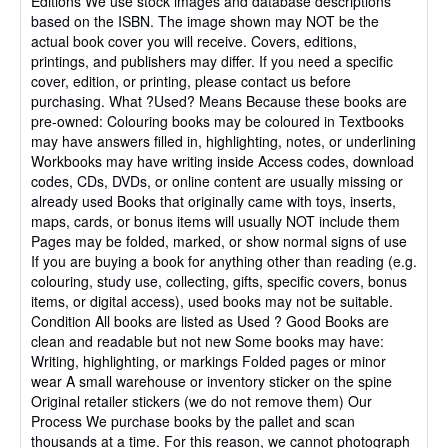
Editions We use stock images and database descriptions
stars
based on the ISBN. The image shown may NOT be the
actual book cover you will receive. Covers, editions,
printings, and publishers may differ. If you need a specific
cover, edition, or printing, please contact us before
purchasing. What ?Used? Means Because these books are
pre-owned: Colouring books may be coloured in Textbooks
may have answers filled in, highlighting, notes, or underlining
Workbooks may have writing inside Access codes, download
codes, CDs, DVDs, or online content are usually missing or
already used Books that originally came with toys, inserts,
maps, cards, or bonus items will usually NOT include them
Pages may be folded, marked, or show normal signs of use
If you are buying a book for anything other than reading (e.g.
colouring, study use, collecting, gifts, specific covers, bonus
items, or digital access), used books may not be suitable.
Condition All books are listed as Used ? Good Books are
clean and readable but not new Some books may have:
Writing, highlighting, or markings Folded pages or minor
wear A small warehouse or inventory sticker on the spine
Original retailer stickers (we do not remove them) Our
Process We purchase books by the pallet and scan
thousands at a time. For this reason, we cannot photograph