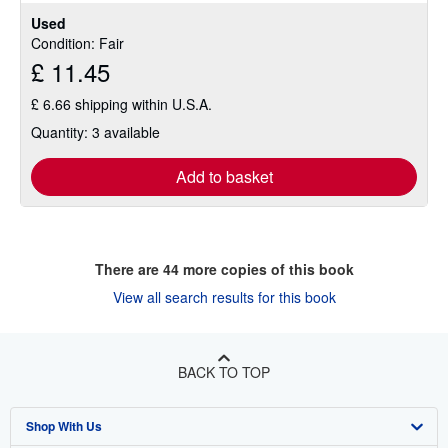
Used
Condition: Fair
£ 11.45
£ 6.66 shipping within U.S.A.
Quantity: 3 available
Add to basket
There are
44
more copies of this book
View all search results for this book
BACK TO TOP
Shop With Us