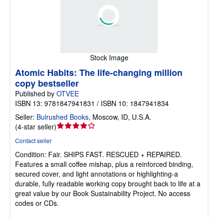
Stock Image
Atomic Habits: The life-changing million
copy bestseller
Published by
OTVEE
ISBN 13: 9781847941831 / ISBN 10: 1847941834
Seller:
Bulrushed Books
,
Moscow, ID, U.S.A.
Seller
(
4-star seller
)
rating
Contact seller
4
Condition: Fair.
SHIPS FAST. RESCUED + REPAIRED.
out
Features a small coffee mishap, plus a reinforced binding,
of
secured cover, and light annotations or highlighting-a
5
durable, fully readable working copy brought back to life at a
stars
great value by our Book Sustainability Project. No access
codes or CDs.