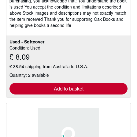
purchasing, you acknowledge that: You understand the book
is used You accept the condition and limitations described
above Stock images and descriptions may not exactly match
the item received Thank you for supporting Oak Books and
helping give books a second life
Used - Softcover
Condition: Used
£ 8.09
£ 38.54 shipping from Australia to U.S.A.
Quantity: 2 available
Add to basket