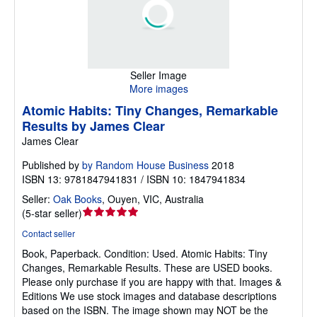
Seller Image
More images
Atomic Habits: Tiny Changes, Remarkable
Results by James Clear
James Clear
Published by
by Random House Business
2018
ISBN 13: 9781847941831 / ISBN 10: 1847941834
Seller:
Oak Books
,
Ouyen, VIC, Australia
Seller
(
5-star seller
)
rating
Contact seller
5
Book, Paperback.
Condition: Used.
Atomic Habits: Tiny
out
Changes, Remarkable Results. These are USED books.
of
Please only purchase if you are happy with that. Images &
5
Editions We use stock images and database descriptions
stars
based on the ISBN. The image shown may NOT be the