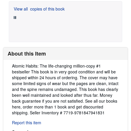
View all
copies of this book
About this Item
Description:
Atomic Habits: The life-changing million-copy #1
bestseller This book is in very good condition and will be
shipped within 24 hours of ordering. The cover may have
some limited signs of wear but the pages are clean, intact
and the spine remains undamaged. This book has clearly
been well maintained and looked after thus far. Money
back guarantee if you are not satisfied. See all our books
here, order more than 1 book and get discounted
shipping.
Seller Inventory # 7719-9781847941831
Report this item