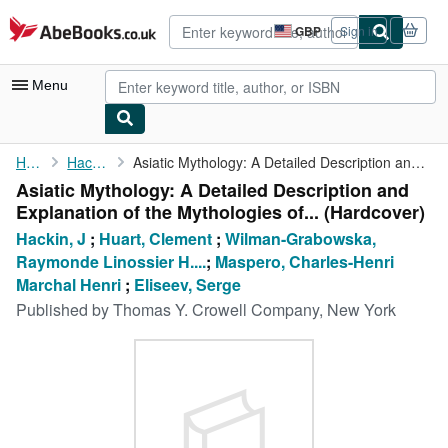
Skip to main content
AbeBooks.co.uk
GBP
Sign in
Site
shopping
preferences
Menu
My Account
Home
Hackin, J
Asiatic Mythology: A Detailed Description and Explanation of the...
Asiatic Mythology: A Detailed Description and
My Purchases
Explanation of the Mythologies of... (Hardcover)
Advanced Search
Hackin, J
;
Huart, Clement
;
Wilman-Grabowska,
Raymonde Linossier H....
;
Maspero, Charles-Henri
Browse Collections
Marchal Henri
;
Eliseev, Serge
Rare Books
Published by
Thomas Y. Crowell Company, New York
Art & Collectables
Textbooks
Sellers
Start Selling