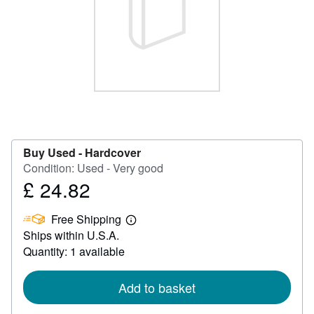
Help
CLOSE
Buy Used -
Hardcover
Condition: Used - Very good
£ 24.82
Price
£
Free Shipping
24.82
Learn
Ships within U.S.A.
more
about
Quantity: 1 available
shipping
rates
Add to basket