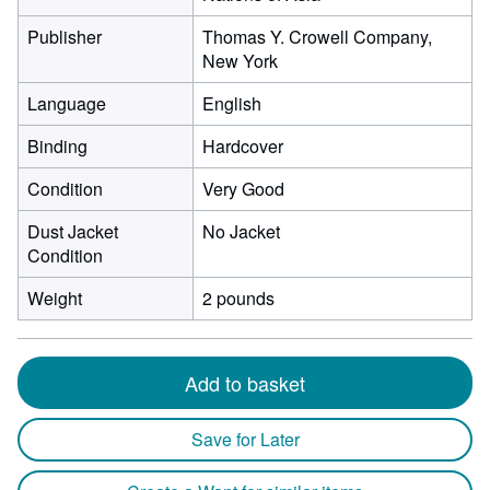
Publisher
Thomas Y. Crowell Company,
New York
Language
English
Binding
Hardcover
Condition
Very Good
Dust Jacket
No Jacket
Condition
Weight
2 pounds
Add to basket
Save for Later