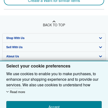
Create a Want for similar items
BACK TO TOP
Shop With Us
Sell With Us
Advanced Search
About Us
Browse Collections
Start Selling
Select your cookie preferences
Find Help
My Account
Join Our Affiliate Programme
About AbeBooks
We use cookies to enable you to make purchases, to
Other AbeBooks Companies
My Orders
Book Buyback
Media
Help
enhance your shopping experience and to provide our
Follow AbeBooks
View Basket
Refer a seller
Careers
Customer Service
AbeBooks.com
services. We also use cookies to understand how
customers use our services (for example, by measuring
Read more
Privacy Policy
AbeBooks.de
site visits) so we can make improvements. If you agree,
we'll also use third-party cookies to show relevant
Cookie Preferences
AbeBooks.fr
content in ads and measure ad performance. Choose
Accept