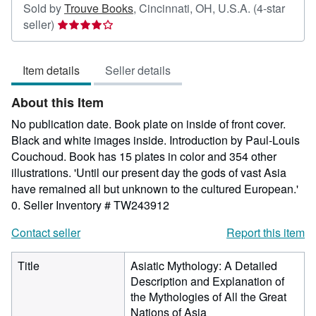
Sold by
Trouve Books
,
Cincinnati, OH, U.S.A.
(4-star
Seller
seller)
rating
4
Item details
Seller details
out
of
About this Item
5
stars
No publication date. Book plate on inside of front cover.
Black and white images inside. Introduction by Paul-Louis
Couchoud. Book has 15 plates in color and 354 other
illustrations. 'Until our present day the gods of vast Asia
have remained all but unknown to the cultured European.'
0.
Seller Inventory # TW243912
Contact seller
Report this item
Title
Asiatic Mythology: A Detailed
Description and Explanation of
the Mythologies of All the Great
Nations of Asia