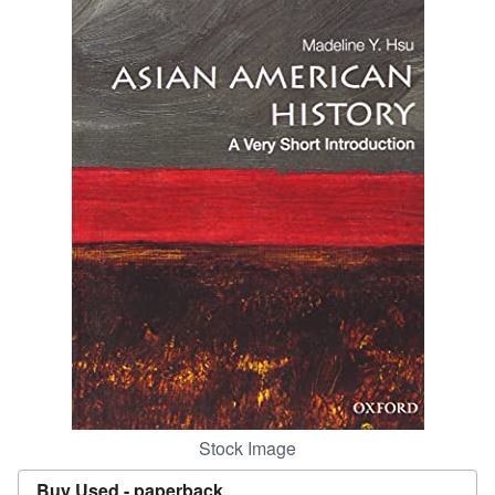
Help
CLOSE
Stock Image
Buy Used -
paperback