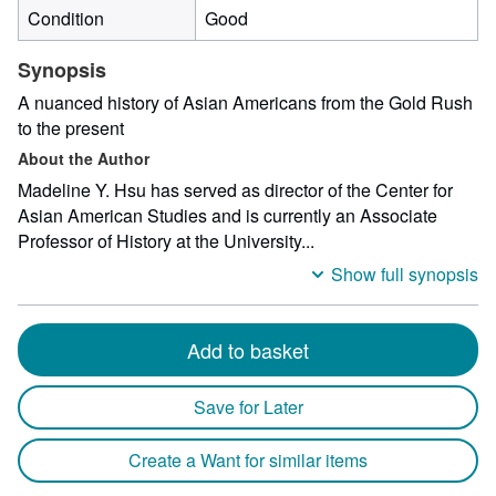
Condition
Good
Synopsis
A nuanced history of Asian Americans from the Gold Rush
to the present
About the Author
Madeline Y. Hsu has served as director of the Center for
Asian American Studies and is currently an Associate
Professor of History at the University...
Show full synopsis
Add to basket
Save for Later
Create a Want for similar items