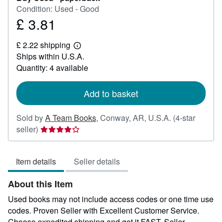
Condition: Used - Good
£ 3.81
Price
£
£ 2.22 shipping
3.81
Learn
Ships within U.S.A.
more
about
Quantity: 4 available
shipping
rates
Add to basket
Sold by
A Team Books
,
Conway, AR, U.S.A.
(4-star
Seller
seller)
rating
4
Item details
Seller details
out
of
About this Item
5
stars
Used books may not include access codes or one time use
codes. Proven Seller with Excellent Customer Service.
Choose expedited shipping and get it FAST.
Seller