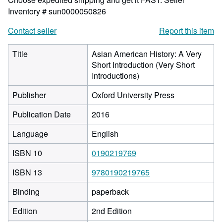
Inventory # sun0000050826
Contact seller
Report this item
Title
Asian American History: A Very
Short Introduction (Very Short
Introductions)
Publisher
Oxford University Press
Publication Date
2016
Language
English
ISBN 10
0190219769
ISBN 13
9780190219765
Binding
paperback
Edition
2nd Edition