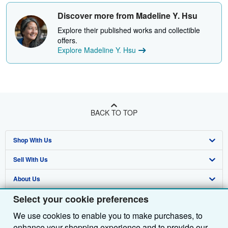
Discover more from Madeline Y. Hsu
Explore their published works and collectible
offers.
Explore Madeline Y. Hsu
BACK TO TOP
Shop With Us
Sell With Us
Advanced Search
About Us
Browse Collections
Start Selling
Select your cookie preferences
Find Help
My Account
Join Our Affiliate Programme
About AbeBooks
We use cookies to enable you to make purchases, to
Other AbeBooks Companies
My Orders
Book Buyback
Media
Help
enhance your shopping experience and to provide our