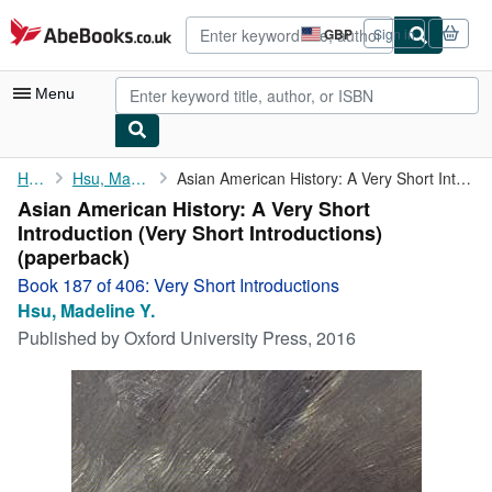
Skip to main content
AbeBooks.co.uk
GBP
Sign in
Site
shopping
preferences
Menu
My Account
Home
Hsu, Madeline Y.
Asian American History: A Very Short Introduction (Very Short ...
Asian American History: A Very Short
My Purchases
Introduction (Very Short Introductions)
Advanced Search
(paperback)
Book 187 of 406: Very Short Introductions
Browse Collections
Hsu, Madeline Y.
Rare Books
Published by
Oxford University Press, 2016
Art & Collectables
Textbooks
Sellers
Start Selling