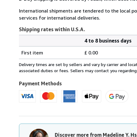
International shipments are tendered to the local pos
services for international deliveries.
Shipping rates within U.S.A.
4 to 8 business days
Order
Shipping
quantity
First item
£ 0.00
rates
within
Delivery times are set by sellers and vary by carrier and lo
U.S.A.
associated duties or fees. Sellers may contact you regarding
Payment Methods
Discover more from Madeline Y. Hs