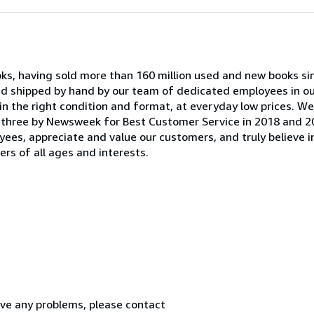
oks, having sold more than 160 million used and new books si
and shipped by hand by our team of dedicated employees in 
in the right condition and format, at everyday low prices. W
 three by Newsweek for Best Customer Service in 2018 and 2
yees, appreciate and value our customers, and truly believe i
rs of all ages and interests.
ve any problems, please contact