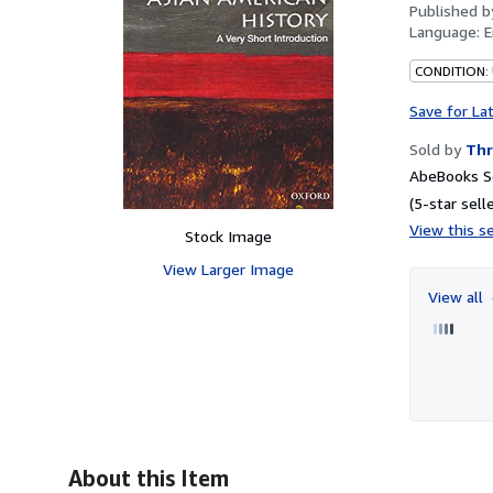
Published 
Language:
E
CONDITION:
Save for La
Sold by
Thr
AbeBooks Se
(5-star selle
View this se
Stock Image
View Larger Image
View all
About this Item