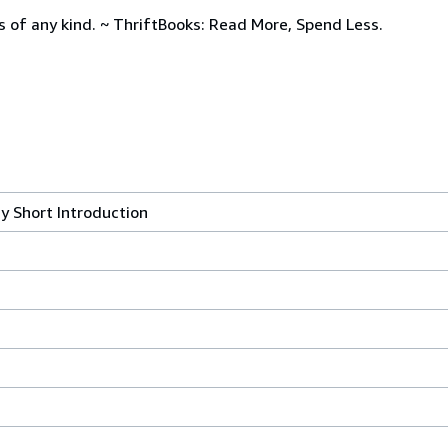
s of any kind. ~ ThriftBooks: Read More, Spend Less.
y Short Introduction