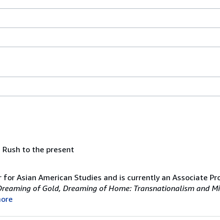
 Rush to the present
 for Asian American Studies and is currently an Associate Pr
Dreaming of Gold, Dreaming of Home: Transnationalism and Mi
ore