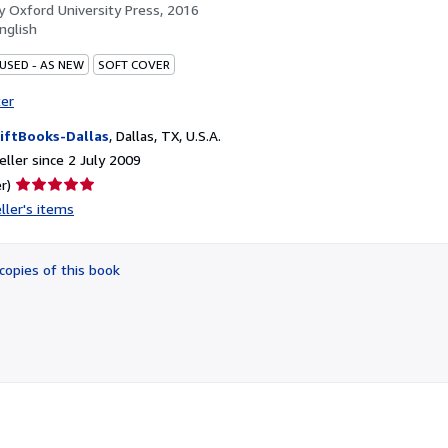
by
Oxford University Press, 2016
nglish
 USED - AS NEW
SOFT COVER
ter
iftBooks-Dallas
,
Dallas, TX, U.S.A.
ller since 2 July 2009
Seller
r)
rating
ller's items
5
out
of
copies of this book
5
stars