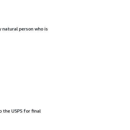
 natural person who is
 the USPS for final