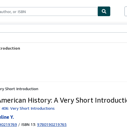
ables
Textbooks
Sellers
Start Selling
ntroduction
ry Short Introduction
American History: A Very Short Introduct
 406: Very Short Introductions
line Y.
90219769
/
ISBN 13:
9780190219765