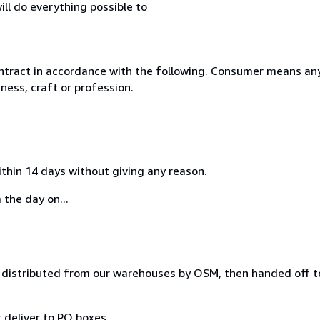
ll do everything possible to
ntract in accordance with the following. Consumer means any
ness, craft or profession.
ithin 14 days without giving any reason.
 the day on...
distributed from our warehouses by OSM, then handed off to
 deliver to PO boxes.