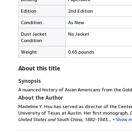
Edition
2nd Edition
Condition
As New
Dust Jacket
No Jacket
Condition
Weight
0.65 pounds
About this title
Synopsis
A nuanced history of Asian Americans from the Gold
About the Author
Madeline Y. Hsu has served as director of the Center
University of Texas at Austin. Her first monograph,
United States and South China, 1882-1943...
Show m