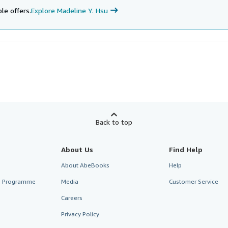
le offers.
Explore Madeline Y. Hsu
Back to top
About Us
Find Help
About AbeBooks
Help
te Programme
Media
Customer Service
Careers
Privacy Policy