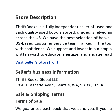
Store Description
ThriftBooks is a fully independent seller of used bo
Each quality used book is sorted, graded, shelved 
across the US. We have the best selection of books, 
US-based Customer Service team, ranked in the top
with confidence. We support and invest in our emplo
written word to educate, energize, and engage reade
Visit Seller's Storefront
Seller's business information
Thrift Books Global LLC
18300 Cascade Ave S, Seattle, WA, 98188, U.S.A.
Sale & Shipping Terms
Terms of Sale
We guarantee each book that we send you. If you ha