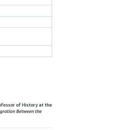
ofessor of History at the
gration Between the