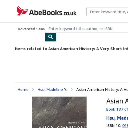
Skip to main content
AbeBooks.co.uk
Advanced Search
Browse Collections
Rare Books
Art & Collect
Items related to Asian American History: A Very Short I
Home
Hsu, Madeline Y.
Asian American History: A Ve
Asian 
Book 187 of
Hsu, Made
ISBN 10:
01