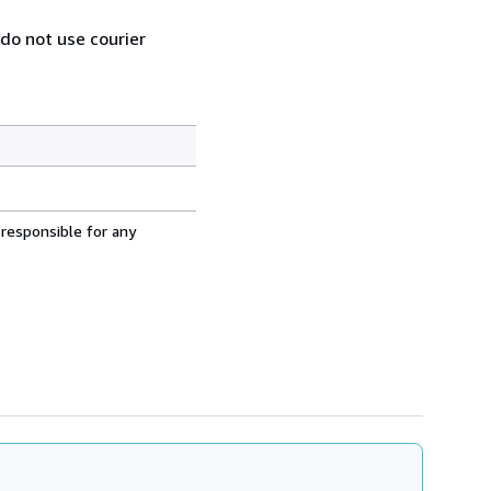
 do not use courier
 responsible for any