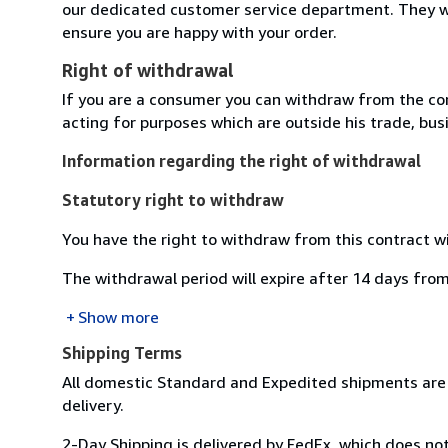
our dedicated customer service department. They wi
ensure you are happy with your order.
Right of withdrawal
If you are a consumer you can withdraw from the co
acting for purposes which are outside his trade, busi
Information regarding the right of withdrawal
Statutory right to withdraw
You have the right to withdraw from this contract w
The withdrawal period will expire after 14 days from
Show more
Shipping Terms
All domestic Standard and Expedited shipments are 
delivery.
2-Day Shipping is delivered by FedEx, which does not