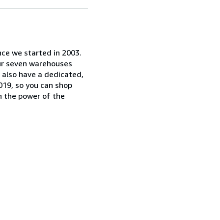
nce we started in 2003.
our seven warehouses
e also have a dedicated,
019, so you can shop
n the power of the