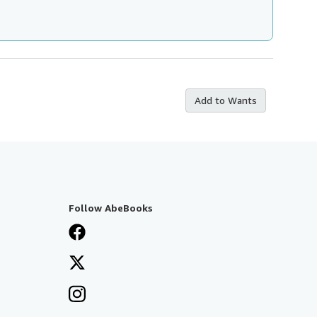
Add to Wants
Follow AbeBooks