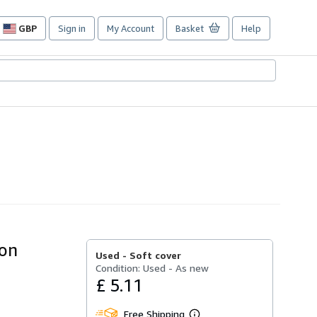
GBP
Sign in
My Account
Basket
Help
Site
shopping
preferences
ion
Used -
Soft cover
Condition: Used - As new
£ 5.11
Free Shipping