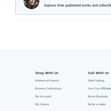
Explore their published works and collectib
Shop With Us
Sell With Us
Advanced Search
Start Selling
Browse Collections
Join Our Affilia
My Account
Book Buyback
My Orders
Refer a seller