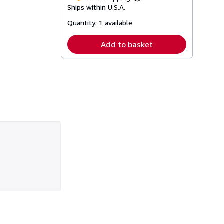
Learn
Ships within U.S.A.
more
about
Quantity:
1 available
shipping
rates
Add to basket