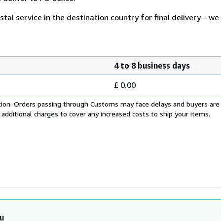
tal service in the destination country for final delivery – we
4 to 8 business days
£ 0.00
cation. Orders passing through Customs may face delays and buyers are
 additional charges to cover any increased costs to ship your items.
u