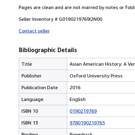
Pages are clean and are not marred by notes or fold
Seller Inventory # G0190219769I2N00
Contact seller
Bibliographic Details
Title
Asian American History: A Ver
Publisher
Oxford University Press
Publication Date
2016
Language
English
ISBN 10
0190219769
ISBN 13
9780190219765
Binding
Paperback