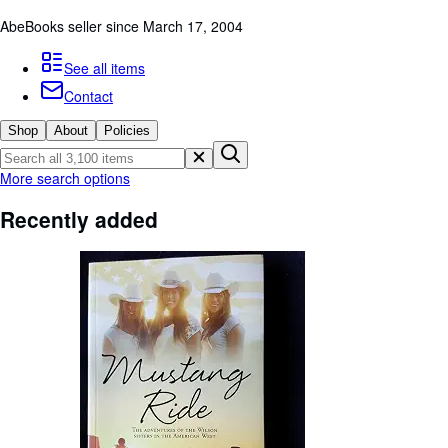
Browse Collections
AbeBooks seller since March 17, 2004
Rare Books
See all items
Art & Collectables
Contact
Textbooks
Shop
About
Policies
Sellers
Start Selling
More search options
Help
Recently added
CLOSE