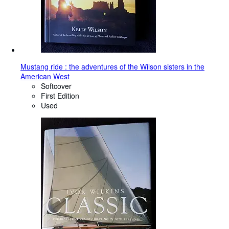
Mustang ride : the adventures of the Wilson sisters in the
American West
Softcover
First Edition
Used