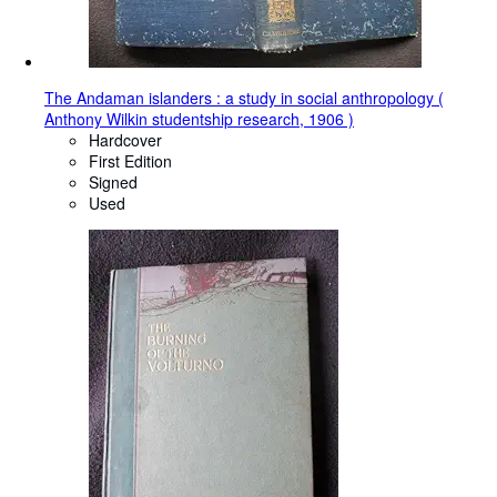
The Andaman islanders : a study in social anthropology (
Anthony Wilkin studentship research, 1906 )
Hardcover
First Edition
Signed
Used