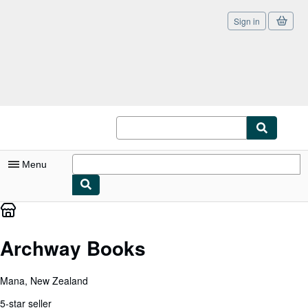
Sign in
Skip to main content
AbeBooks.co.uk
Menu
My Account
My Purchases
Archway Books
Sign Off
Mana, New Zealand
Advanced Search
5-star seller