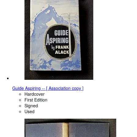
Guide Aspiring -- [ Association copy ]
Hardcover
First Edition
Signed
Used