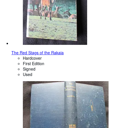
The Red Stags of the Rakaia
Hardcover
First Edition
Signed
Used