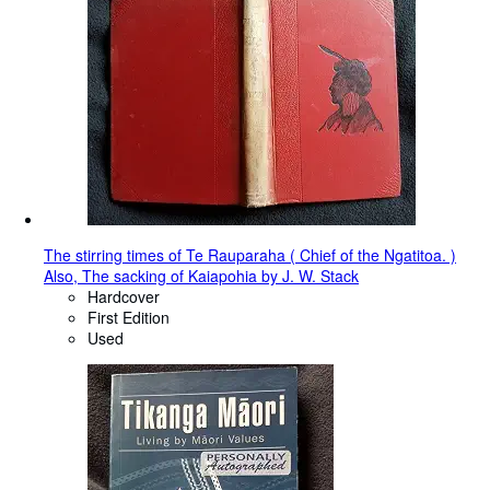
The stirring times of Te Rauparaha ( Chief of the Ngatitoa. )
Also, The sacking of Kaiapohia by J. W. Stack
Hardcover
First Edition
Used