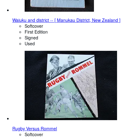
Waiuku and district -- [ Manukau District, New Zealand ]
Softcover
First Edition
Signed
Used
Rugby Versus Rommel
Softcover