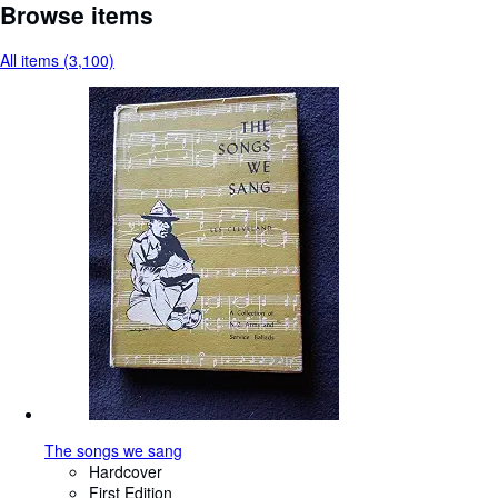
Browse items
All items (3,100)
The songs we sang
Hardcover
First Edition