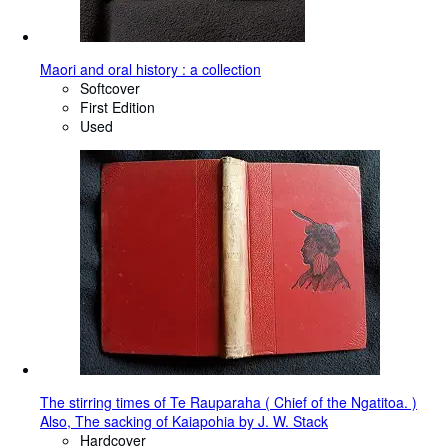
Maori and oral history : a collection
Softcover
First Edition
Used
The stirring times of Te Rauparaha ( Chief of the Ngatitoa. )
Also, The sacking of Kaiapohia by J. W. Stack
Hardcover