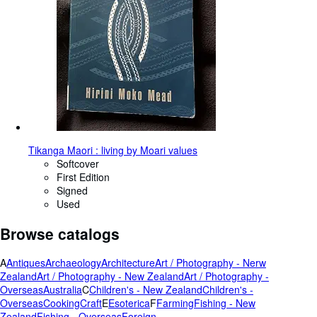
Tikanga Maori : living by Moari values
Softcover
First Edition
Signed
Used
Browse catalogs
A
Antiques
Archaeology
Architecture
Art / Photography - Nerw
Zealand
Art / Photography - New Zealand
Art / Photography -
Overseas
Australia
C
Children's - New Zealand
Children's -
Overseas
Cooking
Craft
E
Esoterica
F
Farming
Fishing - New
Zealand
Fishing - Overseas
Foreign