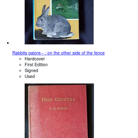
Rabbits galore-- : on the other side of the fence
Hardcover
First Edition
Signed
Used