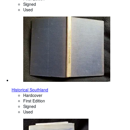
Signed
Used
Historical Southland
Hardcover
First Edition
Signed
Used