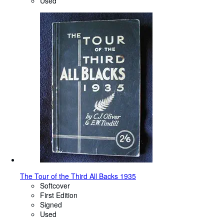
Used
The Tour of the Third All Backs 1935
Softcover
First Edition
Signed
Used