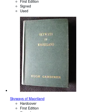
First Edition
Signed
Used
Skyways of Maoriland
Hardcover
First Edition