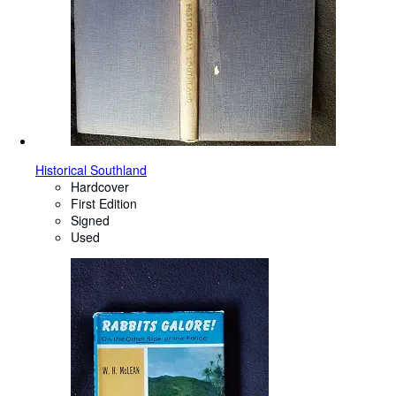
Historical Southland
Hardcover
First Edition
Signed
Used