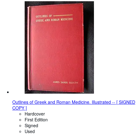
Outlines of Greek and Roman Medicine. Illustrated -- [ SIGNED
COPY ]
Hardcover
First Edition
Signed
Used