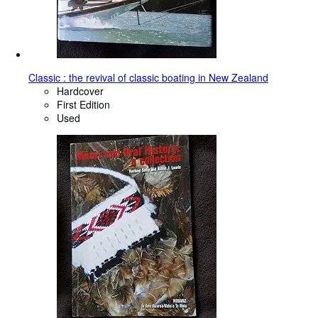
Classic : the revival of classic boating in New Zealand
Hardcover
First Edition
Used