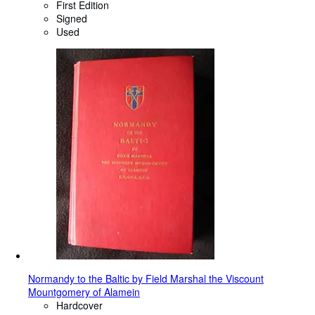
First Edition
Signed
Used
Normandy to the Baltic by Field Marshal the Viscount
Mountgomery of Alamein
Hardcover