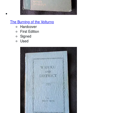
The Burning of the Volturno
Hardcover
First Edition
Signed
Used