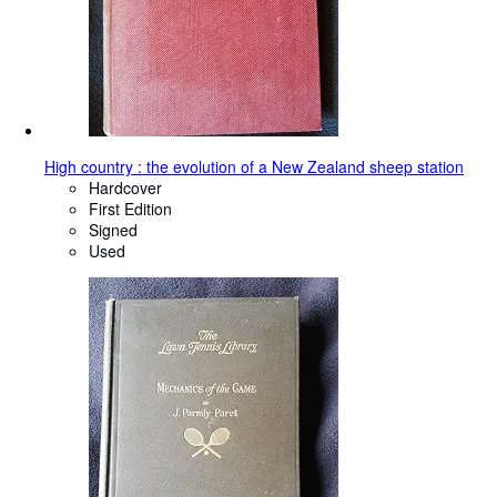
High country : the evolution of a New Zealand sheep station
Hardcover
First Edition
Signed
Used