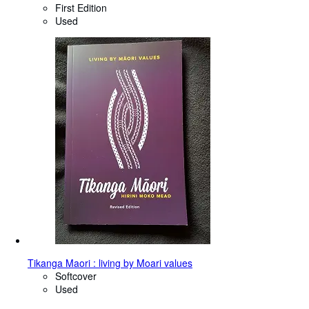
First Edition
Used
Tikanga Maori : living by Moari values
Softcover
Used