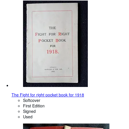
The Fight for right pocket book for 1918
Softcover
First Edition
Signed
Used