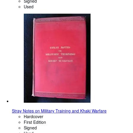
Signed
Used
Stray Notes on Military Training and Khaki Warfare
Hardcover
First Edition
Signed