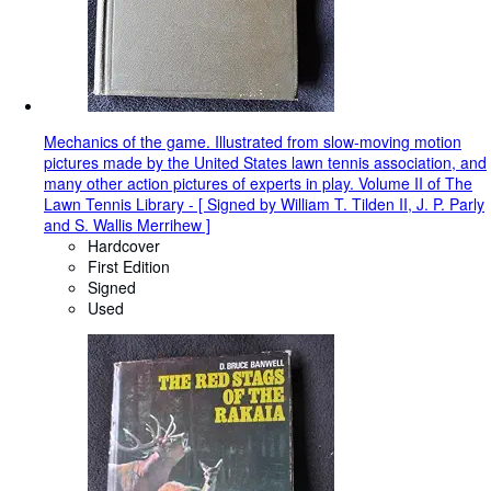
Mechanics of the game. Illustrated from slow-moving motion
pictures made by the United States lawn tennis association, and
many other action pictures of experts in play. Volume II of The
Lawn Tennis Library - [ Signed by William T. Tilden II, J. P. Parly
and S. Wallis Merrihew ]
Hardcover
First Edition
Signed
Used