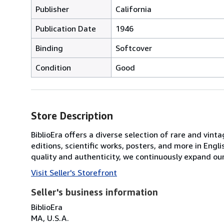
Publisher
California
Publication Date
1946
Binding
Softcover
Condition
Good
Store Description
BiblioEra offers a diverse selection of rare and vint
editions, scientific works, posters, and more in En
quality and authenticity, we continuously expand our
Visit Seller's Storefront
Seller's business information
BiblioEra
MA, U.S.A.