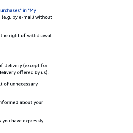
urchases" in "My
(e.g. by e-mail) without
 the right of withdrawal
f delivery (except for
elivery offered by us).
lt of unnecessary
informed about your
s you have expressly