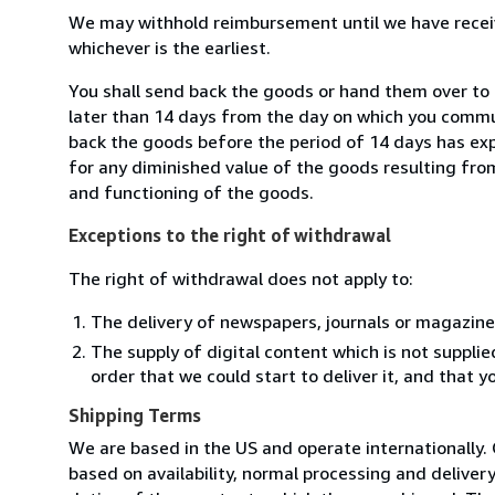
We may withhold reimbursement until we have receiv
whichever is the earliest.
You shall send back the goods or hand them over to 
later than 14 days from the day on which you commun
back the goods before the period of 14 days has expir
for any diminished value of the goods resulting from
and functioning of the goods.
Exceptions to the right of withdrawal
The right of withdrawal does not apply to:
The delivery of newspapers, journals or magazine
The supply of digital content which is not suppli
order that we could start to deliver it, and that 
Shipping Terms
We are based in the US and operate internationally. 
based on availability, normal processing and delive