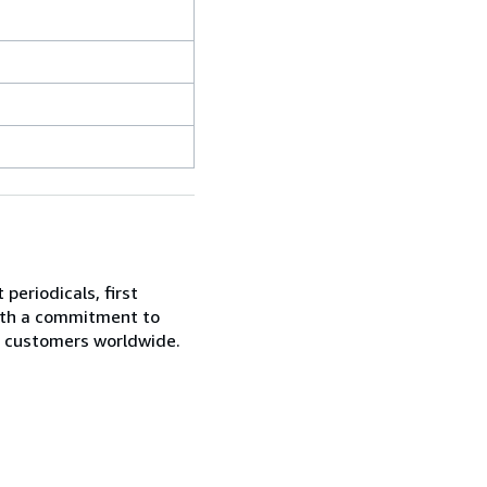
periodicals, first
With a commitment to
ur customers worldwide.