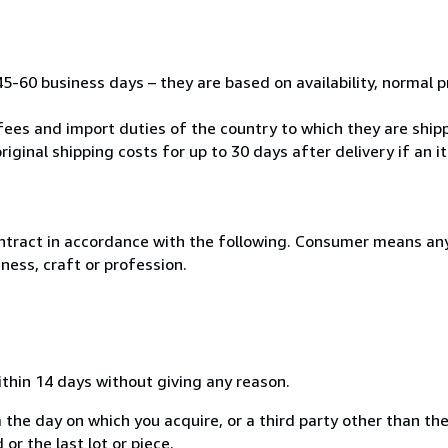
45-60 business days – they are based on availability, normal 
fees and import duties of the country to which they are ship
riginal shipping costs for up to 30 days after delivery if an 
ntract in accordance with the following. Consumer means any
ness, craft or profession.
ithin 14 days without giving any reason.
 the day on which you acquire, or a third party other than the
or the last lot or piece.