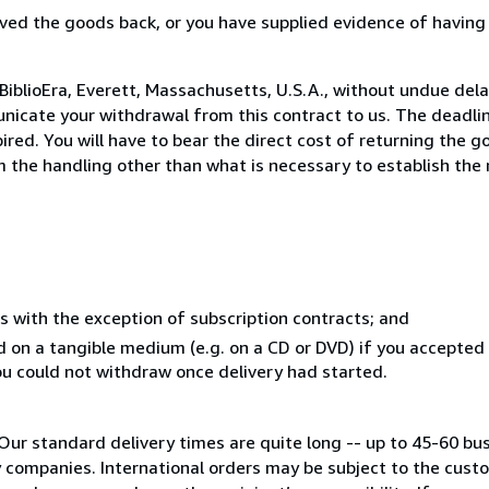
ed the goods back, or you have supplied evidence of having
BiblioEra, Everett, Massachusetts, U.S.A., without undue dela
icate your withdrawal from this contract to us. The deadlin
ed. You will have to bear the direct cost of returning the go
 the handling other than what is necessary to establish the 
s with the exception of subscription contracts; and
ed on a tangible medium (e.g. on a CD or DVD) if you accepte
you could not withdraw once delivery had started.
Our standard delivery times are quite long -- up to 45-60 bu
ry companies. International orders may be subject to the cus