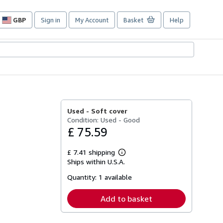
GBP
Sign in
My Account
Basket
Help
Site
shopping
preferences
Used -
Soft cover
Condition: Used - Good
£ 75.59
£ 7.41 shipping
Learn
Ships within U.S.A.
more
about
Quantity:
1 available
shipping
rates
Add to basket