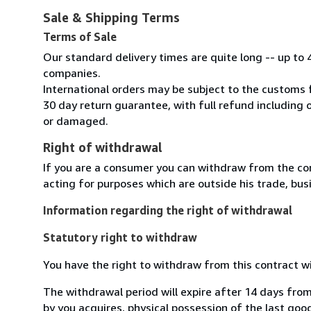
Sale & Shipping Terms
Terms of Sale
Our standard delivery times are quite long -- up to 
companies.
International orders may be subject to the customs 
30 day return guarantee, with full refund including o
or damaged.
Right of withdrawal
If you are a consumer you can withdraw from the co
acting for purposes which are outside his trade, busi
Information regarding the right of withdrawal
Statutory right to withdraw
You have the right to withdraw from this contract w
The withdrawal period will expire after 14 days from
by you acquires, physical possession of the last good 