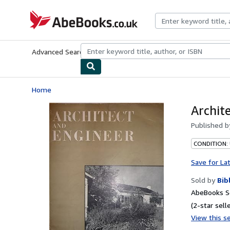
Skip to main content
AbeBooks.co.uk
Advanced Search
Browse Collections
Rare Books
Art & Collect
Home
Archit
Published 
CONDITION:
Save for La
Sold by
Bib
AbeBooks Se
(2-star selle
View this se