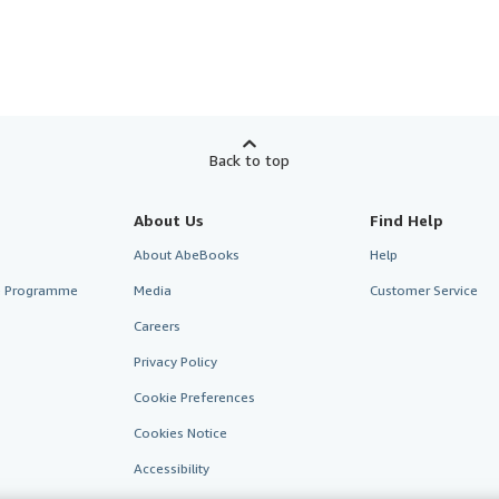
Back to top
About Us
Find Help
About AbeBooks
Help
te Programme
Media
Customer Service
Careers
Privacy Policy
Cookie Preferences
Cookies Notice
Accessibility