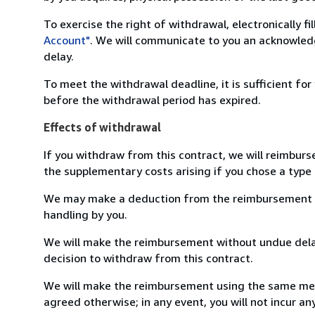
To exercise the right of withdrawal, electronically f
Account"
. We will communicate to you an acknowledg
delay.
To meet the withdrawal deadline, it is sufficient fo
before the withdrawal period has expired.
Effects of withdrawal
If you withdraw from this contract, we will reimburs
the supplementary costs arising if you chose a type 
We may make a deduction from the reimbursement for 
handling by you.
We will make the reimbursement without undue delay
decision to withdraw from this contract.
We will make the reimbursement using the same mean
agreed otherwise; in any event, you will not incur a