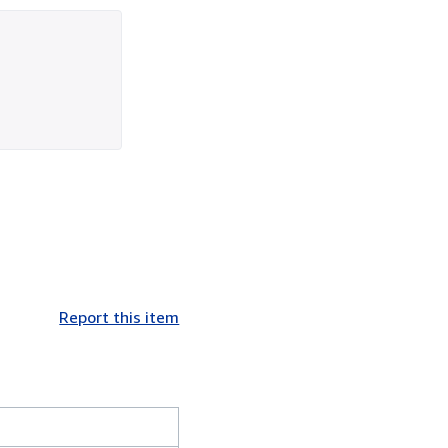
Report this item