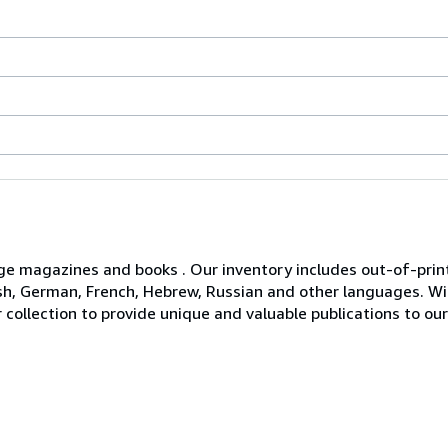
age magazines and books . Our inventory includes out-of-print 
glish, German, French, Hebrew, Russian and other languages. 
 collection to provide unique and valuable publications to o