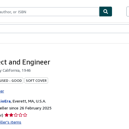
ables
Textbooks
Sellers
Start Selling
ect and Engineer
by
California, 1946
 USED - GOOD
SOFT COVER
ter
lioEra
,
Everett, MA, U.S.A.
ller since 26 February 2025
Seller
r)
rating
ller's items
2