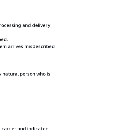
processing and delivery
ped.
item arrives misdescribed
 natural person who is
 carrier and indicated