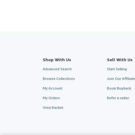
Shop With Us
Sell With Us
Advanced Search
Start Selling
Browse Collections
Join Our Affilia
My Account
Book Buyback
My Orders
Refer a seller
View Basket