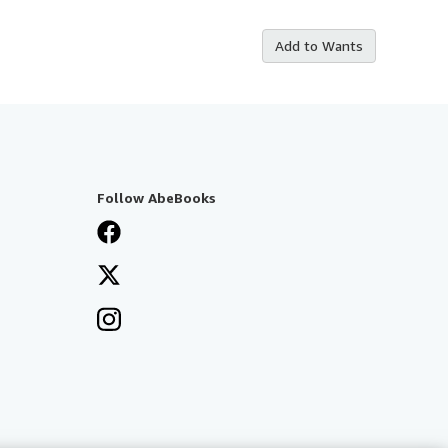
Add to Wants
Follow AbeBooks