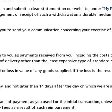
ill in and submit a clear statement on our website, under
"My P
ement of receipt of such a withdrawal on a durable medium 
r you to send your communication concerning your exercise of
e to you all payments received from you, including the costs o
of delivery other than the least expensive type of standard d
loss in value of any goods supplied, if the loss is the resu
, and not later than 14 days after the day on which we are 
s of payment as you used for the initial transaction, unles
ny fees as a result of such reimbursement.