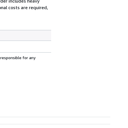
order includes heavy
nal costs are required,
 responsible for any