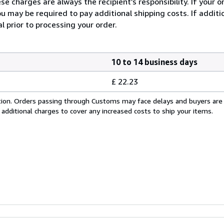
e charges are always the recipient’s responsibility. If your 
u may be required to pay additional shipping costs. If additio
l prior to processing your order.
10 to 14 business days
£ 22.23
cation. Orders passing through Customs may face delays and buyers are
 additional charges to cover any increased costs to ship your items.