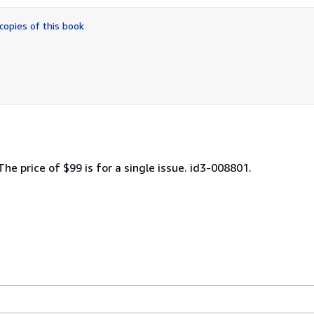
out
of
copies of this book
5
stars
 The price of $99 is for a single issue. id3-008801.