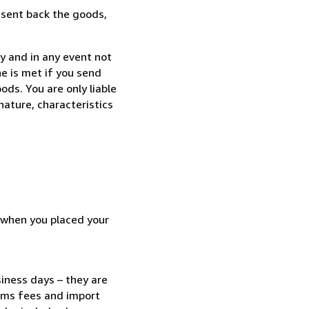
 sent back the goods,
y and in any event not
e is met if you send
ods. You are only liable
nature, characteristics
d when you placed your
siness days – they are
toms fees and import