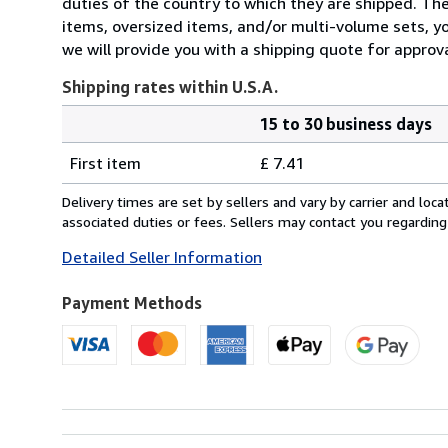
duties of the country to which they are shipped. Thes
items, oversized items, and/or multi-volume sets, yo
we will provide you with a shipping quote for approva
Shipping rates within U.S.A.
15 to 30 business days
Order
Shipping
quantity
First item
£ 7.41
rates
within
Delivery times are set by sellers and vary by carrier and lo
U.S.A.
associated duties or fees. Sellers may contact you regarding
Detailed Seller Information
Payment Methods