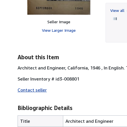
View all
Seller Image
View Larger Image
About this Item
Architect and Engineer, California, 1946 , In English.
Seller Inventory # id3-008801
Contact seller
Bibliographic Details
Title
Architect and Engineer