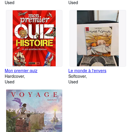
Used
for Intermediate learners of
Used
English
Mon premier quiz
Le monde à l'envers
Hardcover
Softcover
Used
Used