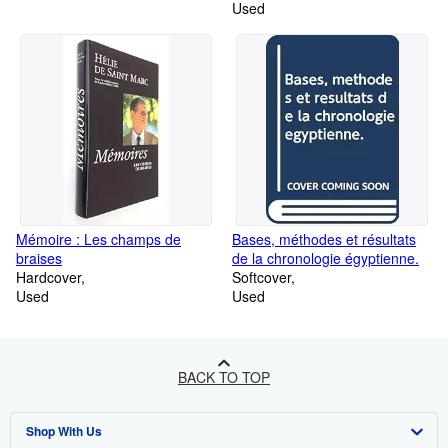
Used
Mémoire : Les champs de
Bases, méthodes et résultats
braises
de la chronologie égyptienne.
Hardcover
Softcover
Used
Used
BACK TO TOP
Shop With Us