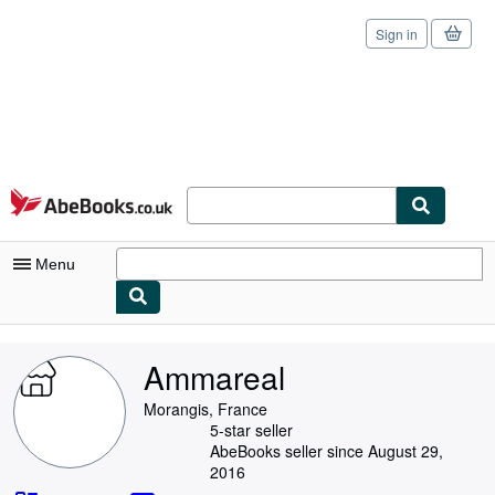
Sign in
Skip to main content
AbeBooks.co.uk
Menu
My Account
Ammareal
My Purchases
Morangis, France
Sign Off
5-star seller
AbeBooks seller since August 29,
Advanced Search
2016