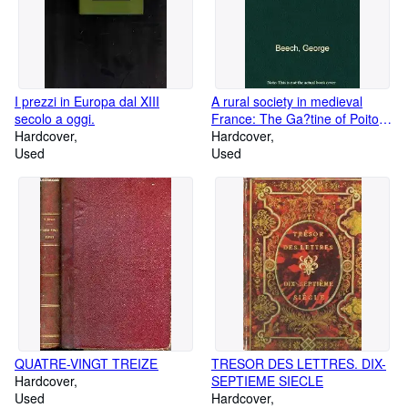
I prezzi in Europa dal XIII
A rural society in medieval
secolo a oggi.
France: The Ga?tine of Poitou
Hardcover
in the eleventh and twelfth
Hardcover
Used
centuries, (The Johns Hopkins
Used
University studies in hi
QUATRE-VINGT TREIZE
TRESOR DES LETTRES. DIX-
Hardcover
SEPTIEME SIECLE
Used
Hardcover