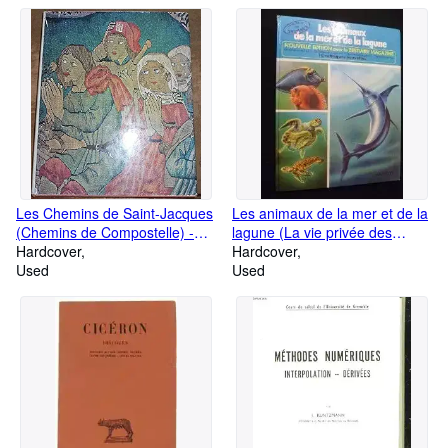
Les Chemins de Saint-Jacques
Les animaux de la mer et de la
(Chemins de Compostelle) -
lagune (La vie privée des
Éditions Zodiaque, coll. la Nuit
Hardcover
animaux)
Hardcover
des Temps
Used
Used