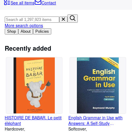
Browse Collections
See all items
Contact
Rare Books
Art & Collectables
More search options
Textbooks
Shop
About
Policies
Sellers
Recently added
Start Selling
Help
CLOSE
HISTOIRE DE BABAR. Le petit
English Grammar in Use with
éléphant
Answers: A Self-Study
Hardcover
Reference and Practice Book
Softcover