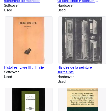
recherche de methode
Griechischen Historiker.
Softcover
Zweiter Teil. Zeitgeschichte. A:
Hardcover
Used
Universalgeschichte und
Used
Hellenika. Nr. 64-105.
Histoires. Livre III : Thalie
Histoire de la peinture
Softcover
surréaliste
Used
Hardcover
Used