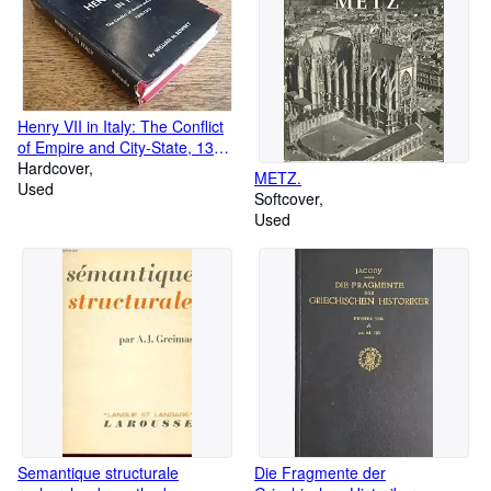
Henry VII in Italy: The Conflict
of Empire and City-State, 1310-
1313
Hardcover
METZ.
Used
Softcover
Used
Semantique structurale
Die Fragmente der