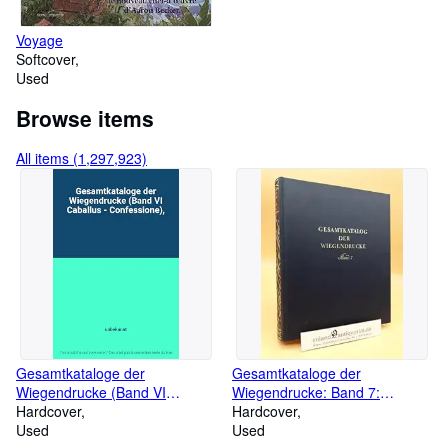
Voyage
Softcover
Used
Browse items
All items (1,297,923)
Gesamtkataloge der
Gesamtkataloge der
Wiegendrucke (Band VI
Wiegendrucke: Band 7:
Caballus - Confessione),
Hardcover
Coniuratio - Eigenschaften
Hardcover
Used
Used