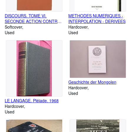
DISCOURS. TOME VI.
METHODES NUMERIQUES -
SECONDE ACTION CONTRE
INTERPOLATION - DERIVEES
VERRES. LIVRE V. LES
Softcover
Hardcover
SUPPLICES
Used
Used
Geschichte der Mongolen
Hardcover
Used
LE LANGAGE. Pléiade. 1968
Hardcover
Used