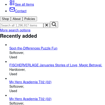
Browse Collections
See all items
Rare Books
Contact
Art & Collectables
Shop
About
Policies
Textbooks
More search options
Sellers
Recently added
Start Selling
Spot-the-Differences Puzzle Fun
Help
Softcover
Used
CLOSE
FISCHERVERLAGE Januaries Stories of Love, Magic Betrayal.
Hardcover
Used
My Hero Academia T02 (02)
Softcover
Used
My Hero Academia T02 (02)
Softcover