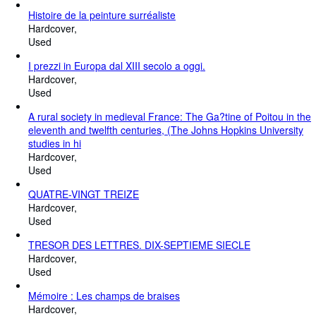
Histoire de la peinture surréaliste
Hardcover
Used
I prezzi in Europa dal XIII secolo a oggi.
Hardcover
Used
A rural society in medieval France: The Ga?tine of Poitou in the
eleventh and twelfth centuries, (The Johns Hopkins University
studies in hi
Hardcover
Used
QUATRE-VINGT TREIZE
Hardcover
Used
TRESOR DES LETTRES. DIX-SEPTIEME SIECLE
Hardcover
Used
Mémoire : Les champs de braises
Hardcover