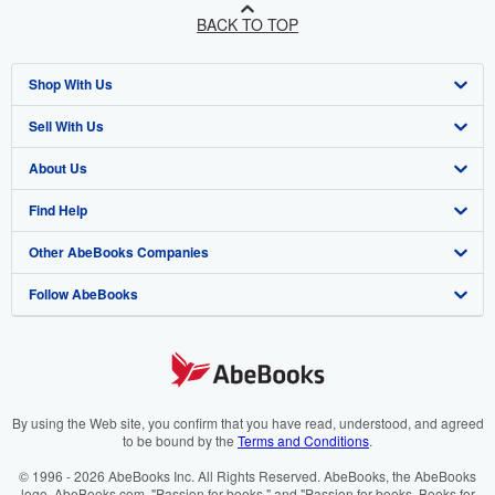
BACK TO TOP
Shop With Us
Sell With Us
Advanced Search
About Us
Browse Collections
Start Selling
Find Help
My Account
Join Our Affiliate Programme
About AbeBooks
Other AbeBooks Companies
My Orders
Book Buyback
Media
Help
Follow AbeBooks
View Basket
Refer a seller
Careers
Customer Service
AbeBooks.com
Privacy Policy
AbeBooks.de
Cookie Preferences
AbeBooks.fr
Cookies Notice
AbeBooks.it
By using the Web site, you confirm that you have read, understood, and agreed
to be bound by the
Terms and Conditions
.
Accessibility
AbeBooks Aus/NZ
© 1996 - 2026 AbeBooks Inc. All Rights Reserved. AbeBooks, the AbeBooks
logo, AbeBooks.com, "Passion for books." and "Passion for books. Books for