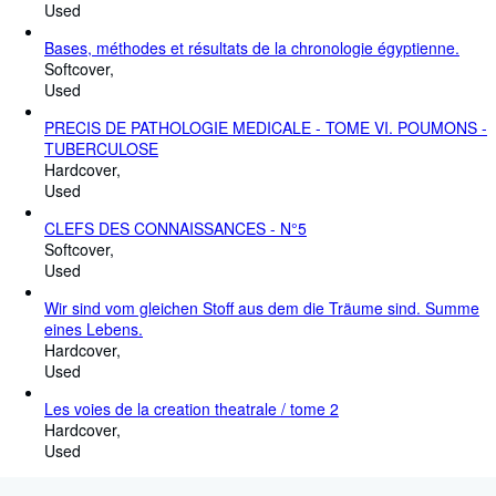
Used
Bases, méthodes et résultats de la chronologie égyptienne.
Softcover
Used
PRECIS DE PATHOLOGIE MEDICALE - TOME VI. POUMONS -
TUBERCULOSE
Hardcover
Used
CLEFS DES CONNAISSANCES - N°5
Softcover
Used
Wir sind vom gleichen Stoff aus dem die Träume sind. Summe
eines Lebens.
Hardcover
Used
Les voies de la creation theatrale / tome 2
Hardcover
Used