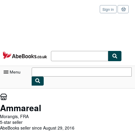
Sign in
Skip to main content
AbeBooks.co.uk
Menu
My Account
My Purchases
Ammareal
Sign Off
Morangis, FRA
5-star seller
Advanced Search
AbeBooks seller since August 29, 2016