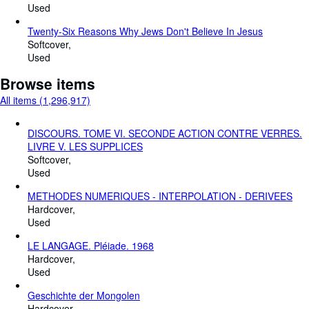
Used
Twenty-Six Reasons Why Jews Don't Believe In Jesus
Softcover
Used
Browse items
All items (1,296,917)
DISCOURS. TOME VI. SECONDE ACTION CONTRE VERRES.
LIVRE V. LES SUPPLICES
Softcover
Used
METHODES NUMERIQUES - INTERPOLATION - DERIVEES
Hardcover
Used
LE LANGAGE. Pléiade. 1968
Hardcover
Used
Geschichte der Mongolen
Hardcover