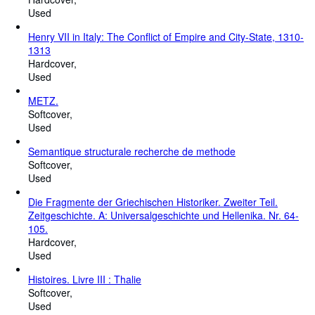
Used
Henry VII in Italy: The Conflict of Empire and City-State, 1310-
1313
Hardcover
Used
METZ.
Softcover
Used
Semantique structurale recherche de methode
Softcover
Used
Die Fragmente der Griechischen Historiker. Zweiter Teil.
Zeitgeschichte. A: Universalgeschichte und Hellenika. Nr. 64-
105.
Hardcover
Used
Histoires. Livre III : Thalie
Softcover
Used