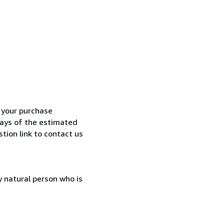
h your purchase
 days of the estimated
tion link to contact us
 natural person who is