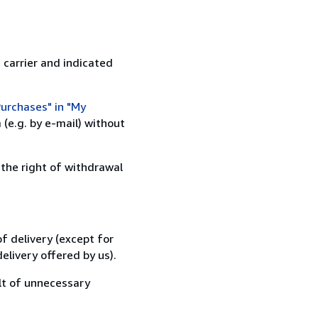
 carrier and indicated
urchases" in "My
(e.g. by e-mail) without
 the right of withdrawal
f delivery (except for
elivery offered by us).
lt of unnecessary