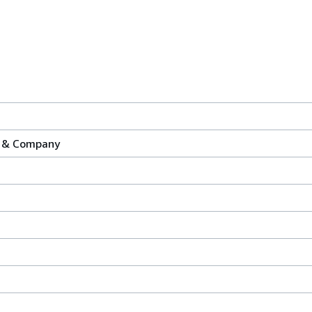
y & Company