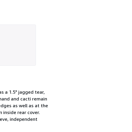
s a 1.5" jagged tear,
 hand and cacti remain
edges as well as at the
 inside rear cover.
leeve, independent