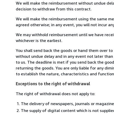
We will make the reimbursement without undue delay
decision to withdraw from this contract.
We will make the reimbursement using the same mean
agreed otherwise; in any event, you will not incur a
We may withhold reimbursement until we have receiv
whichever is the earliest.
You shall send back the goods or hand them over to 
without undue delay and in any event not later tha
to us. The deadline is met if you send back the good
returning the goods. You are only liable for any dim
to establish the nature, characteristics and functio
Exceptions to the right of withdrawal
The right of withdrawal does not apply to:
The delivery of newspapers, journals or magazine
The supply of digital content which is not suppli