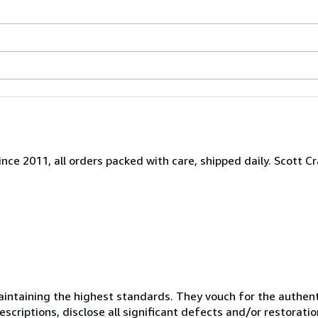
nce 2011, all orders packed with care, shipped daily. Scott Cr
ntaining the highest standards. They vouch for the authenti
scriptions, disclose all significant defects and/or restoratio