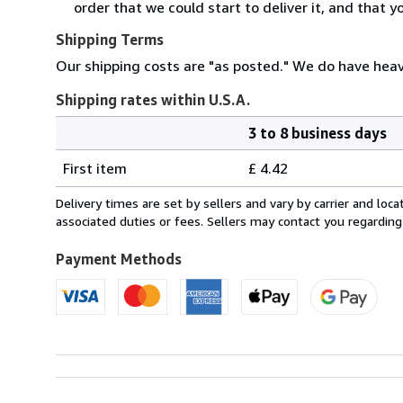
order that we could start to deliver it, and that 
Shipping Terms
Our shipping costs are "as posted." We do have heavi
Shipping rates within U.S.A.
3 to 8 business days
Order
Shipping
quantity
First item
£ 4.42
rates
within
Delivery times are set by sellers and vary by carrier and lo
U.S.A.
associated duties or fees. Sellers may contact you regarding
Payment Methods