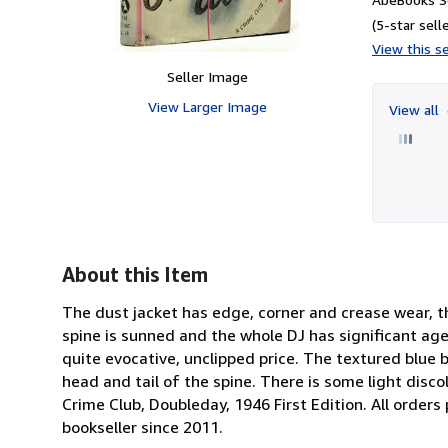
(5-star selle
View this se
Seller Image
View Larger Image
View all
About this Item
The dust jacket has edge, corner and crease wear, the
spine is sunned and the whole DJ has significant ag
quite evocative, unclipped price. The textured blue 
head and tail of the spine. There is some light disco
Crime Club, Doubleday, 1946 First Edition. All order
bookseller since 2011.