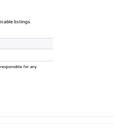
cable listings.
 responsible for any