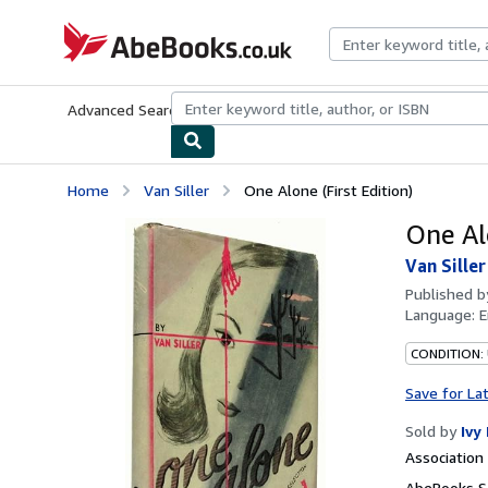
Skip to main content
AbeBooks.co.uk
Advanced Search
Browse Collections
Rare Books
Art & Collect
Home
Van Siller
One Alone (First Edition)
One Alo
Van Siller
Published 
Language:
E
CONDITION:
Save for La
Sold by
Ivy
Associatio
AbeBooks S