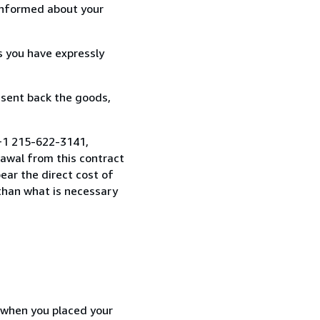
informed about your
s you have expressly
 sent back the goods,
 +1 215-622-3141,
awal from this contract
ear the direct cost of
 than what is necessary
d when you placed your