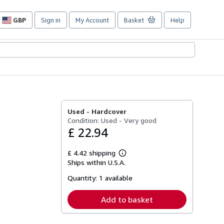
GBP
Sign in
My Account
Basket
Help
Site
shopping
preferences
Used -
Hardcover
Condition: Used - Very good
£ 22.94
£ 4.42 shipping
Learn
Ships within U.S.A.
more
about
Quantity:
1 available
shipping
rates
Add to basket