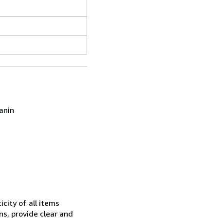
anin
city of all items
ns, provide clear and