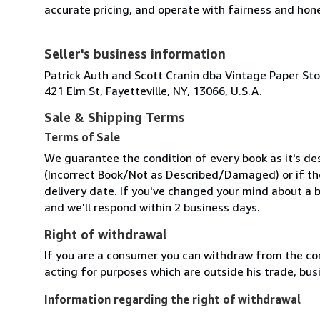
accurate pricing, and operate with fairness and hon
Seller's business information
Patrick Auth and Scott Cranin dba Vintage Paper Sto
421 Elm St, Fayetteville, NY, 13066, U.S.A.
Sale & Shipping Terms
Terms of Sale
We guarantee the condition of every book as it's des
(Incorrect Book/Not as Described/Damaged) or if the 
delivery date. If you've changed your mind about a b
and we'll respond within 2 business days.
Right of withdrawal
If you are a consumer you can withdraw from the co
acting for purposes which are outside his trade, busi
Information regarding the right of withdrawal