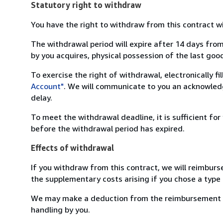
Statutory right to withdraw
You have the right to withdraw from this contract w
The withdrawal period will expire after 14 days from
by you acquires, physical possession of the last good 
To exercise the right of withdrawal, electronically f
Account"
. We will communicate to you an acknowledg
delay.
To meet the withdrawal deadline, it is sufficient fo
before the withdrawal period has expired.
Effects of withdrawal
If you withdraw from this contract, we will reimburs
the supplementary costs arising if you chose a type 
We may make a deduction from the reimbursement for 
handling by you.