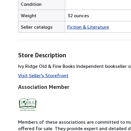
Condition
Weight
32 ounces
Seller catalogs
Fiction & Literature
Store Description
Ivy Ridge Old & Fine Books Independent bookseller si
Visit Seller's Storefront
Association Member
Members of these associations are committed to mai
offered for sale. They provide expert and detailed de