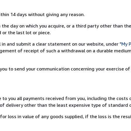
ithin 14 days without giving any reason.
 the day on which you acquire, or a third party other than the
or the last lot or piece.
ill in and submit a clear statement on our website, under
"My P
ement of receipt of such a withdrawal on a durable medium 
r you to send your communication concerning your exercise of
e to you all payments received from you, including the costs o
of delivery other than the least expensive type of standard d
loss in value of any goods supplied, if the loss is the resu