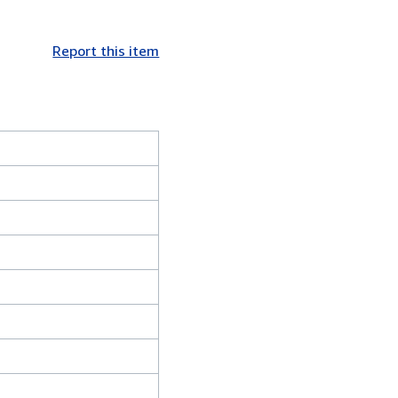
Report this item