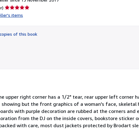
Seller
r)
rating
ller's items
5
out
of
copies of this book
5
stars
 upper right corner has a 1/2" tear, rear upper left corner ha
e showing but the front graphics of a woman's face, skeletal
boards with purple decoration are rubbed at the corners and 
loration from the DJ on the inside covers, bookstore sticker on
s packed with care, most dust jackets protected by Brodart s