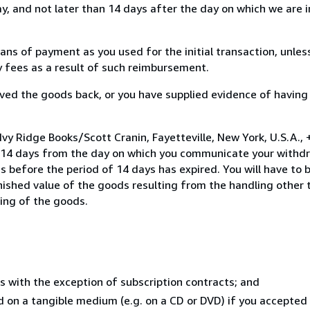
, and not later than 14 days after the day on which we are 
s of payment as you used for the initial transaction, unles
ny fees as a result of such reimbursement.
ed the goods back, or you have supplied evidence of having
Ivy Ridge Books/Scott Cranin, Fayetteville, New York, U.S.A.,
n 14 days from the day on which you communicate your withdr
s before the period of 14 days has expired. You will have to b
inished value of the goods resulting from the handling other
ning of the goods.
s with the exception of subscription contracts; and
ed on a tangible medium (e.g. on a CD or DVD) if you accepte