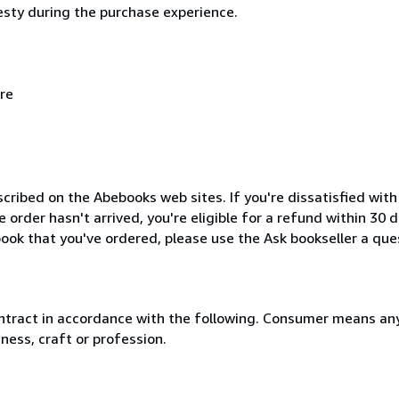
esty during the purchase experience.
re
cribed on the Abebooks web sites. If you're dissatisfied wit
order hasn't arrived, you're eligible for a refund within 30
ook that you've ordered, please use the Ask bookseller a ques
ntract in accordance with the following. Consumer means any
ness, craft or profession.