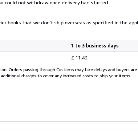
you could not withdraw once delivery had started.
er books that we don't ship overseas as specified in the appli
1 to 3 business days
£ 11.43
cation. Orders passing through Customs may face delays and buyers are
 additional charges to cover any increased costs to ship your items.