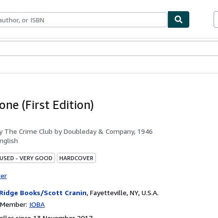
ables
Textbooks
Sellers
Start Selling
ne (First Edition)
by
The Crime Club by Doubleday & Company, 1946
nglish
 USED - VERY GOOD
HARDCOVER
ter
 Ridge Books/Scott Cranin
,
Fayetteville, NY, U.S.A.
n Member:
IOBA
eller since 13 November 2017