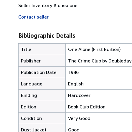
Seller Inventory # onealone
Contact seller
Bibliographic Details
Title
One Alone (First Edition)
Publisher
The Crime Club by Doubleda
Publication Date
1946
Language
English
Binding
Hardcover
Edition
Book Club Edition.
Condition
Very Good
Dust Jacket
Good