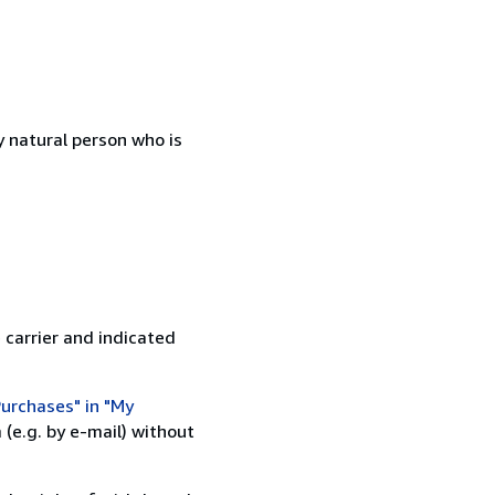
 natural person who is
 carrier and indicated
urchases" in "My
(e.g. by e-mail) without