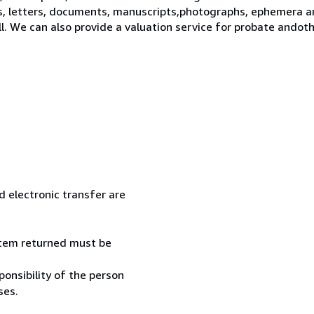
s, letters, documents, manuscripts,photographs, ephemera a
ll. We can also provide a valuation service for probate ando
 electronic transfer are
 item returned must be
onsibility of the person
ses.