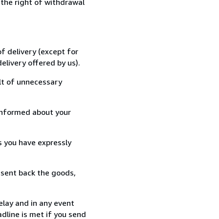
 the right of withdrawal
f delivery (except for
elivery offered by us).
lt of unnecessary
informed about your
s you have expressly
 sent back the goods,
elay and in any event
dline is met if you send