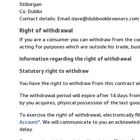
Stillorgan
Co. Dublin
Contact details: Email dave@dubbookbrowsers.com
Right of withdrawal
If you are a consumer you can withdraw from the co
acting for purposes which are outside his trade, busi
Information regarding the right of withdrawal
Statutory right to withdraw
You have the right to withdraw from this contract w
The withdrawal period will expire after 14 days from
by you acquires, physical possession of the last good 
To exercise the right of withdrawal, electronically f
Account"
. We will communicate to you an acknowledg
delay.