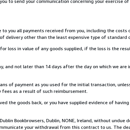
r you to send your communication concerning your exercise of
e to you all payments received from you, including the costs o
of delivery other than the least expensive type of standard d
loss in value of any goods supplied, if the loss is the resu
, and not later than 14 days after the day on which we are 
s of payment as you used for the initial transaction, unles
ny fees as a result of such reimbursement.
ed the goods back, or you have supplied evidence of having
Dublin Bookbrowsers, Dublin, NONE, Ireland, without undue d
mmunicate your withdrawal from this contract to us. The dea