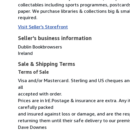
collectables including sports programmes, postcard
paper. We purchase libraries & collections big & sma
required.
Visit Seller's Storefront
Seller's business information
Dublin Bookbrowsers
Ireland
Sale & Shipping Terms
Terms of Sale
Visa and/or Mastercard. Sterling and US cheques and
all
accepted with order.
Prices are in Ir£.Postage & insurance are extra. Any
carefully packed
and insured against loss or damage, and are the resp
returning them until their safe delivery to our premi
Dave Downes