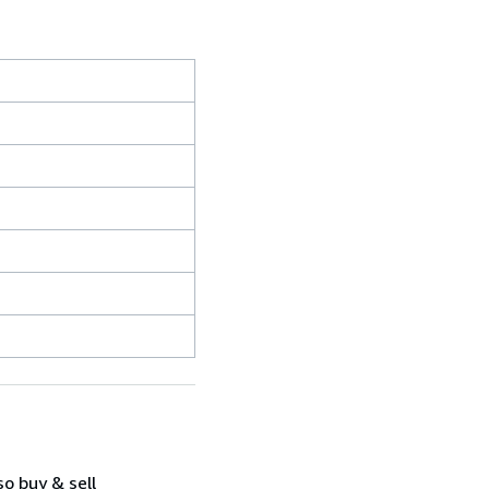
so buy & sell