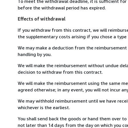
To meet the withdrawal deadline, it is sufficient fo
before the withdrawal period has expired.
Effects of withdrawal
If you withdraw from this contract, we will reimburs
the supplementary costs arising if you chose a type 
We may make a deduction from the reimbursement for 
handling by you.
We will make the reimbursement without undue delay
decision to withdraw from this contract.
We will make the reimbursement using the same mean
agreed otherwise; in any event, you will not incur a
We may withhold reimbursement until we have receiv
whichever is the earliest.
You shall send back the goods or hand them over to 
not later than 14 days from the day on which you co