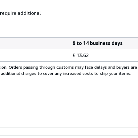
 require additional
8 to 14 business days
£ 13.62
cation. Orders passing through Customs may face delays and buyers are
 additional charges to cover any increased costs to ship your items.