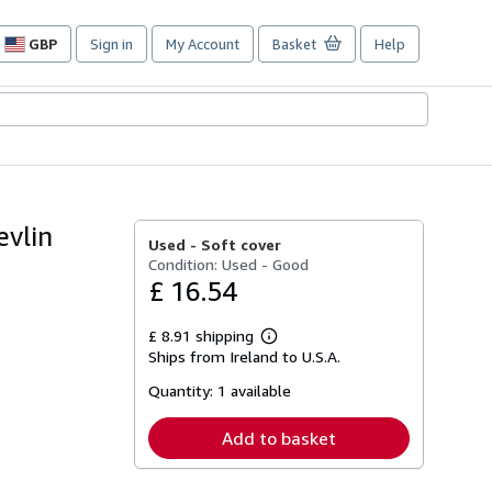
GBP
Sign in
My Account
Basket
Help
Site
shopping
preferences
evlin
Used -
Soft cover
Condition: Used - Good
£ 16.54
£ 8.91 shipping
Learn
Ships from Ireland to U.S.A.
more
about
Quantity:
1 available
shipping
rates
Add to basket