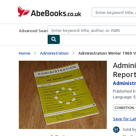
Skip to main content
AbeBooks.co.uk
Advanced Search
Browse Collections
Rare Books
Art & Collect
Home
Administration
Administration Winter 1969 Vo
Admini
Report
Administr
Published 
Language:
E
CONDITION:
Save for La
Sold b