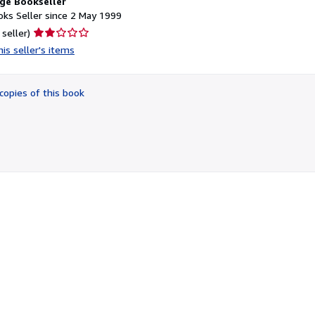
ge Bookseller
ks Seller since 2 May 1999
Seller
 seller)
rating
is seller's items
2
out
of
copies of this book
5
stars