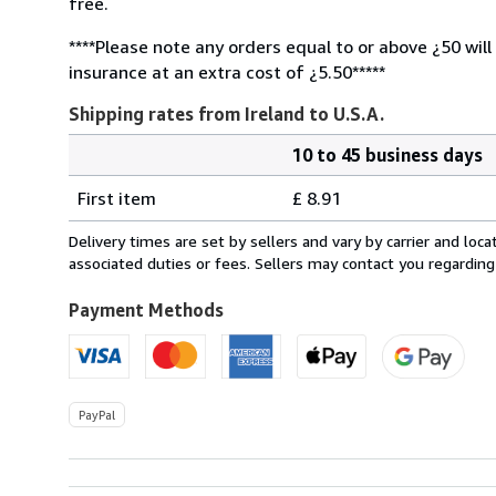
free.
****Please note any orders equal to or above ¿50 will
insurance at an extra cost of ¿5.50*****
Shipping rates from Ireland to U.S.A.
10 to 45 business days
Order
Shipping
quantity
First item
£ 8.91
rates
from
Delivery times are set by sellers and vary by carrier and lo
Ireland
associated duties or fees. Sellers may contact you regarding
to
U.S.A.
Payment Methods
PayPal