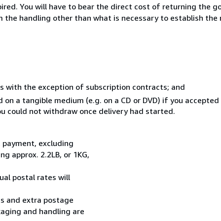
ed. You will have to bear the direct cost of returning the go
 the handling other than what is necessary to establish the 
s with the exception of subscription contracts; and
ed on a tangible medium (e.g. on a CD or DVD) if you accepte
you could not withdraw once delivery had started.
t payment, excluding
g approx. 2.2LB, or 1KG,
al postal rates will
ess and extra postage
kaging and handling are