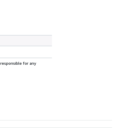
 responsible for any