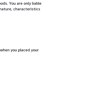
ods. You are only liable
nature, characteristics
d when you placed your