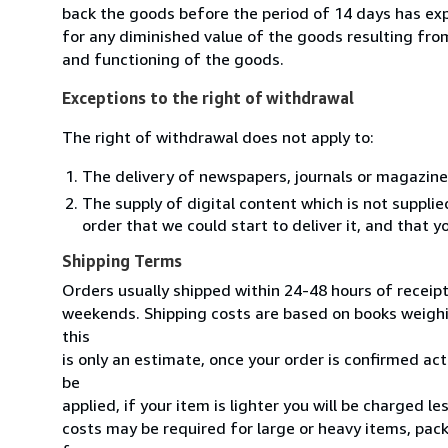
back the goods before the period of 14 days has expir
for any diminished value of the goods resulting from
and functioning of the goods.
Exceptions to the right of withdrawal
The right of withdrawal does not apply to:
The delivery of newspapers, journals or magazine
The supply of digital content which is not suppli
order that we could start to deliver it, and that 
Shipping Terms
Orders usually shipped within 24-48 hours of receip
weekends. Shipping costs are based on books weighin
this
is only an estimate, once your order is confirmed actu
be
applied, if your item is lighter you will be charged l
costs may be required for large or heavy items, pac