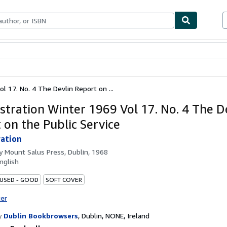
ables
Textbooks
Sellers
Start Selling
l 17. No. 4 The Devlin Report on ...
stration Winter 1969 Vol 17. No. 4 The D
 on the Public Service
ation
by
Mount Salus Press, Dublin, 1968
nglish
 USED - GOOD
SOFT COVER
ter
y
Dublin Bookbrowsers
,
Dublin, NONE, Ireland