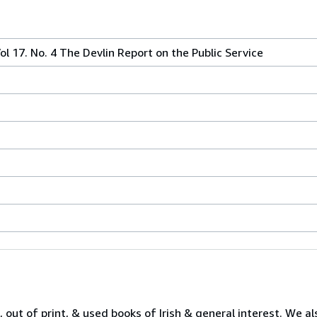
l 17. No. 4 The Devlin Report on the Public Service
 out of print, & used books of Irish & general interest. We al