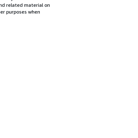
nd related material on
ther purposes when