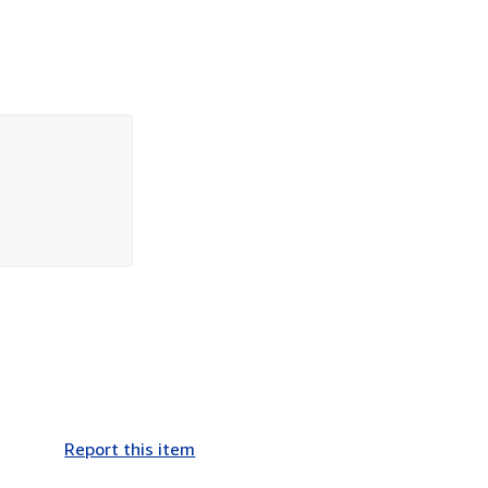
Report this item