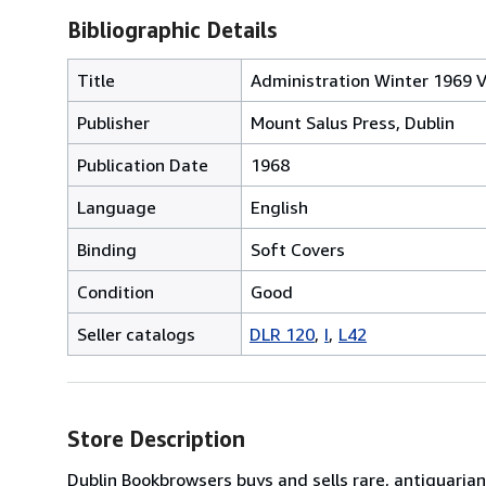
Bibliographic Details
Title
Administration Winter 1969 Vo
Publisher
Mount Salus Press, Dublin
Publication Date
1968
Language
English
Binding
Soft Covers
Condition
Good
Seller catalogs
DLR 120
I
L42
Store Description
Dublin Bookbrowsers buys and sells rare, antiquarian,