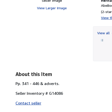
Seller Image
Herita
AbeBoo
View Larger Image
(2-star
View th
View all
About this Item
Pp. 341 - 446 & adverts.
Seller Inventory # G14086
Contact seller