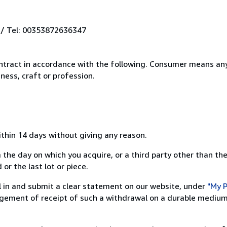
 / Tel: 00353872636347
ntract in accordance with the following. Consumer means any
ness, craft or profession.
ithin 14 days without giving any reason.
 the day on which you acquire, or a third party other than the
or the last lot or piece.
ill in and submit a clear statement on our website, under
"My P
ement of receipt of such a withdrawal on a durable medium 