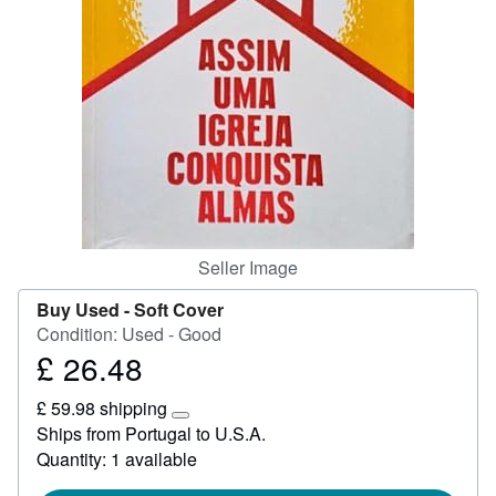
Start Selling
Help
CLOSE
Seller Image
Buy Used -
Soft Cover
Condition: Used - Good
£ 26.48
Price
£
£ 59.98 shipping
26.48
Learn
Ships from Portugal to U.S.A.
more
Quantity: 1 available
about
shipping
rates