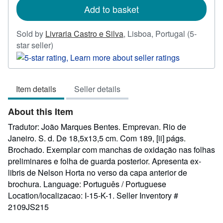
Add to basket
Sold by
Livraria Castro e Silva
,
Lisboa, Portugal
(5-
Seller
star seller)
rating
5
out
Item details
Seller details
of
5
About this Item
stars
Tradutor: João Marques Bentes. Emprevan. Rio de
Janeiro. S. d. De 18,5x13,5 cm. Com 189, [ii] págs.
Brochado. Exemplar com manchas de oxidação nas folhas
preliminares e folha de guarda posterior. Apresenta ex-
libris de Nelson Horta no verso da capa anterior de
brochura. Language: Português / Portuguese
Location/localizacao: I-15-K-1.
Seller Inventory #
2109JS215