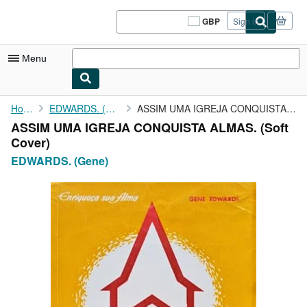
Skip to main content
AbeBooks.co.uk
GBP
Sign in
Site
shopping
preferences
Menu
My Account
Home
EDWARDS. (Gene)
ASSIM UMA IGREJA CONQUISTA ALMAS.
ASSIM UMA IGREJA CONQUISTA ALMAS. (Soft
My Purchases
Cover)
Sign Off
EDWARDS. (Gene)
Advanced Search
Browse Collections
Rare Books
Art & Collectables
Textbooks
Sellers