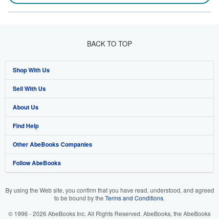
BACK TO TOP
Shop With Us
Sell With Us
Advanced Search
About Us
Browse Collections
Start Selling
Find Help
My Account
Join Our Affiliate Programme
About AbeBooks
Other AbeBooks Companies
My Orders
Book Buyback
Media
Help
Follow AbeBooks
View Basket
Refer a seller
Careers
Customer Service
AbeBooks.com
Privacy Policy
AbeBooks.de
By using the Web site, you confirm that you have read, understood, and agreed
to be bound by the
Terms and Conditions
.
Cookie Preferences
AbeBooks.fr
© 1996 - 2026 AbeBooks Inc. All Rights Reserved. AbeBooks, the AbeBooks
Cookies Notice
AbeBooks.it