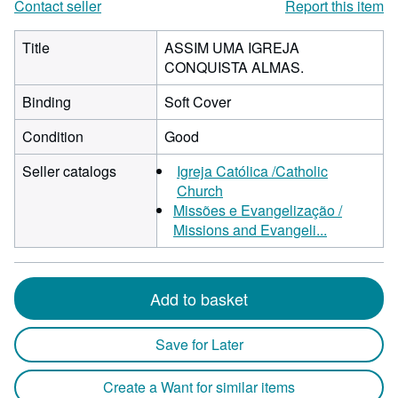
Contact seller
Report this item
Title
ASSIM UMA IGREJA
CONQUISTA ALMAS.
Binding
Soft Cover
Condition
Good
Seller catalogs
Igreja Católica /Catholic
Church
Missões e Evangelização /
Missions and Evangeli...
Add to basket
Save for Later
Create a Want for similar items