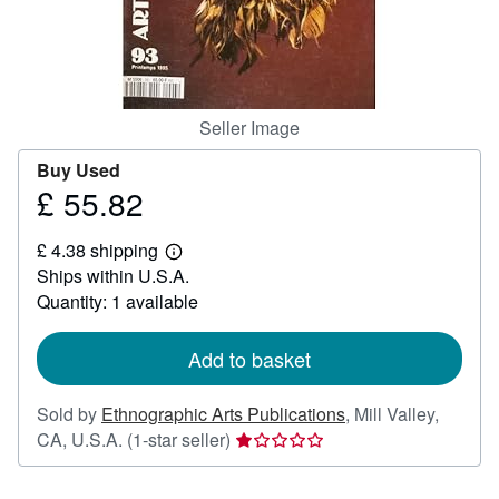
Help
CLOSE
Seller Image
Buy Used
£ 55.82
Price
£
£ 4.38 shipping
55.82
Learn
Ships within U.S.A.
more
about
Quantity: 1 available
shipping
rates
Add to basket
Sold by
Ethnographic Arts Publications
,
Mill Valley,
Seller
CA, U.S.A.
(1-star seller)
rating
1