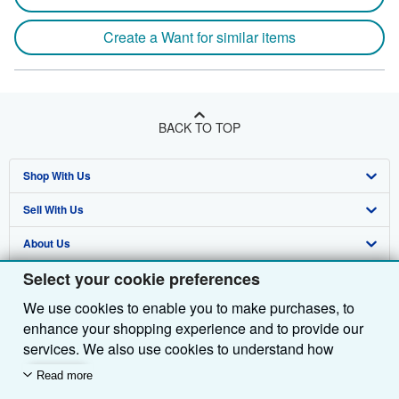
Create a Want for similar items
BACK TO TOP
Shop With Us
Sell With Us
Advanced Search
About Us
Browse Collections
Start Selling
Select your cookie preferences
Find Help
My Account
Join Our Affiliate Programme
About AbeBooks
We use cookies to enable you to make purchases, to
Other AbeBooks Companies
My Orders
Book Buyback
Media
Help
enhance your shopping experience and to provide our
Follow AbeBooks
View Basket
Refer a seller
Careers
Customer Service
AbeBooks.com
services. We also use cookies to understand how
customers use our services (for example, by measuring
Read more
Privacy Policy
AbeBooks.de
site visits) so we can make improvements. If you agree,