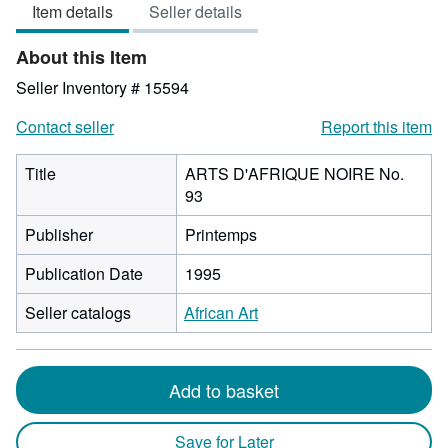
Item details
Seller details
out
of
About this Item
5
stars
Seller Inventory # 15594
Contact seller
Report this item
Title
ARTS D'AFRIQUE NOIRE No.
93
Publisher
Printemps
Publication Date
1995
Seller catalogs
African Art
Add to basket
Save for Later