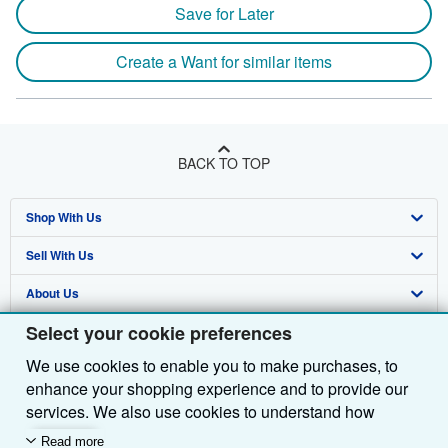
Save for Later
Create a Want for similar items
BACK TO TOP
Shop With Us
Sell With Us
Advanced Search
About Us
Browse Collections
Start Selling
Select your cookie preferences
Find Help
My Account
Join Our Affiliate Programme
About AbeBooks
We use cookies to enable you to make purchases, to
Other AbeBooks Companies
My Orders
Book Buyback
Media
Help
enhance your shopping experience and to provide our
Follow AbeBooks
View Basket
Refer a seller
Careers
Customer Service
AbeBooks.com
services. We also use cookies to understand how
customers use our services (for example, by measuring
Read more
Privacy Policy
AbeBooks.de