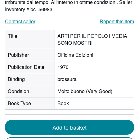
imbrunite dal tempo. All'interno in ottime condizioni.
Seller
Inventory # bc_56983
Contact seller
Report this item
Title
ARTI PER IL POPOLO I MEDIA
SONO MOSTRI
Publisher
Officina Edizioni
Publication Date
1970
Binding
brossura
Condition
Molto buono (Very Good)
Book Type
Book
Add to basket