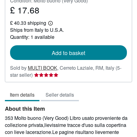
Condition: Molto buono (Very Good)
£ 17.68
Price
£
£ 40.33 shipping
17.68
Learn
Ships from Italy to U.S.A.
more
about
Quantity: 1 available
shipping
rates
Add to basket
Sold by
MULTI BOOK
,
Cerreto Laziale, RM, Italy
(5-
Seller
star seller)
rating
5
Item details
Seller details
out
of
About this Item
5
stars
353 Molto buono (Very Good) Libro usato proveniente da
collezione privata,lievissime tracce d'uso sulla copertina
con lieve lacerazione.Le pagine risultano lievemente