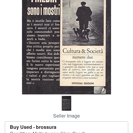
Help
CLOSE
Seller Image
Buy Used -
brossura