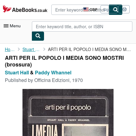
Skip to main content
AbeBooks.co.uk
GBP
Sign in
Site
shopping
preferences
Menu
My Account
Home
Stuart Hall
ARTI PER IL POPOLO I MEDIA SONO MOSTRI
ARTI PER IL POPOLO I MEDIA SONO MOSTRI
My Purchases
(brossura)
Advanced Search
Stuart Hall
&
Paddy Whannel
Published by
Officina Edizioni, 1970
Browse Collections
Rare Books
Art & Collectables
Textbooks
Sellers
Start Selling