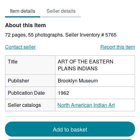
1
Item details
Seller details
out
of
About this Item
5
stars
72 pages, 55 photographs.
Seller Inventory # 5765
Contact seller
Report this item
Title
ART OF THE EASTERN
PLAINS INDIANS
Publisher
Brooklyn Museum
Publication Date
1962
Seller catalogs
North American Indian Art
Add to basket