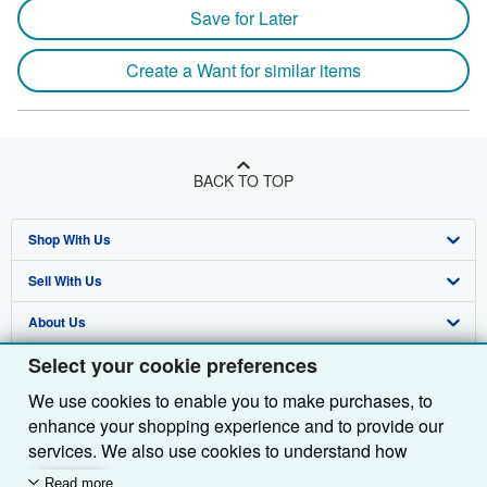
Save for Later
Create a Want for similar items
BACK TO TOP
Shop With Us
Sell With Us
Advanced Search
About Us
Browse Collections
Start Selling
Select your cookie preferences
Find Help
My Account
Join Our Affiliate Programme
About AbeBooks
We use cookies to enable you to make purchases, to
Other AbeBooks Companies
My Orders
Book Buyback
Media
Help
enhance your shopping experience and to provide our
Follow AbeBooks
View Basket
Refer a seller
Careers
Customer Service
AbeBooks.com
services. We also use cookies to understand how
customers use our services (for example, by measuring
Read more