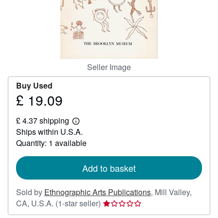
Help
CLOSE
Seller Image
Buy Used
£ 19.09
Price
£
£ 4.37 shipping
19.09
Learn
Ships within U.S.A.
more
about
Quantity: 1 available
shipping
rates
Add to basket
Sold by
Ethnographic Arts Publications
,
Mill Valley,
Seller
CA, U.S.A.
(1-star seller)
rating