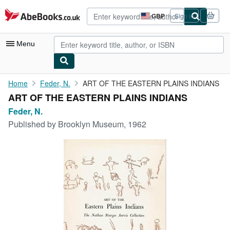
Skip to main content
AbeBooks.co.uk
GBP
Sign in
Site
shopping
preferences
Menu
My Account
Home
Feder, N.
ART OF THE EASTERN PLAINS INDIANS
ART OF THE EASTERN PLAINS INDIANS
My Purchases
Feder, N.
Advanced Search
Published by
Brooklyn Museum, 1962
Browse Collections
Rare Books
Art & Collectables
Textbooks
Sellers
Start Selling