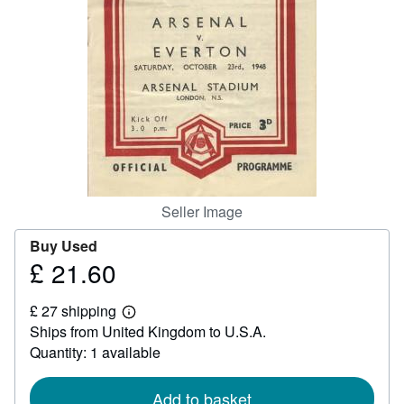
Help
CLOSE
Seller Image
Buy Used
£ 21.60
Price
£
£ 27 shipping
21.60
Learn
Ships from United Kingdom to U.S.A.
more
about
Quantity: 1 available
shipping
rates
Add to basket