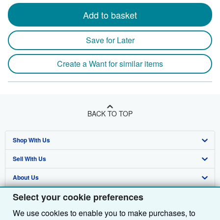
Add to basket
Save for Later
Create a Want for similar items
BACK TO TOP
Shop With Us
Sell With Us
Advanced Search
About Us
Browse Collections
Start Selling
Select your cookie preferences
Find Help
My Account
Join Our Affiliate Programme
About AbeBooks
We use cookies to enable you to make purchases, to
Other AbeBooks Companies
My Orders
Book Buyback
Media
Help