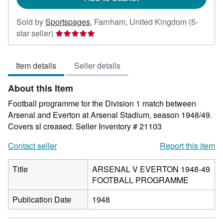
Sold by
Sportspages
,
Farnham, United Kingdom
(5-
Seller
star seller)
rating
5
Item details
Seller details
out
of
About this Item
5
stars
Football programme for the Division 1 match between
Arsenal and Everton at Arsenal Stadium, season 1948/49.
Covers sl creased.
Seller Inventory # 21103
Contact seller
Report this item
Title
ARSENAL V EVERTON 1948-49
FOOTBALL PROGRAMME
Publication Date
1948