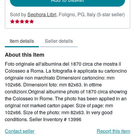
Sold by
Sephora Libri
,
Foligno, PG, Italy
(5-star seller)
Seller
rating
5
Item details
Seller details
out
of
About this Item
5
stars
Foto originale all'albumina del 1870 circa che mostra il
Colosseo a Roma. La fotografia è applicata su cartoncino
originale non marchiato Dimensioni cartoncino: mm
102x66. Dimensioni foto: mm 82x63. In ottime
condizioni.Original albumine photo of 1870 circa showing
the Colosseo in Rome. The photo has been applied in an
original not marked carton paper. Size of page: mm
102x66. Size of the photo: mm 82x63. In very good
conditions.
Seller Inventory # 13996
Contact seller
Report this item