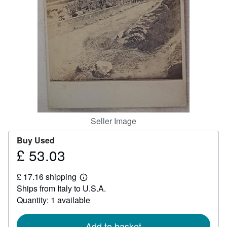
Help
CLOSE
Seller Image
Buy Used
£ 53.03
Price
£
£ 17.16 shipping
53.03
Learn
Ships from Italy to U.S.A.
more
about
Quantity: 1 available
shipping
rates
Add to basket