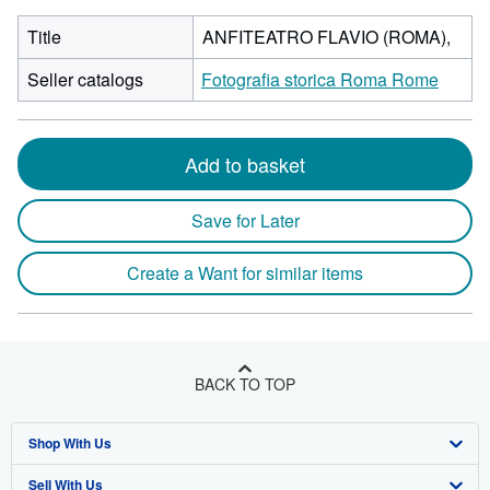
Title
ANFITEATRO FLAVIO (ROMA),
Seller catalogs
Fotografia storica Roma Rome
Add to basket
Save for Later
Create a Want for similar items
BACK TO TOP
Shop With Us
Sell With Us
Advanced Search