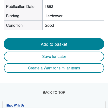
Publication Date
1883
Binding
Hardcover
Condition
Good
Add to basket
Save for Later
Create a Want for similar items
BACK TO TOP
Shop With Us