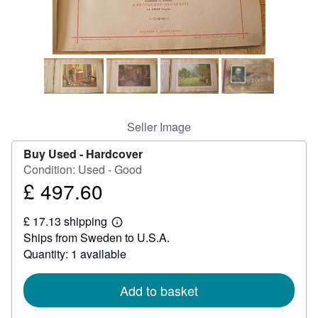
Help
CLOSE
Seller Image
Buy Used -
Hardcover
Condition: Used - Good
£ 497.60
Price
£
£ 17.13 shipping
497.60
Learn
Ships from Sweden to U.S.A.
more
about
Quantity: 1 available
shipping
rates
Add to basket