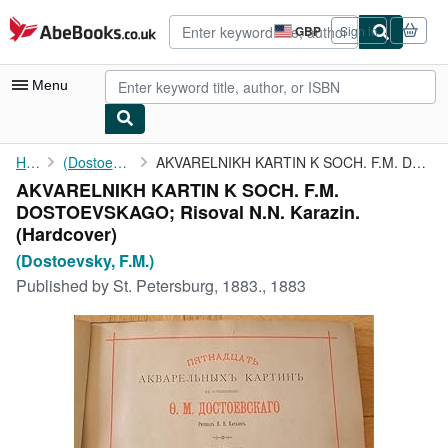
Skip to main content
AbeBooks.co.uk
GBP
Sign in
Site
shopping
preferences
Menu
My Account
Home
(Dostoevsky, F.M.)
AKVARELNIKH KARTIN K SOCH. F.M. DOSTOEVSKAGO; Risoval N.N. ...
AKVARELNIKH KARTIN K SOCH. F.M.
My Purchases
DOSTOEVSKAGO; Risoval N.N. Karazin.
Advanced Search
(Hardcover)
(Dostoevsky, F.M.)
Browse Collections
Published by
St. Petersburg, 1883., 1883
Rare Books
Art & Collectables
Textbooks
Sellers
Start Selling