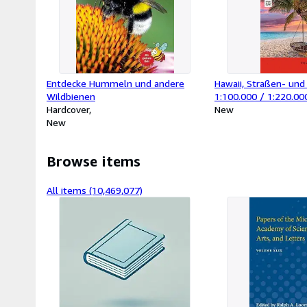
Entdecke Hummeln und andere
Hawaii, Straßen- und 
Wildbienen
1:100.000 / 1:220.00
Hardcover
berndt : Big Island - 
New
New
- Lanai - Oahu - Kaua
Browse items
All items (10,469,077)