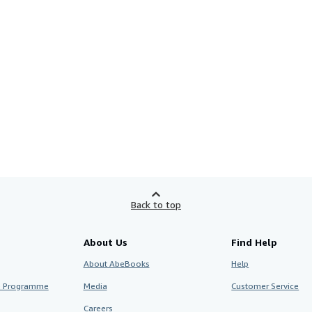
Back to top
About Us
Find Help
About AbeBooks
Help
te Programme
Media
Customer Service
Careers