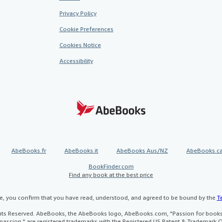
Privacy Policy
Cookie Preferences
Cookies Notice
Accessibility
AbeBooks.fr
AbeBooks.it
AbeBooks Aus/NZ
AbeBooks.c
BookFinder.com
Find any book at the best price
te, you confirm that you have read, understood, and agreed to be bound by the
T
ghts Reserved. AbeBooks, the AbeBooks logo, AbeBooks.com, "Passion for books.
passion." are registered trademarks with the Registered US Patent & Trademark O