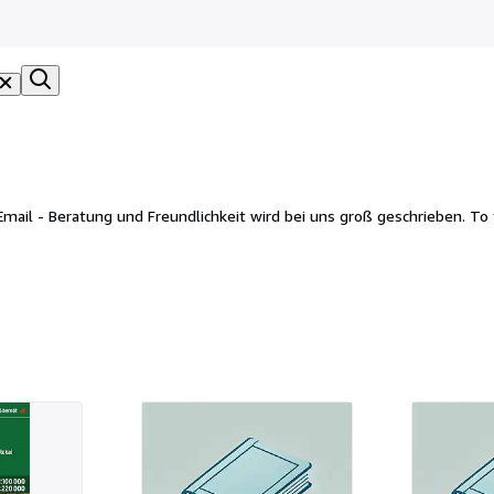
chkeit wird bei uns groß geschrieben. To foreign countries we ship by DHL International, Fedex or