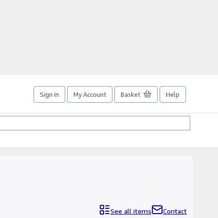
Sign in
My Account
Basket
Help
See all items
Contact