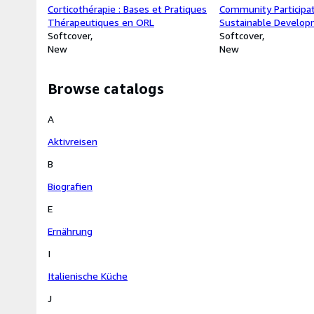
Corticothérapie : Bases et Pratiques
Community Participa
Thérapeutiques en ORL
Sustainable Develop
Softcover
: Evidence from SNV
Softcover
New
in Nandom Municipali
New
Region
Browse catalogs
A
Aktivreisen
B
Biografien
E
Ernährung
I
Italienische Küche
J