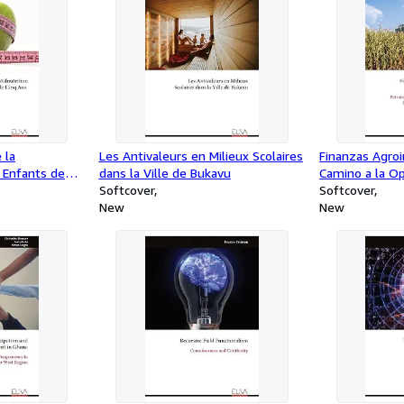
 la
Les Antivaleurs en Milieux Scolaires
Finanzas Agroin
s Enfants de
dans la Ville de Bukavu
Camino a la Op
Softcover
Estrategias Bur
Softcover
New
Mecanismos de
New
Alto Impacto