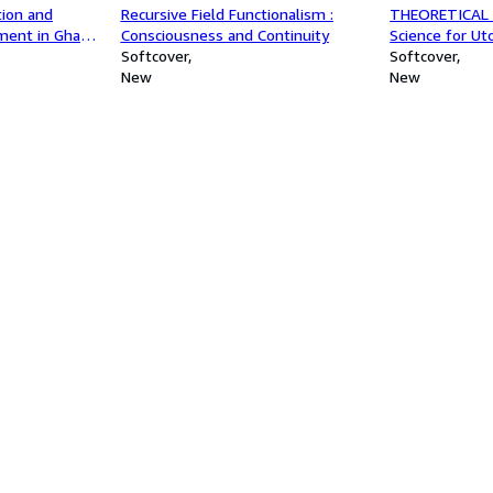
tion and
Recursive Field Functionalism :
THEORETICAL 
ment in Ghana
Consciousness and Continuity
Science for Ut
's Programmes
Softcover
Softcover
ty, Upper West
New
New