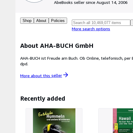
AbeBooks seller since August 14, 2006
Shop
About
Policies
More search options
About AHA-BUCH GmbH
AHA-BUCH ist Freude am Buch. Ob Online, telefonisch, per Email - Beratung und Freundli
dpd.
More about this
seller
Recently added