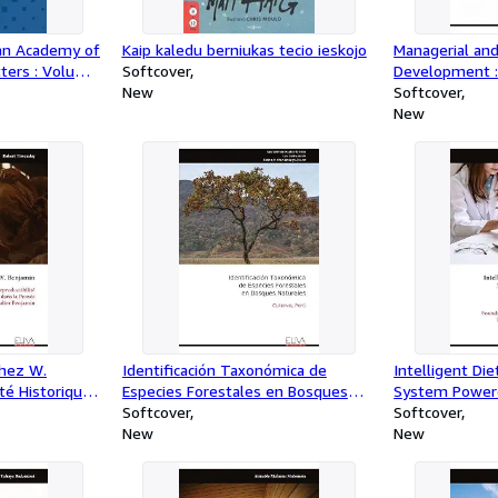
gan Academy of
Kaip kaledu berniukas tecio ieskojo
Managerial and
tters : Volume
Softcover
Development :
New
Proceedings of
Softcover
Studies
New
chez W.
Identificación Taxonómica de
Intelligent D
té Historique,
Especies Forestales en Bosques
System Powered
urvivance des
Naturales : Cutervo, Perú
Softcover
Intelligence f
Softcover
ée de Walter
New
Nutrition : Fo
New
Implementation
Future Directi