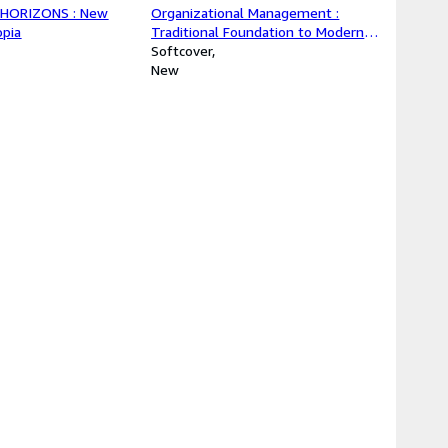
HORIZONS : New
Organizational Management :
opia
Traditional Foundation to Modern
Practices: From Classical
Softcover
Foundations to Modern
New
Organizational Strategies