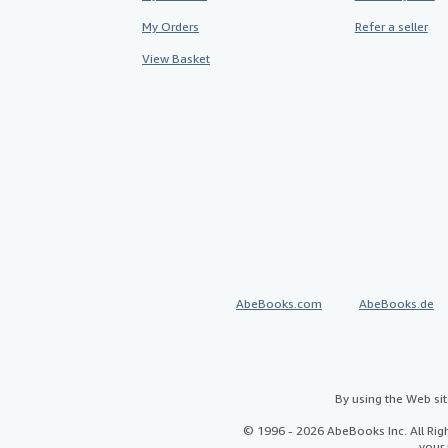
My Orders
Refer a seller
View Basket
AbeBooks.com
AbeBooks.de
By using the Web si
© 1996 - 2026 AbeBooks Inc. All Ri
your 