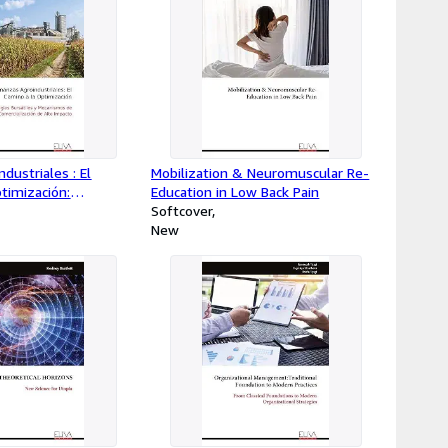
dustriales : El
Mobilization & Neuromuscular Re-
timización:
Education in Low Back Pain
sátiles y
Softcover
 Comercialización de
New