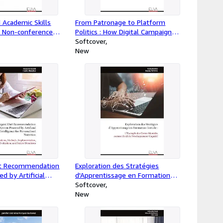
 Academic Skills
From Patronage to Platform
 Non-conference
Politics : How Digital Campaign
 Doctoral Research
Financing Is Reshaping
Softcover
Parliamentary Accountability in
New
Ghana
iet Recommendation
Exploration des Stratégies
 by Artificial
d'Apprentissage en Formation
or Personalized
Initiale : : L'Exemple des Cartes
Softcover
undations, Methods,
Mentales comme Outil de
New
, Evaluation, and
Développement Cognitif
ons