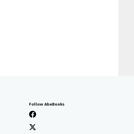
Follow AbeBooks