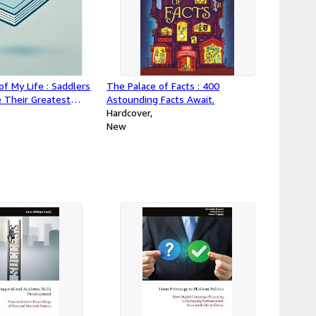
of My Life : Saddlers
The Palace of Facts : 400
e Their Greatest
Astounding Facts Await.
Hardcover
New