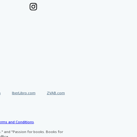
a
IberLibro.com
ZVAB.com
erms and Conditions
.
" and "Passion for books. Books for
ffice.