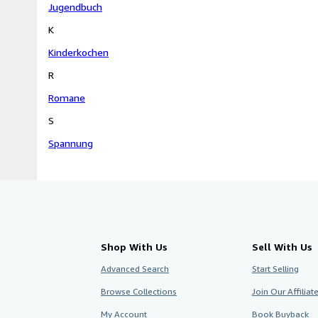
Jugendbuch
K
Kinderkochen
R
Romane
S
Spannung
Shop With Us
Sell With Us
Advanced Search
Start Selling
Browse Collections
Join Our Affilia
My Account
Book Buyback