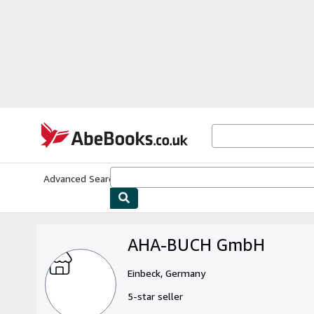
Skip to main content
AbeBooks.co.uk
Advanced Search
Browse Collections
Rare Books
Art & Collect
AHA-BUCH GmbH
Einbeck, Germany
5-star seller