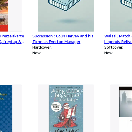
Freizeitkarte
Succession : Colin Harvey and his
Walsall Match 
0, freytag &
Time as Everton Manager
Legends Reliv
Maui - Molokai
Hardcover
Games
Softcover
i
New
New