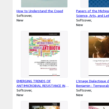
How to Understand the Creed
Papers of the Michi
Softcover
Science, Arts, and Le
New
XLIX
Softcover
New
EMERGING TRENDS OF
L'Image Dialectique 
ANTIMICROBIAL RESISTANCE IN
Benjamin : Temporali
CLINICAL AND FOODBORNE
Softcover
Reproductibilité et S
Softcover
BACTERIAL PATHOGENS : TRENDS
New
Formes dans la Pens
New
OF ANTIMICROBIAL RESISTANCE
Benjamin