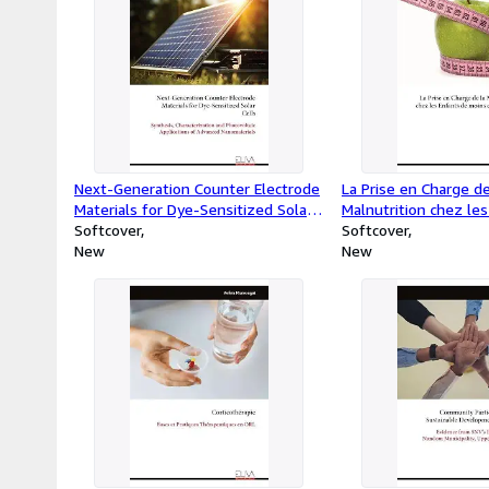
Next-Generation Counter Electrode
La Prise en Charge de
Materials for Dye-Sensitized Solar
Malnutrition chez le
Cells : Synthesis, Characterization
Softcover
moins de Cinq Ans
Softcover
and Photovoltaic Applications of
New
New
Advanced Nanomaterials