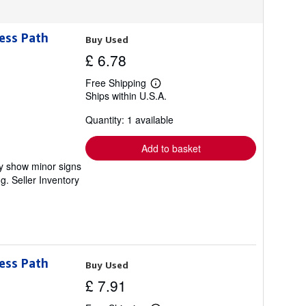
ess Path
Buy Used
£ 6.78
Free Shipping
Learn
Ships within U.S.A.
more
about
Quantity: 1 available
shipping
rates
Add to basket
ay show minor signs
ng.
Seller Inventory
ess Path
Buy Used
£ 7.91