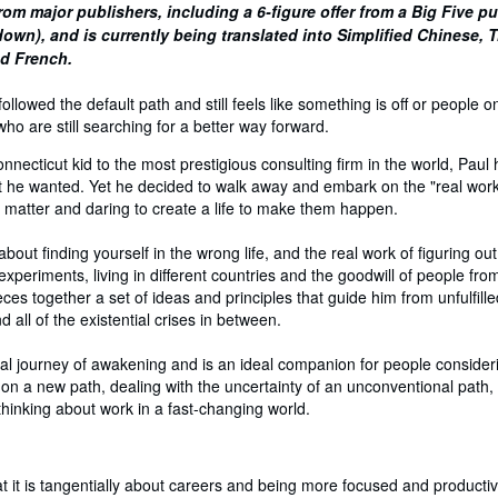
rom major publishers, including a 6-figure offer from a Big Five p
own), and is currently being translated into Simplified Chinese, T
nd French.
llowed the default path and still feels like something is off or people o
ho are still searching for a better way forward.
necticut kid to the most prestigious consulting firm in the world, Paul
 he wanted. Yet he decided to walk away and embark on the "real work" 
at matter and daring to create a life to make them happen.
bout finding yourself in the wrong life, and the real work of figuring out
xperiments, living in different countries and the goodwill of people fr
eces together a set of ideas and principles that guide him from unfulfil
d all of the existential crises in between.
al journey of awakening and is an ideal companion for people consider
 on a new path, dealing with the uncertainty of an unconventional path,
 thinking about work in a fast-changing world.
hat it is tangentially about careers and being more focused and productiv