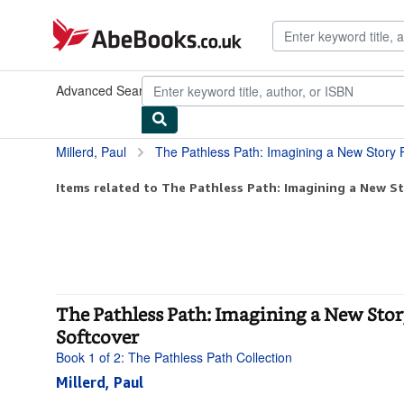
Skip to main content
AbeBooks.co.uk
Advanced Search
Browse Collections
Rare Books
Art & Collec
Millerd, Paul
The Pathless Path: Imagining a New Story For Work and
Items related to The Pathless Path: Imagining a New St
The Pathless Path: Imagining a New Story
Softcover
Book 1 of 2: The Pathless Path Collection
Millerd, Paul