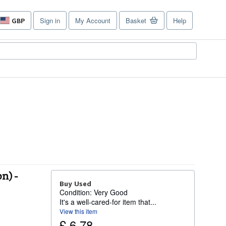
Sign in
My Account
Basket
Help
GBP
Site
shopping
preferences
n) -
Buy Used
Condition: Very Good
It's a well-cared-for item that...
View this item
£ 6.78