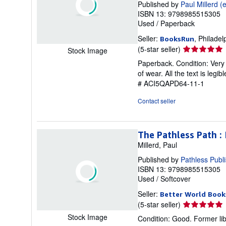
Published by
Paul Millerd (e
ISBN 13: 9798985515305
Used
/
Paperback
Seller:
, Philadel
BooksRun
Seller
(5-star seller)
Stock Image
rating
Paperback. Condition: Very 
5
of wear. All the text is legi
out
# ACI5QAPD64-11-1
of
5
Contact seller
stars
The Pathless Path :
Millerd, Paul
Published by
Pathless Publ
ISBN 13: 9798985515305
Used
/
Softcover
Seller:
Better World Book
Seller
(5-star seller)
rating
Stock Image
Condition: Good. Former lib
5