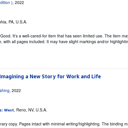
dition )
, 2022
phia, PA, U.S.A.
Good. It's a well-cared-for item that has seen limited use. The item m
ble, with all pages included. It may have slight markings and/or highlighti
 Imagining a New Story for Work and Life
ishing
, 2022
, Reno, NV, U.S.A.
s: West
rary copy. Pages intact with minimal writing/highlighting. The binding 