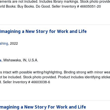
ements are not included. Includes library markings. Stock photo provid
 World Books: Buy Books. Do Good.
Seller Inventory # 46605051-20
 Imagining a New Story for Work and Life
ishing
, 2022
, Mishawaka, IN, U.S.A.
s
intact with possible writing/highlighting. Binding strong with minor wea
 be included. Stock photo provided. Product includes identifying sticke
d.
Seller Inventory # 46603038-6
Imagining a New Story For Work and Life