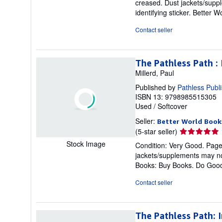
creased. Dust jackets/suppl
out
identifying sticker. Better
of
5
Contact seller
stars
The Pathless Path :
Millerd, Paul
Published by
Pathless Publ
ISBN 13: 9798985515305
Used
/
Softcover
Seller:
Better World Book
Seller
(5-star seller)
rating
Stock Image
Condition: Very Good. Pages 
5
jackets/supplements may not
out
Books: Buy Books. Do Goo
of
5
Contact seller
stars
The Pathless Path: 