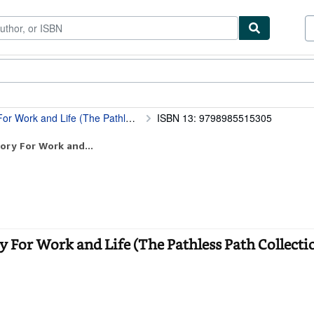
tables
Textbooks
Sellers
Start Selling
 Life (The Pathless Path Collection)
ISBN 13: 9798985515305
ory For Work and...
 For Work and Life (The Pathless Path Collectio