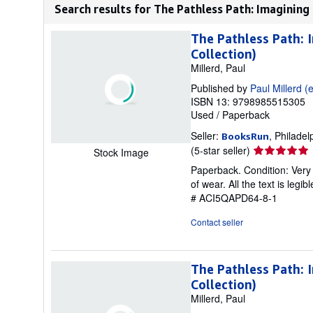
Search results for The Pathless Path: Imagining
The Pathless Path: 
Collection)
Millerd, Paul
Published by
Paul Millerd (e
ISBN 13: 9798985515305
Used
/
Paperback
Seller:
, Philadel
BooksRun
Seller
(5-star seller)
Stock Image
rating
Paperback. Condition: Very 
5
of wear. All the text is legi
out
# ACI5QAPD64-8-1
of
5
Contact seller
stars
The Pathless Path: 
Collection)
Millerd, Paul