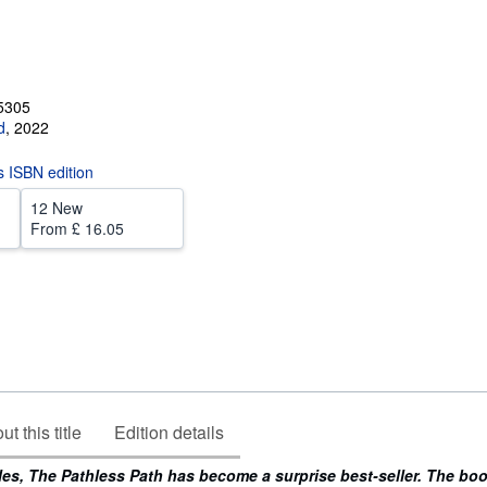
5305
d
,
2022
is ISBN edition
12 New
From
£ 16.05
t this title
Edition details
les, The Pathless Path has become a surprise best-seller. The bo