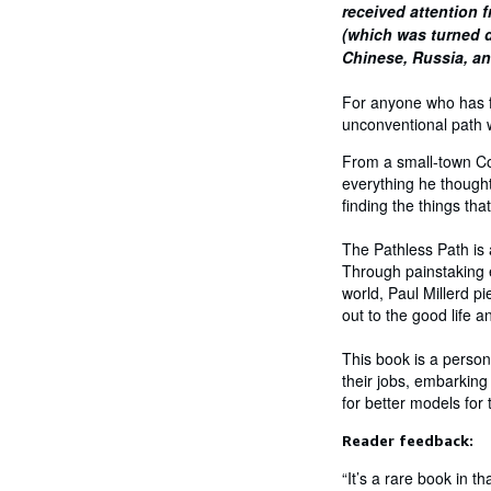
received attention f
(which was turned d
Chinese, Russia, a
For anyone who has fo
unconventional path w
From a small-town Con
everything he thought
finding the things th
The Pathless Path is a
Through painstaking e
world, Paul Millerd pi
out to the good life an
This book is a person
their jobs, embarking
for better models for
Reader feedback:
“It’s a rare book in t