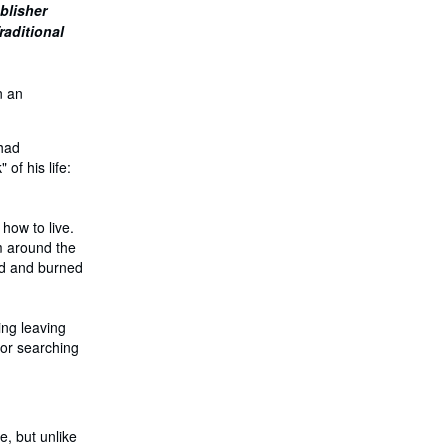
ublisher
h
i
raditional
p
p
i
n
n an
g
r
a
 had
t
e
of his life:
s
 how to live.
om around the
led and burned
ing leaving
 or searching
e, but unlike