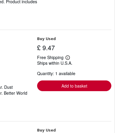
ed. Product includes
Buy Used
£ 9.47
Free Shipping
Learn
Ships within U.S.A.
more
about
Quantity: 1 available
shipping
rates
Add to basket
r. Dust
r. Better World
Buy Used