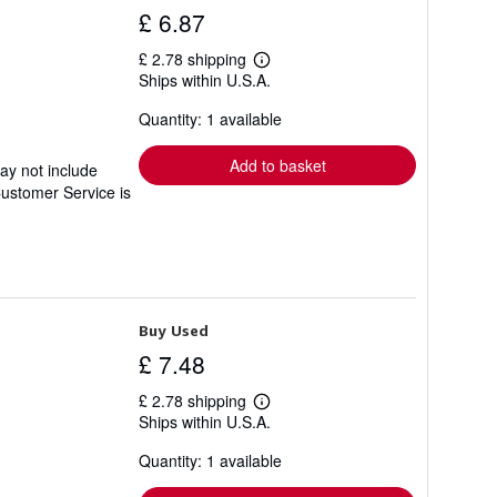
£ 6.87
£ 2.78 shipping
Learn
Ships within U.S.A.
more
about
Quantity: 1 available
shipping
rates
Add to basket
ay not include
Customer Service is
Buy Used
£ 7.48
£ 2.78 shipping
Learn
Ships within U.S.A.
more
about
Quantity: 1 available
shipping
rates