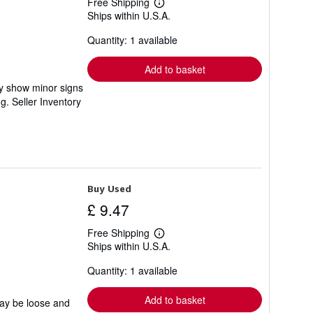
Free Shipping
Learn
Ships within U.S.A.
more
about
Quantity: 1 available
shipping
rates
Add to basket
ay show minor signs
ng.
Seller Inventory
Buy Used
£ 9.47
Free Shipping
Learn
Ships within U.S.A.
more
about
Quantity: 1 available
shipping
rates
Add to basket
may be loose and