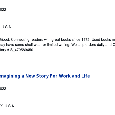
2022
, U.S.A.
 Good. Connecting readers with great books since 1972! Used books m
ay have some shelf wear or limited writing. We ship orders daily and 
ntory # S_479589456
Imagining a New Story For Work and Life
2022
TX, U.S.A.