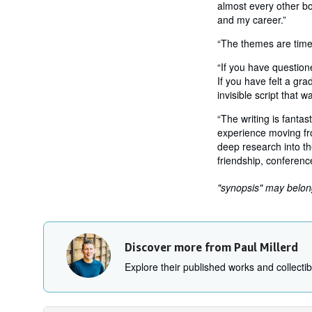
almost every other bo
and my career.”
“The themes are timel
“If you have question
If you have felt a gra
invisible script that 
“The writing is fantas
experience moving fro
deep research into th
friendship, conference
"synopsis" may belong 
Discover more from Paul Millerd
Explore their published works and collectibl