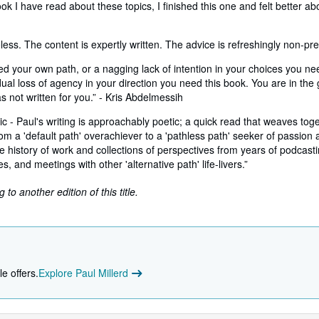
ok I have read about these topics, I finished this one and felt better ab
ess. The content is expertly written. The advice is refreshingly non-pres
ed your own path, or a nagging lack of intention in your choices you ne
dual loss of agency in your direction you need this book. You are in the 
was not written for you.” - Kris Abdelmessih
tic - Paul's writing is approachably poetic; a quick read that weaves tog
m a 'default path' overachiever to a 'pathless path' seeker of passion a
e history of work and collections of perspectives from years of podcasti
s, and meetings with other 'alternative path' life-livers.”
to another edition of this title.
e offers.
Explore Paul Millerd