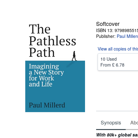
Softcover
ISBN 13: 979898551
Publisher:
Paul Miller
View all
copies of th
10 Used
From
£ 6.78
Synopsis
Abou
Synopsis
With 80k+ global sa