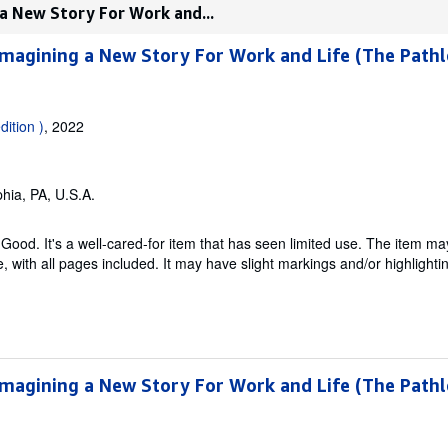
 a New Story For Work and...
Imagining a New Story For Work and Life (The Pathl
dition )
, 2022
phia, PA, U.S.A.
Good. It's a well-cared-for item that has seen limited use. The item m
ble, with all pages included. It may have slight markings and/or highlighti
Imagining a New Story For Work and Life (The Pathl