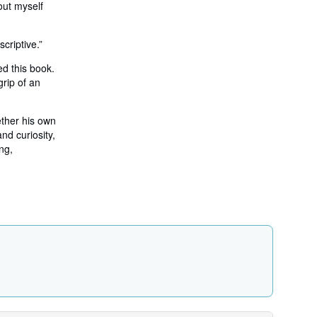
out myself
criptive.”
ed this book.
grip of an
ether his own
nd curiosity,
ng,