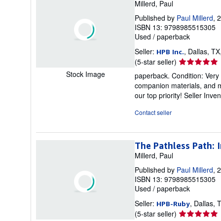
Millerd, Paul
Published by
Paul Millerd
, 
ISBN 13: 9798985515305
Used
/
paperback
Seller:
, Dallas, TX
HPB Inc.
Seller
(5-star seller)
rating
Stock Image
paperback. Condition: Very
5
companion materials, and m
out
our top priority!
Seller Inve
of
5
Contact seller
stars
The Pathless Path: 
Millerd, Paul
Published by
Paul Millerd
, 
ISBN 13: 9798985515305
Used
/
paperback
Seller:
, Dallas, 
HPB-Ruby
Seller
(5-star seller)