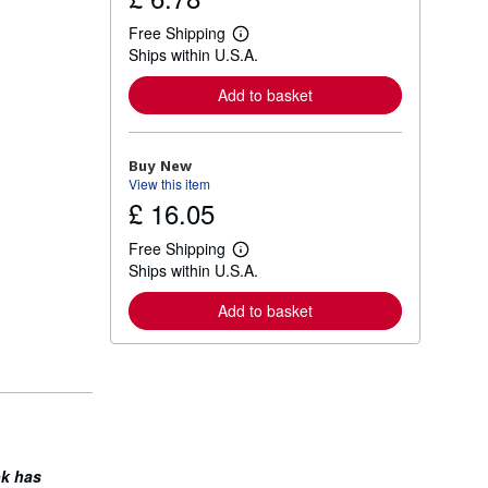
Free Shipping
L
Ships within U.S.A.
e
a
r
Add to basket
n
m
o
r
Buy New
e
View this item
a
£ 16.05
b
o
u
Free Shipping
t
L
Ships within U.S.A.
s
e
h
a
i
r
Add to basket
p
n
p
m
i
o
n
r
g
e
r
a
a
b
t
o
e
u
s
t
ok has
s