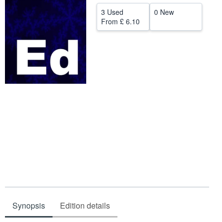
Help
3 Used
0 New
From
£ 6.10
CLOSE
Synopsis
Edition details