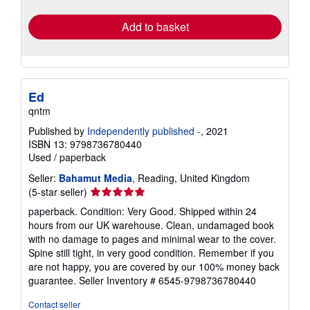
rates
Add to basket
Ed
qntm
Published by
Independently published -
, 2021
ISBN 13: 9798736780440
Used
/
paperback
Seller:
Bahamut Media
, Reading, United Kingdom
Seller
(5-star seller)
rating
paperback. Condition: Very Good. Shipped within 24
5
hours from our UK warehouse. Clean, undamaged book
out
with no damage to pages and minimal wear to the cover.
of
Spine still tight, in very good condition. Remember if you
5
are not happy, you are covered by our 100% money back
stars
guarantee.
Seller Inventory # 6545-9798736780440
Contact seller