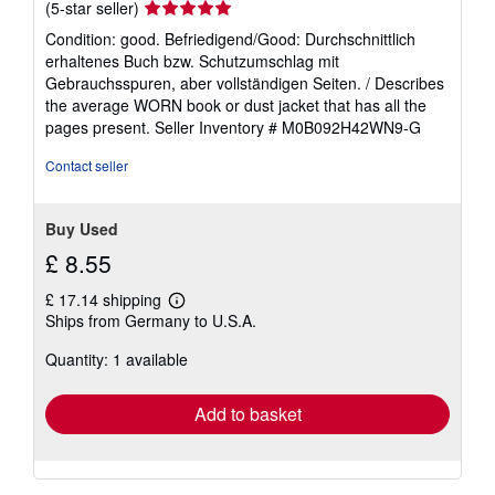
Seller
(5-star seller)
rating
Condition: good. Befriedigend/Good: Durchschnittlich
5
erhaltenes Buch bzw. Schutzumschlag mit
out
Gebrauchsspuren, aber vollständigen Seiten. / Describes
of
the average WORN book or dust jacket that has all the
5
pages present.
Seller Inventory # M0B092H42WN9-G
stars
Contact seller
Buy Used
£ 8.55
£ 17.14 shipping
Learn
Ships from Germany to U.S.A.
more
about
Quantity: 1 available
shipping
rates
Add to basket