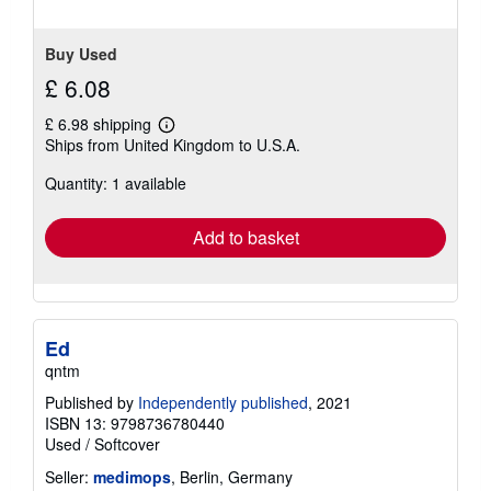
Buy Used
£ 6.08
£ 6.98 shipping
Learn
Ships from United Kingdom to U.S.A.
more
about
Quantity: 1 available
shipping
rates
Add to basket
Ed
qntm
Published by
Independently published
, 2021
ISBN 13: 9798736780440
Used
/
Softcover
Seller:
medimops
, Berlin, Germany