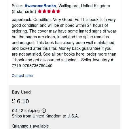
Seller:
AwesomeBooks
, Wallingford, United Kingdom
Seller
(5-star seller)
rating
paperback. Condition: Very Good. Ed This book is in very
5
good condition and will be shipped within 24 hours of
out
ordering. The cover may have some limited signs of wear
of
but the pages are clean, intact and the spine remains
5
undamaged. This book has clearly been well maintained
stars
and looked after thus far. Money back guarantee if you
are not satisfied. See all our books here, order more than
1 book and get discounted shipping. .
Seller Inventory #
7719-9798736780440
Contact seller
Buy Used
£ 6.10
£ 4.12 shipping
Learn
Ships from United Kingdom to U.S.A.
more
about
Quantity: 1 available
shipping