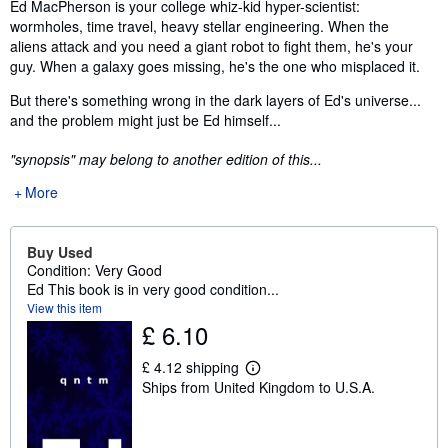
Synopsis
Ed MacPherson is your college whiz-kid hyper-scientist:
wormholes, time travel, heavy stellar engineering. When the
aliens attack and you need a giant robot to fight them, he's your
guy. When a galaxy goes missing, he's the one who misplaced it.
But there's something wrong in the dark layers of Ed's universe...
and the problem might just be Ed himself...
"synopsis" may belong to another edition of this...
More
Buy Used
Condition: Very Good
Ed This book is in very good condition...
View this item
£ 6.10
£ 4.12 shipping
L
Ships from United Kingdom to U.S.A.
e
a
r
n