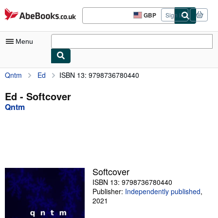
Skip to main content
AbeBooks.co.uk
GBP
Sign in
Site
shopping
preferences
Menu
Qntm
Ed
ISBN 13: 9798736780440
My Account
My Purchases
Ed - Softcover
Qntm
Advanced Search
Browse Collections
Rare Books
Art & Collectables
Softcover
Textbooks
ISBN 13: 9798736780440
Publisher:
Independently published
,
Sellers
2021
Start Selling