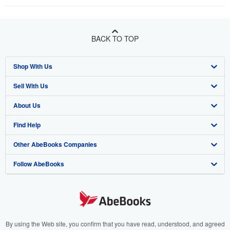
BACK TO TOP
Shop With Us
Sell With Us
Advanced Search
About Us
Browse Collections
Start Selling
Find Help
My Account
Join Our Affiliate Programme
About AbeBooks
Other AbeBooks Companies
My Orders
Book Buyback
Media
Help
Follow AbeBooks
View Basket
Refer a seller
Careers
Customer Service
AbeBooks.com
Privacy Policy
AbeBooks.de
Cookie Preferences
AbeBooks.fr
Cookies Notice
AbeBooks.it
By using the Web site, you confirm that you have read, understood, and agreed