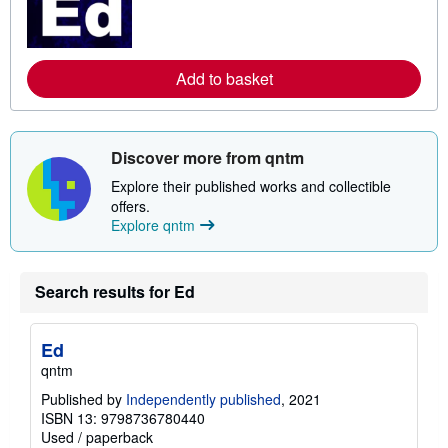
m
o
r
e
a
Add to basket
b
o
u
t
s
h
Discover more from qntm
i
p
Explore their published works and collectible
p
offers.
i
Explore qntm
n
g
r
a
t
Search results for Ed
e
s
Ed
qntm
Published by
Independently published
, 2021
ISBN 13: 9798736780440
Used
/
paperback