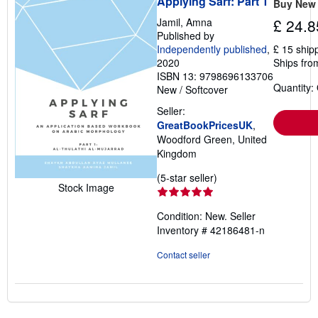
Applying Sarf: Part 1
Buy New
Jamil, Amna
£ 24.8
Published by
Independently published
,
£ 15 ship
2020
Ships fro
ISBN 13: 9798696133706
Quantity:
New
/
Softcover
Seller:
GreatBookPricesUK
,
Woodford Green, United
Kingdom
Seller
(5-star seller)
Stock Image
rating
5
Condition: New.
Seller
out
Inventory # 42186481-n
of
5
Contact seller
stars