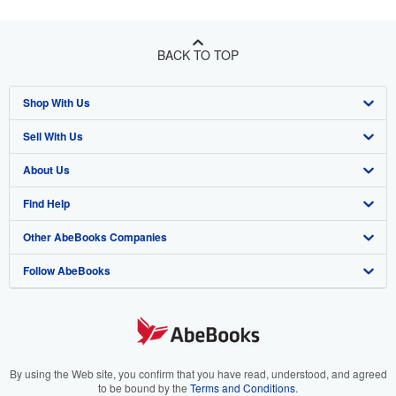
BACK TO TOP
Shop With Us
Sell With Us
Advanced Search
About Us
Browse Collections
Start Selling
Find Help
My Account
Join Our Affiliate Programme
About AbeBooks
Other AbeBooks Companies
My Orders
Book Buyback
Media
Help
Follow AbeBooks
View Basket
Refer a seller
Careers
Customer Service
AbeBooks.com
Privacy Policy
AbeBooks.de
Cookie Preferences
AbeBooks.fr
Cookies Notice
AbeBooks.it
By using the Web site, you confirm that you have read, understood, and agreed
to be bound by the
Terms and Conditions
.