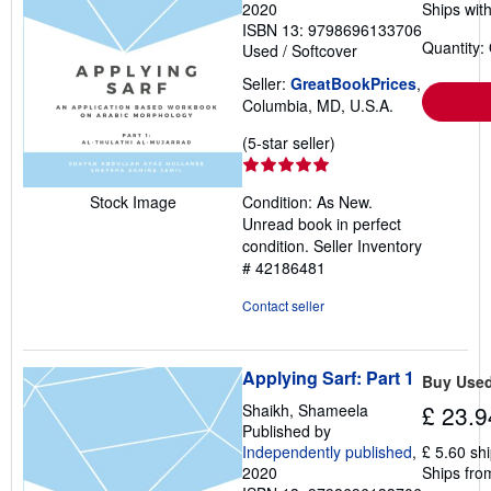
2020
Ships with
ISBN 13: 9798696133706
Quantity:
Used
/
Softcover
Seller:
GreatBookPrices
,
Columbia, MD, U.S.A.
Seller
(5-star seller)
rating
5
Condition: As New.
Stock Image
out
Unread book in perfect
of
condition.
Seller Inventory
5
# 42186481
stars
Contact seller
Applying Sarf: Part 1
Buy Use
Shaikh, Shameela
£ 23.9
Published by
Independently published
,
£ 5.60 sh
2020
Ships fro