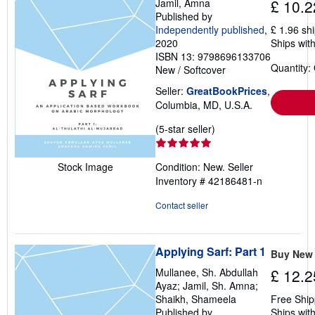
Jamil, Amna
£ 10.2
p
Published by
p
Independently published
,
£ 1.96 sh
i
n
2020
Ships with
g
ISBN 13: 9798696133706
r
Quantity:
New
/
Softcover
a
t
Seller:
GreatBookPrices
,
e
s
Columbia, MD, U.S.A.
Seller
(5-star seller)
rating
5
Condition: New.
Seller
Stock Image
out
Inventory # 42186481-n
of
5
Contact seller
stars
Applying Sarf: Part 1
Buy New
Mullanee, Sh. Abdullah
£ 12.2
Ayaz; Jamil, Sh. Amna;
Shaikh, Shameela
Free Ship
Published by
Ships with