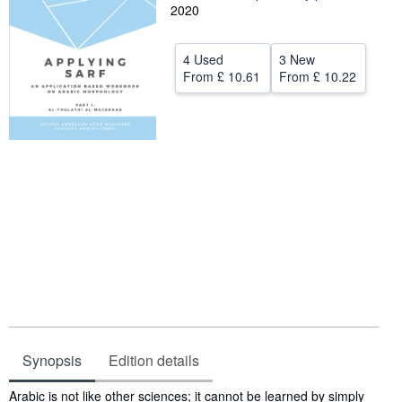
2020
Help
CLOSE
4 Used
3 New
From
£ 10.61
From
£ 10.22
Synopsis
Edition details
Synopsis
Arabic is not like other sciences; it cannot be learned by simply