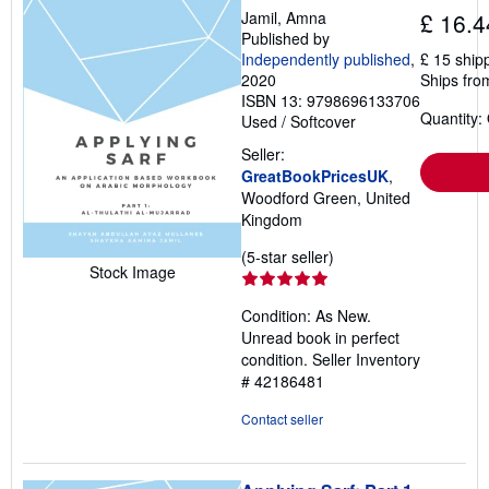
Jamil, Amna
£ 16.4
Published by
Independently published
,
£ 15 ship
2020
Ships fro
ISBN 13: 9798696133706
Quantity:
Used
/
Softcover
Seller:
GreatBookPricesUK
,
Woodford Green, United
Kingdom
Seller
(5-star seller)
Stock Image
rating
5
Condition: As New.
out
Unread book in perfect
of
condition.
Seller Inventory
5
# 42186481
stars
Contact seller