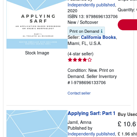
Independently published
,
Quantity:
2020
ISBN 13: 9798696133706
New
/
Softcover
Print on Demand
Seller:
California Books
,
Miami, FL, U.S.A.
Stock Image
Seller
(4-star seller)
rating
4
Condition: New. Print on
out
Demand.
Seller Inventory
of
# I-9798696133706
5
stars
Contact seller
Applying Sarf: Part 1
Buy Use
Jamil, Amna
£ 10.6
Published by
Independently published
,
£ 1.96 sh