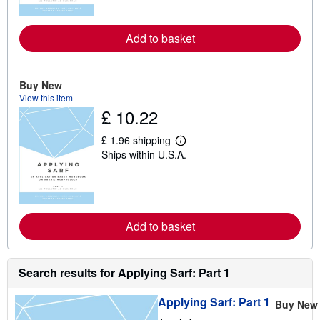
n
m
o
r
Add to basket
e
a
b
o
Buy New
u
t
View this item
s
£ 10.22
h
i
£ 1.96 shipping
p
L
p
Ships within U.S.A.
e
i
a
n
r
g
n
r
m
a
o
t
r
Add to basket
e
e
s
a
b
o
Search results for Applying Sarf: Part 1
u
t
s
Applying Sarf: Part 1
Buy New
h
i