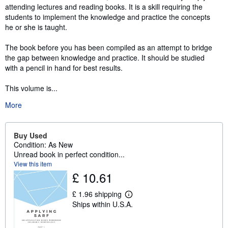
attending lectures and reading books. It is a skill requiring the
students to implement the knowledge and practice the concepts
he or she is taught.
The book before you has been compiled as an attempt to bridge
the gap between knowledge and practice. It should be studied
with a pencil in hand for best results.
This volume is...
More
Buy Used
Condition: As New
Unread book in perfect condition...
View this item
£ 10.61
£ 1.96 shipping
L
Ships within U.S.A.
e
a
r