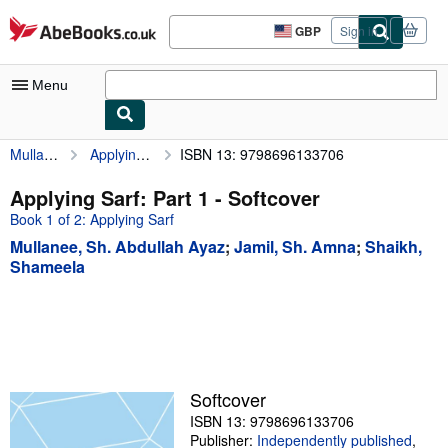
Skip to main content
AbeBooks.co.uk
GBP
Sign in
Site
shopping
preferences
Menu
Mullanee, Sh. Abdullah Ayaz
Applying Sarf: Part 1
ISBN 13: 9798696133706
My Account
My Purchases
Applying Sarf: Part 1 - Softcover
Book 1 of 2: Applying Sarf
Advanced Search
Mullanee, Sh. Abdullah Ayaz
;
Jamil, Sh. Amna
;
Shaikh,
Browse Collections
Shameela
Rare Books
Art & Collectables
Textbooks
Softcover
Sellers
ISBN 13: 9798696133706
Start Selling
Publisher:
Independently published
,