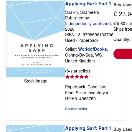
Applying Sarf: Part 1
Buy Use
Shaikh, Shameela
£ 23.9
Published by
Independently published
,
£ 5.60 sh
2020
Ships fro
ISBN 13: 9798696133706
Quantity: 
Used
/
Paperback
Seller:
WorldofBooks
,
Goring-By-Sea, WS,
United Kingdom
Seller
(5-star seller)
rating
Stock Image
5
Paperback. Condition:
out
Fine.
Seller Inventory #
of
GOR014965759
5
stars
Contact seller
Applying Sarf: Part 1
Buy Use