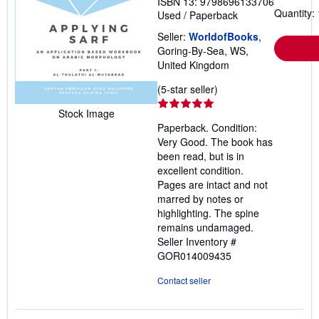
ISBN 13: 9798696133706
Quantity: 
Used
/
Paperback
Seller:
WorldofBooks
,
Goring-By-Sea, WS,
United Kingdom
Seller
(5-star seller)
rating
Stock Image
5
Paperback. Condition:
out
Very Good. The book has
of
been read, but is in
5
excellent condition.
stars
Pages are intact and not
marred by notes or
highlighting. The spine
remains undamaged.
Seller Inventory #
GOR014009435
Contact seller