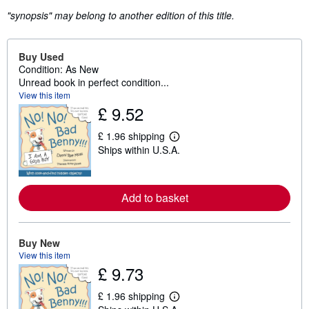
"synopsis" may belong to another edition of this title.
Buy Used
Condition: As New
Unread book in perfect condition...
View this item
£ 9.52
£ 1.96 shipping
L
Ships within U.S.A.
e
a
r
n
m
Add to basket
o
r
e
a
Buy New
b
View this item
o
u
£ 9.73
t
s
£ 1.96 shipping
h
L
i