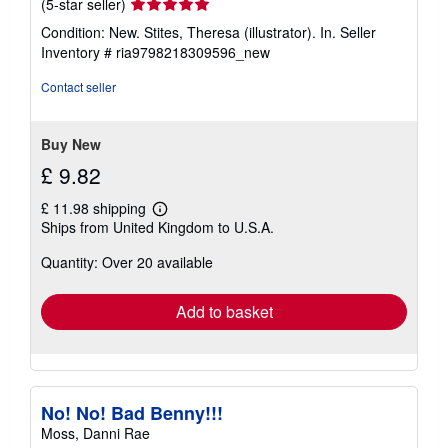
Seller
(5-star seller)
rating
Condition: New. Stites, Theresa (illustrator). In.
Seller
5
Inventory # ria9798218309596_new
out
of
Contact seller
5
stars
Buy New
£ 9.82
£ 11.98 shipping
Learn
Ships from United Kingdom to U.S.A.
more
about
Quantity: Over 20 available
shipping
rates
Add to basket
No! No! Bad Benny!!!
Moss, Danni Rae