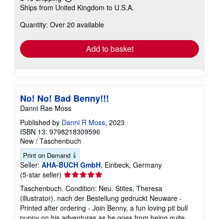
Learn
Ships from United Kingdom to U.S.A.
more
about
Quantity: Over 20 available
shipping
rates
Add to basket
No! No! Bad Benny!!!
Danni Rae Moss
Published by
Danni R Moss
, 2023
ISBN 13: 9798218309596
New
/
Taschenbuch
Print on Demand
Seller:
AHA-BUCH GmbH
, Einbeck, Germany
Seller
(5-star seller)
rating
Taschenbuch. Condition: Neu. Stites, Theresa
5
(illustrator). nach der Bestellung gedruckt Neuware -
out
Printed after ordering - Join Benny, a fun loving pit bull
of
puppy on his adventures as he goes from being quite