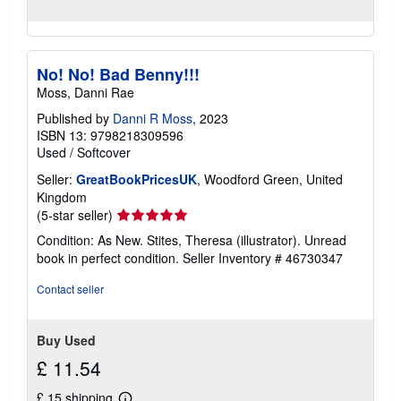
No! No! Bad Benny!!!
Moss, Danni Rae
Published by
Danni R Moss
, 2023
ISBN 13: 9798218309596
Used
/
Softcover
Seller:
GreatBookPricesUK
, Woodford Green, United
Kingdom
Seller
(5-star seller)
rating
Condition: As New. Stites, Theresa (illustrator). Unread
5
book in perfect condition.
Seller Inventory # 46730347
out
of
Contact seller
5
stars
Buy Used
£ 11.54
£ 15 shipping