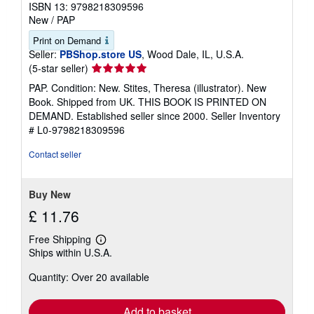
ISBN 13: 9798218309596
New
/
PAP
Print on Demand
Seller:
PBShop.store US
, Wood Dale, IL, U.S.A.
Seller
(5-star seller)
rating
PAP. Condition: New. Stites, Theresa (illustrator). New
5
Book. Shipped from UK. THIS BOOK IS PRINTED ON
out
DEMAND. Established seller since 2000.
Seller Inventory
of
# L0-9798218309596
5
stars
Contact seller
Buy New
£ 11.76
Free Shipping
Learn
Ships within U.S.A.
more
about
Quantity: Over 20 available
shipping
rates
Add to basket