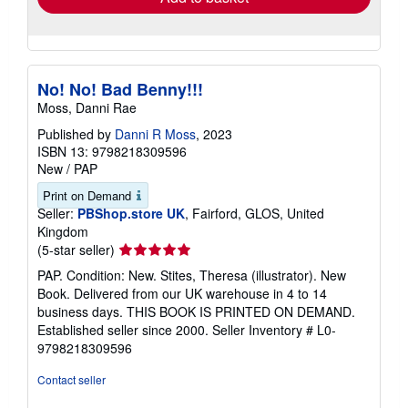
No! No! Bad Benny!!!
Moss, Danni Rae
Published by
Danni R Moss
, 2023
ISBN 13: 9798218309596
New
/
PAP
Print on Demand
Seller:
PBShop.store UK
, Fairford, GLOS, United
Kingdom
Seller
(5-star seller)
rating
PAP. Condition: New. Stites, Theresa (illustrator). New
5
Book. Delivered from our UK warehouse in 4 to 14
out
business days. THIS BOOK IS PRINTED ON DEMAND.
of
Established seller since 2000.
Seller Inventory # L0-
5
9798218309596
stars
Contact seller