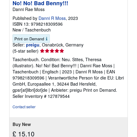
No! No! Bad Benny!!!
Danni Rae Moss
Published by
Danni R Moss
, 2023
ISBN 13: 9798218309596
New
/
Taschenbuch
Print on Demand
Seller:
preigu
, Osnabrück, Germany
Seller
(5-star seller)
rating
Taschenbuch. Condition: Neu. Stites, Theresa
5
(illustrator). No! No! Bad Benny!!! | Danni Rae Moss |
out
Taschenbuch | Englisch | 2023 | Danni R Moss | EAN
of
9798218309596 | Verantwortliche Person für die EU: Libri
5
GmbH, Europaallee 1, 36244 Bad Hersfeld,
stars
gpsr[at]libri[dot]de | Anbieter: preigu Print on Demand.
Seller Inventory # 127879544
Contact seller
Buy New
£ 15.10