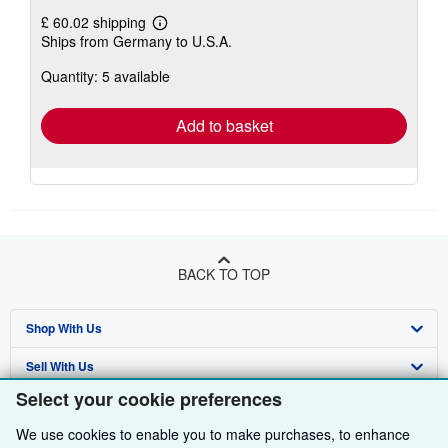
£ 60.02 shipping
Learn
Ships from Germany to U.S.A.
more
about
Quantity: 5 available
shipping
rates
Add to basket
BACK TO TOP
Shop With Us
Sell With Us
Advanced Search
Select your cookie preferences
About Us
Browse Collections
Start Selling
We use cookies to enable you to make purchases, to enhance
Find Help
My Account
Join Our Affiliate Programme
About AbeBooks