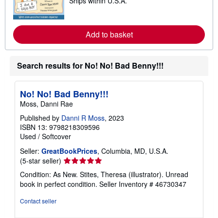
Ships within U.S.A.
e
p
a
p
r
i
n
n
m
Add to basket
g
o
r
r
a
e
t
a
Search results for No! No! Bad Benny!!!
e
b
s
o
u
t
No! No! Bad Benny!!!
s
Moss, Danni Rae
h
i
Published by
Danni R Moss
, 2023
p
p
ISBN 13: 9798218309596
i
Used
/
Softcover
n
g
Seller:
GreatBookPrices
, Columbia, MD, U.S.A.
r
Seller
(5-star seller)
a
rating
t
Condition: As New. Stites, Theresa (illustrator). Unread
e
5
book in perfect condition.
Seller Inventory # 46730347
s
out
of
Contact seller
5