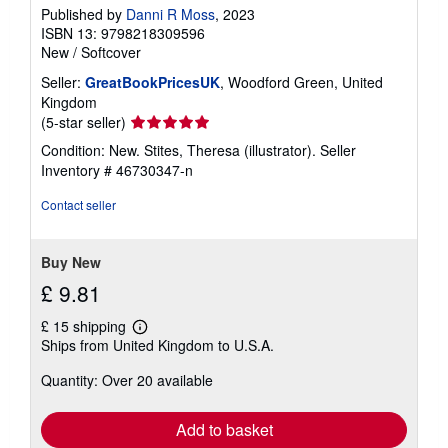
Published by
Danni R Moss
, 2023
ISBN 13: 9798218309596
New
/
Softcover
Seller:
GreatBookPricesUK
, Woodford Green, United
Kingdom
Seller
(5-star seller)
rating
Condition: New. Stites, Theresa (illustrator).
Seller
5
Inventory # 46730347-n
out
of
Contact seller
5
stars
Buy New
£ 9.81
£ 15 shipping
Learn
Ships from United Kingdom to U.S.A.
more
about
Quantity: Over 20 available
shipping
rates
Add to basket