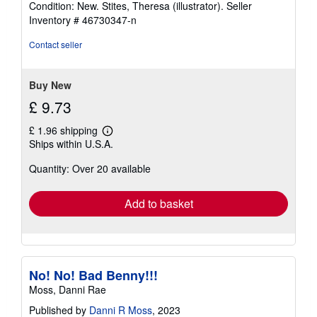
Condition: New. Stites, Theresa (illustrator).
Seller
5
Inventory # 46730347-n
out
of
Contact seller
5
stars
Buy New
£ 9.73
£ 1.96 shipping
Learn
Ships within U.S.A.
more
about
Quantity: Over 20 available
shipping
rates
Add to basket
No! No! Bad Benny!!!
Moss, Danni Rae
Published by
Danni R Moss
, 2023