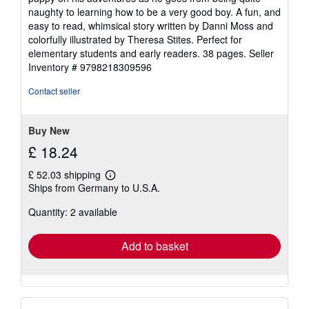
5
naughty to learning how to be a very good boy. A fun, and
stars
easy to read, whimsical story written by Danni Moss and
colorfully illustrated by Theresa Stites. Perfect for
elementary students and early readers. 38 pages.
Seller
Inventory # 9798218309596
Contact seller
Buy New
£ 18.24
£ 52.03 shipping
Learn
Ships from Germany to U.S.A.
more
about
Quantity: 2 available
shipping
rates
Add to basket