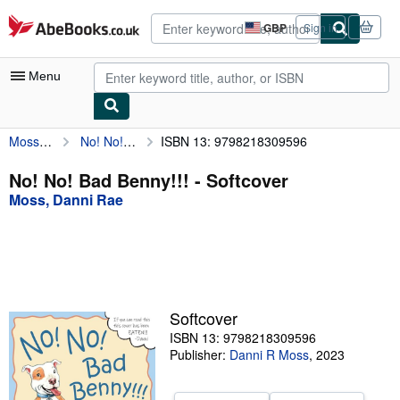
Skip to main content
AbeBooks.co.uk
GBP
Sign in
Site
shopping
preferences
Menu
Moss, Danni Rae
No! No! Bad Benny!!!
ISBN 13: 9798218309596
My Account
My Purchases
No! No! Bad Benny!!! - Softcover
Moss, Danni Rae
Advanced Search
Browse Collections
Rare Books
Art & Collectables
Softcover
Textbooks
ISBN 13: 9798218309596
Publisher:
Danni R Moss
,
2023
Sellers
Start Selling