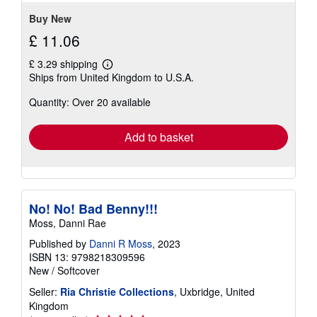
Buy New
£ 11.06
£ 3.29 shipping
Learn
Ships from United Kingdom to U.S.A.
more
about
Quantity: Over 20 available
shipping
rates
Add to basket
No! No! Bad Benny!!!
Moss, Danni Rae
Published by
Danni R Moss
, 2023
ISBN 13: 9798218309596
New
/
Softcover
Seller:
Ria Christie Collections
, Uxbridge, United
Kingdom