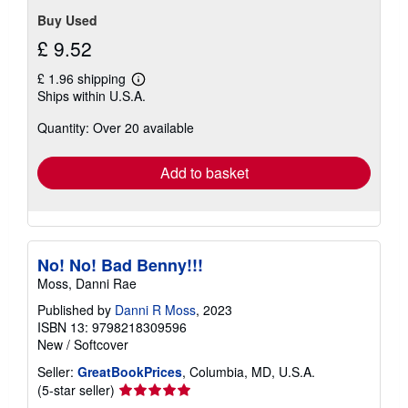
stars
Buy Used
£ 9.52
£ 1.96 shipping
Learn
Ships within U.S.A.
more
about
Quantity: Over 20 available
shipping
rates
Add to basket
No! No! Bad Benny!!!
Moss, Danni Rae
Published by
Danni R Moss
, 2023
ISBN 13: 9798218309596
New
/
Softcover
Seller:
GreatBookPrices
, Columbia, MD, U.S.A.
Seller
(5-star seller)
rating