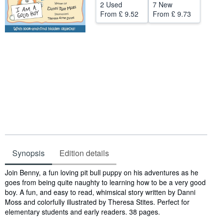
2 Used
7 New
Help
From
£ 9.52
From
£ 9.73
CLOSE
Synopsis
Edition details
Synopsis
Join Benny, a fun loving pit bull puppy on his adventures as he
goes from being quite naughty to learning how to be a very good
boy. A fun, and easy to read, whimsical story written by Danni
Moss and colorfully illustrated by Theresa Stites. Perfect for
elementary students and early readers. 38 pages.