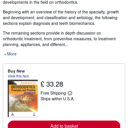
developments in the field on orthodontics.
Beginning with an overview of the history of the specialty, growth
and development, and classification and aetiology, the following
sections explain diagnosis and teeth biomechanics.
The remaining sections provide in depth discussion on
orthodontic treatment, from preventive measures, to treatment
planning, appliances, and different...
More
Buy New
View this item
£ 33.28
Free Shipping
L
Ships within U.S.A.
e
a
r
n
m
o
Add to basket
r