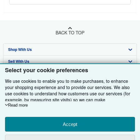
BACK TO TOP
Shop With Us
Sell With Us
Advanced Search
Select your cookie preferences
About Us
Browse Collections
Start Selling
We use cookies to enable you to make purchases, to enhance
Find Help
My Account
Join Our Affiliate Programme
About AbeBooks
your shopping experience and to provide our services. We also
use cookies to understand how customers use our services (for
Other AbeBooks Companies
My Orders
Book Buyback
Media
Help
example, by measuring site visits) so we can make
improvements. If you agree, we'll also use third-party cookies to
Read more
Follow AbeBooks
View Basket
Refer a seller
Careers
Customer Service
AbeBooks.com
show relevant content in ads and measure ad performance.
Choose "Decline" to reject, or "Customise" to learn more. You can
Privacy Policy
AbeBooks.de
change your choices at any time by visiting
Accept
Cookie Preferences.
To learn more about how cookies are used, please visit our
Cookie Preferences
AbeBooks.fr
Cookie Notice.
To learn more about how AbeBooks uses your