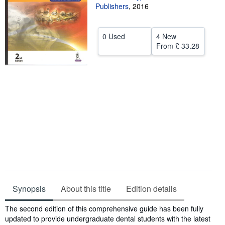
Publishers
,
2016
Help
CLOSE
0 Used
4 New
From
£ 33.28
Synopsis
About this title
Edition details
Synopsis
The second edition of this comprehensive guide has been fully
updated to provide undergraduate dental students with the latest