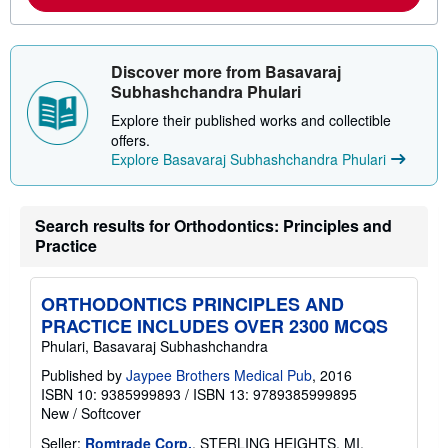
e
a
b
o
u
Discover more from Basavaraj
t
Subhashchandra Phulari
s
h
Explore their published works and collectible
i
offers.
p
p
Explore Basavaraj Subhashchandra Phulari
i
n
g
r
Search results for Orthodontics: Principles and
a
Practice
t
e
s
ORTHODONTICS PRINCIPLES AND
PRACTICE INCLUDES OVER 2300 MCQS
Phulari, Basavaraj Subhashchandra
Published by
Jaypee Brothers Medical Pub
, 2016
ISBN 10: 9385999893
/
ISBN 13: 9789385999895
New
/
Softcover
Seller:
Romtrade Corp.
, STERLING HEIGHTS, MI,