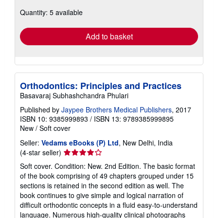
about
Quantity: 5 available
shipping
rates
Add to basket
Orthodontics: Principles and Practices
Basavaraj Subhashchandra Phulari
Published by
Jaypee Brothers Medical Publishers
, 2017
ISBN 10: 9385999893
/
ISBN 13: 9789385999895
New
/
Soft cover
Seller:
Vedams eBooks (P) Ltd
, New Delhi, India
Seller
(4-star seller)
rating
Soft cover. Condition: New. 2nd Edition. The basic format
4
of the book comprising of 49 chapters grouped under 15
out
sections is retained in the second edition as well. The
of
book continues to give simple and logical narration of
5
difficult orthodontic concepts in a fluid easy-to-understand
stars
language. Numerous high-quality clinical photographs