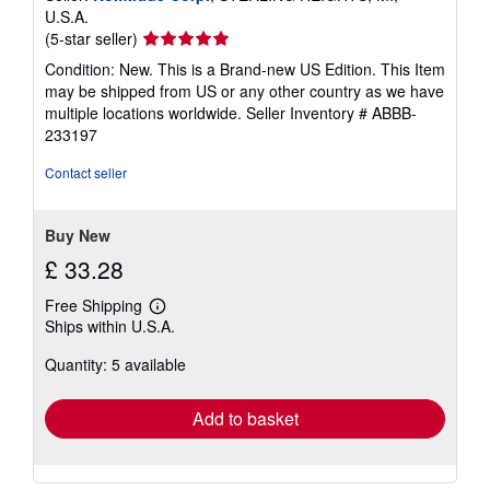
U.S.A.
Seller
(5-star seller)
rating
Condition: New. This is a Brand-new US Edition. This Item
5
may be shipped from US or any other country as we have
out
multiple locations worldwide.
Seller Inventory # ABBB-
of
233197
5
stars
Contact seller
Buy New
£ 33.28
Free Shipping
Learn
Ships within U.S.A.
more
about
Quantity: 5 available
shipping
rates
Add to basket