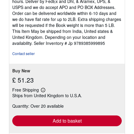
hours. Deliver by FedEx and Dhl, & Aramex, UPS, &
of
USPS and we do accept APO and PO BOX Addresses.
5
Order can be delivered worldwide within 6-10 days and
stars
we do have flat rate for up to 2LB. Extra shipping charges
will be requested if the Book weight is more than 5 LB.
This Item May be shipped from India, United states &
United Kingdom. Depending on your location and
availability.
Seller Inventory # Jp 9789385999895
Contact seller
Buy New
£ 51.23
Free Shipping
Learn
Ships from United Kingdom to U.S.A.
more
about
Quantity: Over 20 available
shipping
rates
Add to basket