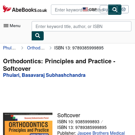
Skip to main content
AbeBooks.co.uk
GBP
Sign in
Site
shopping
preferences
Menu
Phulari, Basavaraj Subhashchandra
Orthodontics: Principles and Practice
ISBN 13: 9789385999895
My Account
My Purchases
Orthodontics: Principles and Practice -
Softcover
Advanced Search
Phulari, Basavaraj Subhashchandra
Browse Collections
Rare Books
Art & Collectables
Textbooks
Softcover
ISBN 10: 9385999893
Sellers
ISBN 13: 9789385999895
Start Selling
Publisher:
Jaypee Brothers Medical