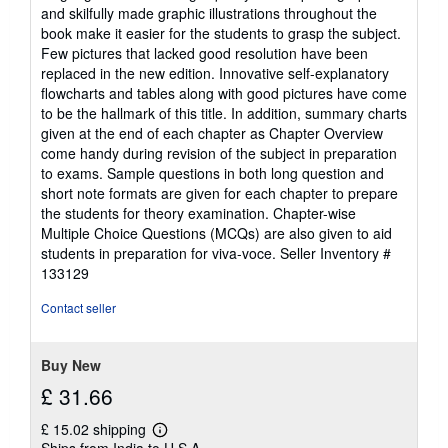
and skilfully made graphic illustrations throughout the
book make it easier for the students to grasp the subject.
Few pictures that lacked good resolution have been
replaced in the new edition. Innovative self-explanatory
flowcharts and tables along with good pictures have come
to be the hallmark of this title. In addition, summary charts
given at the end of each chapter as Chapter Overview
come handy during revision of the subject in preparation
to exams. Sample questions in both long question and
short note formats are given for each chapter to prepare
the students for theory examination. Chapter-wise
Multiple Choice Questions (MCQs) are also given to aid
students in preparation for viva-voce.
Seller Inventory #
133129
Contact seller
Buy New
£ 31.66
£ 15.02 shipping
Learn
Ships from India to U.S.A.