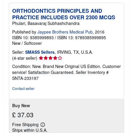
ORTHODONTICS PRINCIPLES AND
PRACTICE INCLUDES OVER 2300 MCQS
Phulari, Basavaraj Subhashchandra
Published by
Jaypee Brothers Medical Pub
, 2016
ISBN 10: 9385999893
/
ISBN 13: 9789385999895
New
/
Softcover
Seller:
SMASS Sellers
, IRVING, TX, U.S.A.
Seller
(4-star seller)
rating
Condition: New. Brand New Original US Edition. Customer
4
service! Satisfaction Guaranteed.
Seller Inventory #
out
SNTA-233197
of
5
Contact seller
stars
Buy New
£ 37.03
Free Shipping
Learn
Ships within U.S.A.
more