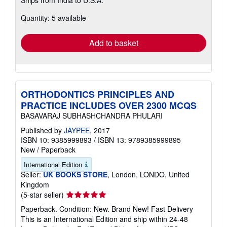
more
about
Quantity: 5 available
shipping
rates
Add to basket
ORTHODONTICS PRINCIPLES AND
PRACTICE INCLUDES OVER 2300 MCQS
BASAVARAJ SUBHASHCHANDRA PHULARI
Published by
JAYPEE
, 2017
ISBN 10: 9385999893
/
ISBN 13: 9789385999895
New
/
Paperback
International Edition
Seller:
UK BOOKS STORE
, London, LONDO, United
Kingdom
Seller
(5-star seller)
rating
Paperback. Condition: New. Brand New! Fast Delivery
5
This is an International Edition and ship within 24-48
out