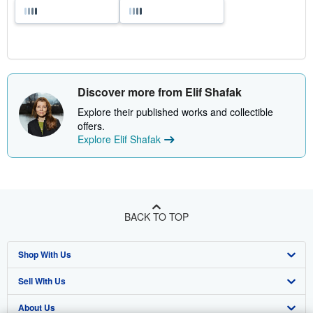
Discover more from Elif Shafak
Explore their published works and collectible
offers.
Explore Elif Shafak
BACK TO TOP
Shop With Us
Sell With Us
Advanced Search
About Us
Browse Collections
Start Selling