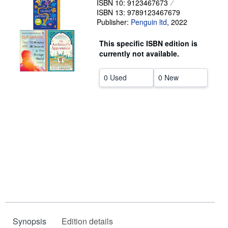
ISBN 10: 9123467673
ISBN 13: 9789123467679
Help
Publisher:
Penguin ltd
,
2022
CLOSE
This specific ISBN edition is
currently not available.
0 Used
0 New
Synopsis
Edition details