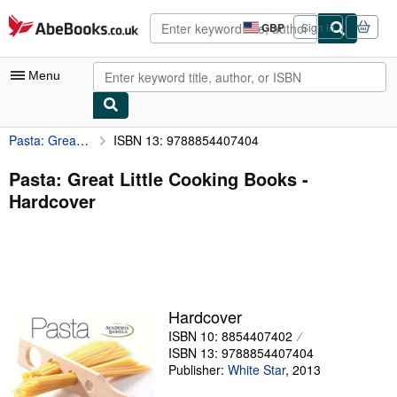
Skip to main content
AbeBooks.co.uk
GBP
Sign in
Site
shopping
preferences
Menu
Pasta: Great Little Cooking Books
ISBN 13: 9788854407404
My Account
My Purchases
Pasta: Great Little Cooking Books -
Hardcover
Advanced Search
Browse Collections
Rare Books
Art & Collectables
Hardcover
Textbooks
ISBN 10: 8854407402
ISBN 13: 9788854407404
Sellers
Publisher:
White Star
,
2013
Start Selling