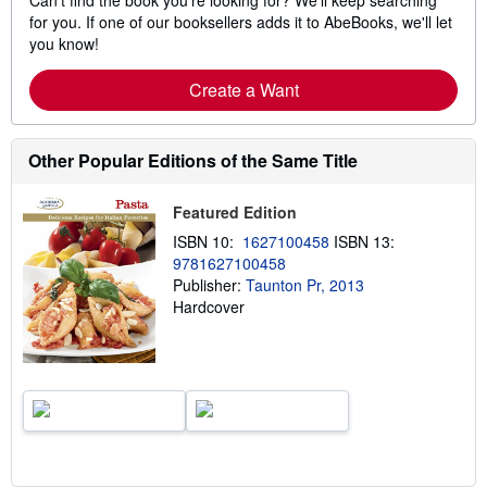
Can't find the book you're looking for? We'll keep searching
for you. If one of our booksellers adds it to AbeBooks, we'll let
you know!
Create a Want
Other Popular Editions of the Same Title
Featured Edition
ISBN 10:
1627100458
ISBN 13:
9781627100458
Publisher:
Taunton Pr, 2013
Hardcover