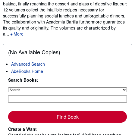
baking, finally reaching the dessert and glass of digestive liqueur:
12 volumes collect the infallible recipes necessary for
successfully planning special lunches and unforgettable dinners.
The collaboration with Academia Barilla furthermore guarantees
its quality and originality. The volumes are characterized by
a...
More
(No Available Copies)
Advanced Search
AbeBooks Home
Search Books:
Find Book
Create a Want