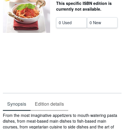
This specific ISBN edition is
Help
currently not available.
CLOSE
0 Used
0 New
Synopsis
Edition details
Synopsis
From the most imaginative appetizers to mouth-watering pasta
dishes, from meat-based main dishes to fish-based main
courses, from vegetarian cuisine to side dishes and the art of