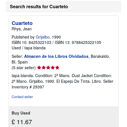
u
t
Search results for Cuarteto
s
h
i
Cuarteto
p
p
Rhys, Jean
i
n
Published by
Grijalbo
, 1990
g
ISBN 10: 8425322103
/
ISBN 13: 9788425322105
r
Used
/
tapa blanda
a
t
Seller:
Almacen de los Libros Olvidados
, Barakaldo,
e
s
BI, Spain
Seller
(5-star seller)
rating
tapa blanda. Condition: 2ª Mano. Dust Jacket Condition:
5
2ª Mano. Grijalbo. 1990. El Espejo De Tinta. Libro.
Seller
out
Inventory # 29397
of
5
Contact seller
stars
Buy Used
£ 11.67