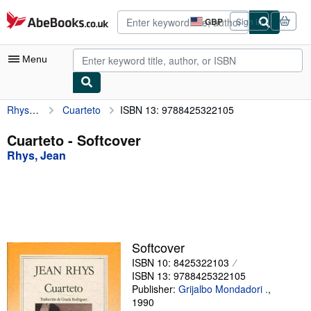
Skip to main content
AbeBooks.co.uk
GBP
Sign in
Site
shopping
preferences
Menu
Rhys, Jean
Cuarteto
ISBN 13: 9788425322105
My Account
My Purchases
Cuarteto - Softcover
Rhys, Jean
Advanced Search
Browse Collections
Rare Books
Art & Collectables
Softcover
Textbooks
ISBN 10: 8425322103
ISBN 13: 9788425322105
Sellers
Publisher:
Grijalbo Mondadori .
,
1990
Start Selling