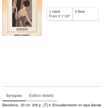
Help
1 Used
0 New
CLOSE
From
£ 11.67
Synopsis
Edition details
Synopsis
Barcelona . 20 cm. 235 p., [T] h. Encuadernación en tapa blanda