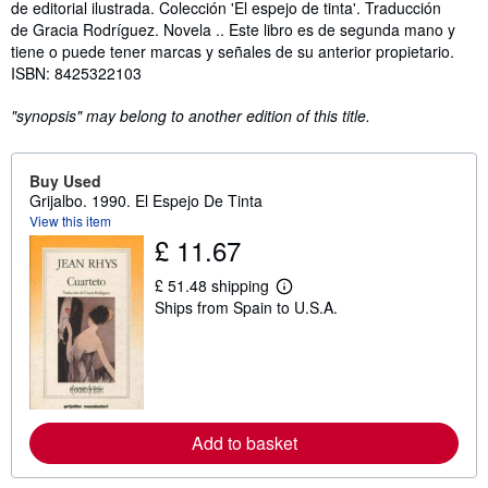
de editorial ilustrada. Colección 'El espejo de tinta'. Traducción
de Gracia Rodríguez. Novela .. Este libro es de segunda mano y
tiene o puede tener marcas y señales de su anterior propietario.
ISBN: 8425322103
"synopsis" may belong to another edition of this title.
Buy Used
Grijalbo. 1990. El Espejo De Tinta
View this item
£ 11.67
£ 51.48 shipping
L
Ships from Spain to U.S.A.
e
a
r
n
m
o
r
e
Add to basket
a
b
o