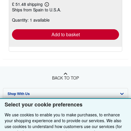
£ 51.48 shipping
Learn
Ships from Spain to U.S.A.
more
about
Quantity: 1 available
shipping
rates
Add to basket
BACK TO TOP
Shop With Us
Select your cookie preferences
Sell With Us
Advanced Search
We use cookies to enable you to make purchases, to enhance
About Us
Browse Collections
Start Selling
your shopping experience and to provide our services. We also
use cookies to understand how customers use our services (for
Find Help
My Account
Join Our Affiliate Programme
About AbeBooks