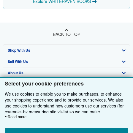
Explore WHITERAVEN BOOKS
BACK TO TOP
Shop With Us
Sell With Us
Advanced Search
About Us
Browse Collections
Start Selling
Select your cookie preferences
Find Help
My Account
Join Our Affiliate Programme
About AbeBooks
We use cookies to enable you to make purchases, to enhance
Other AbeBooks Companies
My Orders
Book Buyback
Media
Help
your shopping experience and to provide our services. We also
use cookies to understand how customers use our services (for
Follow AbeBooks
View Basket
Refer a seller
Careers
Customer Service
AbeBooks.com
example, by measuring site visits) so we can make
improvements. If you agree, we'll also use third-party cookies to
Read more
Privacy Policy
AbeBooks.de
show relevant content in ads and measure ad performance.
Choose "Decline" to reject, or "Customise" to learn more. You can
Cookie Preferences
AbeBooks.fr