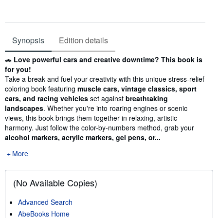
Synopsis
Edition details
Synopsis
🚗
Love powerful cars and creative downtime? This book is
for you!
Take a break and fuel your creativity with this unique stress-relief
coloring book featuring
muscle cars, vintage classics, sport
cars, and racing vehicles
set against
breathtaking
landscapes
. Whether you're into roaring engines or scenic
views, this book brings them together in relaxing, artistic
harmony. Just follow the color-by-numbers method, grab your
alcohol markers, acrylic markers, gel pens, or...
More
(No Available Copies)
Advanced Search
AbeBooks Home