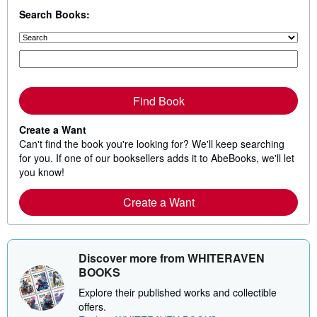
Search Books:
Find Book
Create a Want
Can't find the book you're looking for? We'll keep searching
for you. If one of our booksellers adds it to AbeBooks, we'll let
you know!
Create a Want
Discover more from WHITERAVEN
BOOKS
Explore their published works and collectible
offers.