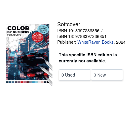
Help
CLOSE
Softcover
ISBN 10: 8397236856
ISBN 13: 9788397236851
Publisher:
WhiteRaven Books
,
2024
This specific ISBN edition is
currently not available.
0 Used
0 New