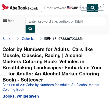
Skip to main content
AbeBooks.co.uk
GBP
Sign in
Site
shopping
preferences
Menu
Books, WhiteRaven
Color by Numbers for Adults: Cars like Muscle, Classics, Racing | Alcohol Markers Coloring Book: Vehicles in Breathtaking Landscapes: Embark on Your ... for Adults: An Alcohol Marker Coloring Book)
ISBN 13: 9788397236851
My Account
My Purchases
Color by Numbers for Adults: Cars like
Muscle, Classics, Racing | Alcohol
Advanced Search
Markers Coloring Book: Vehicles in
Browse Collections
Breathtaking Landscapes: Embark on Your
... for Adults: An Alcohol Marker Coloring
Rare Books
Book) - Softcover
Art & Collectables
Book 25 of 29: Color by Numbers for Adults: An Alcohol Marker
Coloring Book
Textbooks
Books, WhiteRaven
Sellers
Start Selling