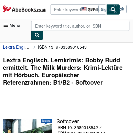
Skip to main content
AbeBooks.co.uk
GBP
Sign in
Site
shopping
preferences
Menu
Lextra Englisch. Lernkrimis: Bobby Rudd ermittelt. The Milk Murders: Krimi-Lektüre mit Hörbuch. Europäischer Referenzrahmen: B1/B2
ISBN 13: 9783589018543
My Account
My Purchases
Lextra Englisch. Lernkrimis: Bobby Rudd
ermittelt. The Milk Murders: Krimi-Lektüre
Advanced Search
mit Hörbuch. Europäischer
Browse Collections
Referenzrahmen: B1/B2 - Softcover
Rare Books
Art & Collectables
Textbooks
Softcover
Sellers
ISBN 10: 3589018542
Start Selling