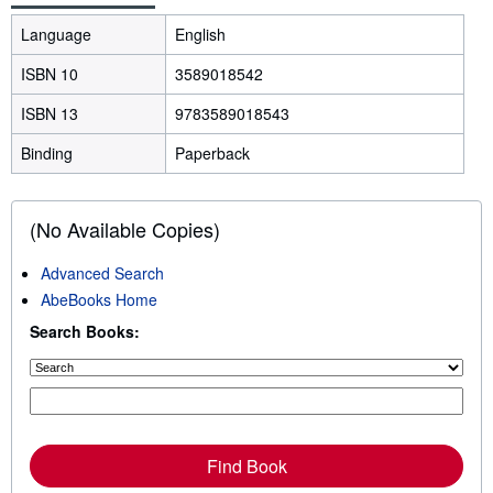
Language
English
ISBN 10
3589018542
ISBN 13
9783589018543
Binding
Paperback
(No Available Copies)
Advanced Search
AbeBooks Home
Search Books:
Find Book