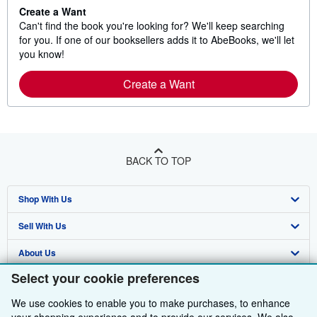
Create a Want
Can't find the book you're looking for? We'll keep searching
for you. If one of our booksellers adds it to AbeBooks, we'll let
you know!
Create a Want
BACK TO TOP
Shop With Us
Sell With Us
Advanced Search
About Us
Browse Collections
Start Selling
Select your cookie preferences
Find Help
My Account
Join Our Affiliate Programme
About AbeBooks
We use cookies to enable you to make purchases, to enhance
Other AbeBooks Companies
My Orders
Book Buyback
Media
Help