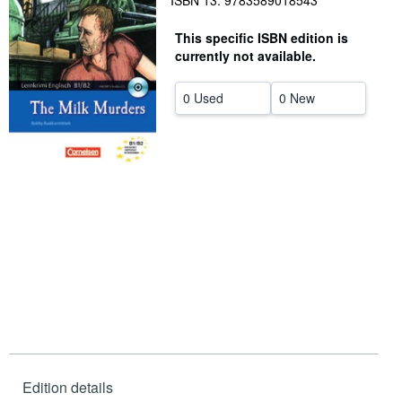
ISBN 13: 9783589018543
Help
This specific ISBN edition is
currently not available.
CLOSE
0 Used
0 New
Edition details