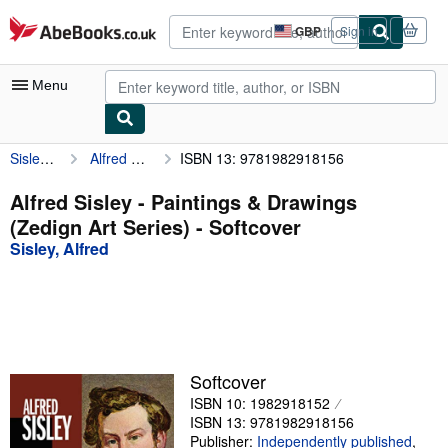
Skip to main content
AbeBooks.co.uk
GBP
Sign in
Site
shopping
preferences
Menu
Sisley, Alfred
Alfred Sisley - Paintings & Drawings (Zedign Art Series)
ISBN 13: 9781982918156
My Account
My Purchases
Alfred Sisley - Paintings & Drawings
(Zedign Art Series) - Softcover
Advanced Search
Sisley, Alfred
Browse Collections
Rare Books
Art & Collectables
Textbooks
Softcover
ISBN 10: 1982918152
Sellers
ISBN 13: 9781982918156
Start Selling
Publisher:
Independently published
,