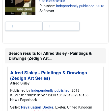
p
9781982918163
i
Publisher:
Independently published, 2018
n
Softcover
g
r
a
t
e
s
Search results for Alfred Sisley - Paintings &
Drawings (Zedign Art...
Alfred Sisley - Paintings & Drawings
(Zedign Art Series)
Alfred Sisley
Published by
Independently published
, 2018
ISBN 10: 1982918152
/
ISBN 13: 9781982918156
New
/
Paperback
Seller:
Revaluation Books
, Exeter, United Kingdom