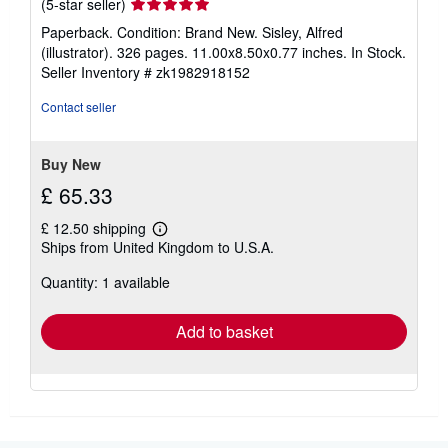
Seller
(5-star seller)
rating
Paperback. Condition: Brand New. Sisley, Alfred
5
(illustrator). 326 pages. 11.00x8.50x0.77 inches. In Stock.
out
Seller Inventory # zk1982918152
of
5
Contact seller
stars
Buy New
£ 65.33
£ 12.50 shipping
Learn
Ships from United Kingdom to U.S.A.
more
about
Quantity: 1 available
shipping
rates
Add to basket