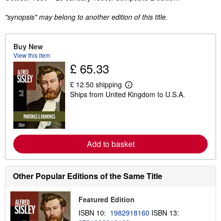
"synopsis" may belong to another edition of this title.
Buy New
View this item
£ 65.33
£ 12.50 shipping
L
Ships from United Kingdom to U.S.A.
e
a
r
n
m
o
r
Add to basket
e
a
b
o
Other Popular Editions of the Same Title
u
t
s
Featured Edition
h
i
ISBN 10:
1982918160
ISBN 13:
p