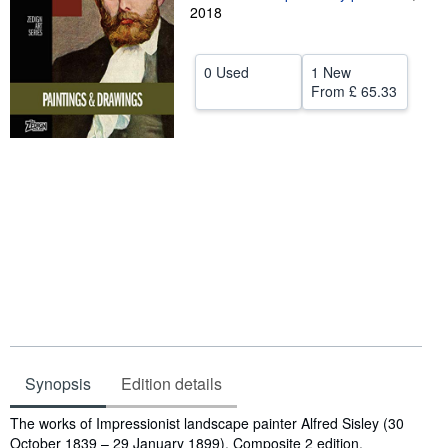
2018
Help
CLOSE
0 Used
1 New
From
£ 65.33
Synopsis
Edition details
Synopsis
The works of Impressionist landscape painter Alfred Sisley (30
October 1839 – 29 January 1899). Composite 2 edition.