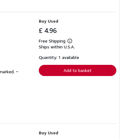
Buy Used
£ 4.96
Free Shipping
Learn
Ships within U.S.A.
more
about
shipping
Quantity: 1 available
rates
Add to basket
nmarked. ~
Buy Used