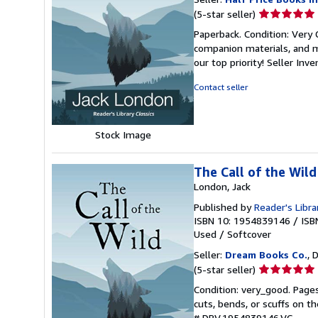
Seller
(5-star seller)
rating
Paperback. Condition: Very
5
companion materials, and m
out
our top priority!
Seller Inv
of
5
Contact seller
stars
Stock Image
The Call of the Wild
London, Jack
Published by
Reader's Libra
ISBN 10: 1954839146
/
ISB
Used
/
Softcover
Seller:
Dream Books Co.
, 
Seller
(5-star seller)
rating
Condition: very_good. Page
5
cuts, bends, or scuffs on t
out
# DBV.1954839146.VG