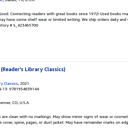
 Good. Connecting readers with great books since 1972! Used books ma
ay have some shelf wear or limited writing. We ship orders daily and 
entory # S_423465700
 (Reader's Library Classics)
ry Classics
, 2021
N 13: 9781954839144
Denver, CO, U.S.A.
s are clean with no markings. May show minor signs of wear or cosmet
he cover, spine, pages, or dust jacket. May have remainder marks on ed