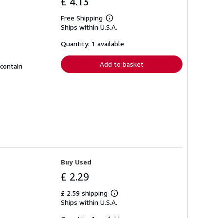
£ 4.13
Free Shipping
Learn
Ships within U.S.A.
more
about
shipping
Quantity: 1 available
rates
Add to basket
 contain
Buy Used
£ 2.29
£ 2.59 shipping
Learn
Ships within U.S.A.
more
about
shipping