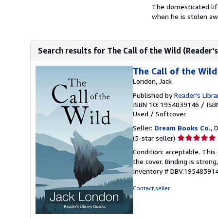
The domesticated lif
when he is stolen aw
Search results for The Call of the Wild (Reader's
The Call of the Wild
London, Jack
Published by
Reader's Libra
ISBN 10: 1954839146
/
ISB
Used
/
Softcover
Seller:
Dream Books Co.
, 
Seller
(5-star seller)
rating
Condition: acceptable. Thi
5
the cover. Binding is strong
out
Inventory # DBV.19548391
of
5
Contact seller
stars