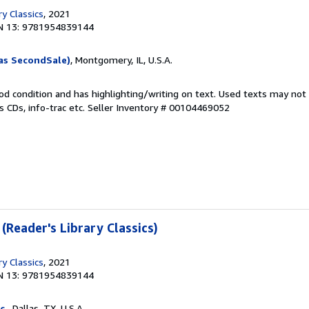
ry Classics
, 2021
N 13: 9781954839144
as SecondSale)
, Montgomery, IL, U.S.A.
od condition and has highlighting/writing on text. Used texts may not
 CDs, info-trac etc.
Seller Inventory # 00104469052
 (Reader's Library Classics)
ry Classics
, 2021
N 13: 9781954839144
c.
, Dallas, TX, U.S.A.