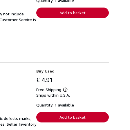
Quantity: 1 available
rates
Add to basket
y not include
Customer Service is
Buy Used
£ 4.91
Free Shipping
Learn
Ships within U.S.A.
more
about
shipping
Quantity: 1 available
rates
Add to basket
ic defects marks,
ges.
Seller Inventory