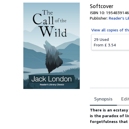
Softcover
ISBN 10: 1954839146
Publisher:
Reader's Li
View all
copies of th
29 Used
From
£ 3.54
Synopsis
Edi
Synopsis
There is an ecstasy
is the paradox of l
forgetfulness that o