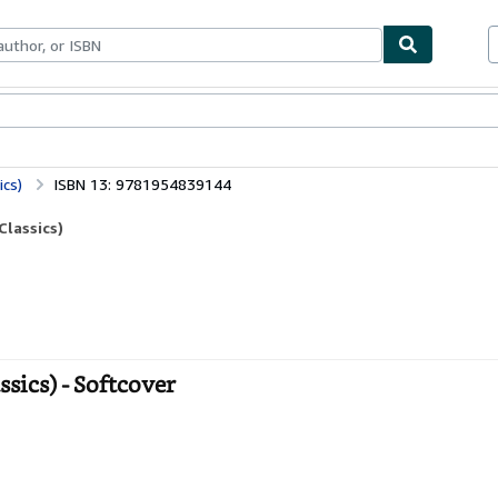
ables
Textbooks
Sellers
Start Selling
ics)
ISBN 13: 9781954839144
Classics)
ssics) - Softcover