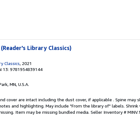
 (Reader's Library Classics)
ry Classics
, 2021
N 13: 9781954839144
Park, MN, U.S.A.
nd cover are intact including the dust cover, if applicable . Spine may 
otes and highlighting. May include "From the library of" labels. Shrink 
missing. Item may be missing bundled media.
Seller Inventory # MINV