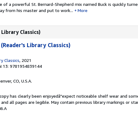
e of a powerful St. Bernard-Shepherd mix named Buck is quickly turn
ay from his master and put to work...
More
 Library Classics)
 (Reader's Library Classics)
ry Classics
, 2021
N 13: 9781954839144
Denver, CO, U.S.A.
s copy has clearly been enjoyedâ"expect noticeable shelf wear and som
, and all pages are legible. May contain previous library markings or s
46.A