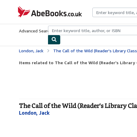
Skip to main content
AbeBooks.co.uk
Advanced Search
Browse Collections
Rare Books
Art & Collect
London, Jack
The Call of the Wild (Reader's Library Class
Items related to The Call of the Wild (Reader's Library 
The Call of the Wild (Reader's Library Cla
London, Jack