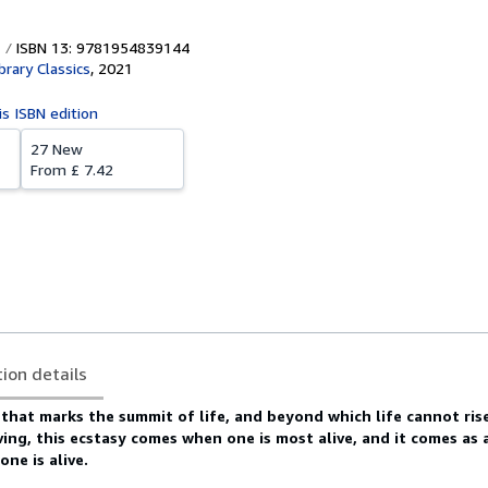
ISBN 13: 9781954839144
brary Classics
,
2021
is ISBN edition
27 New
From
£ 7.42
tion details
 that marks the summit of life, and beyond which life cannot ris
iving, this ecstasy comes when one is most alive, and it comes as
ne is alive.