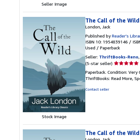
Seller Image
The Call of the Wild
London, Jack
Published by
Reader's Libra
ISBN 10: 1954839146
/
ISB
Used
/
Paperback
Seller:
ThriftBooks-Reno
Seller
(5-star seller)
rating
Paperback. Condition: Very 
5
ThriftBooks: Read More, S
out
of
Contact seller
5
stars
Stock Image
The Call of the Wild
London, Jack