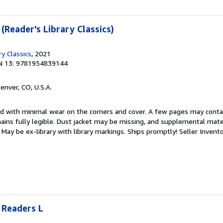
 (Reader's Library Classics)
ry Classics
, 2021
N 13: 9781954839144
Denver, CO, U.S.A.
ed with minimal wear on the corners and cover. A few pages may contain
mains fully legible. Dust jacket may be missing, and supplemental mater
May be ex-library with library markings. Ships promptly!
Seller Invent
 Readers L