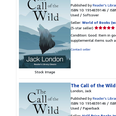
Published by
Reader's Libra
ISBN 10: 1954839146
/
ISB
Used
/
Softcover
Seller:
World of Books (w
Seller
(5-star seller)
rating
Condition: Good. Item in go
5
supplemental items such as
out
of
Contact seller
5
stars
Stock Image
The Call of the Wild
London, Jack
Published by
Reader's Libra
ISBN 10: 1954839146
/
ISB
Used
/
Paperback
Seller:
Half Price Books In