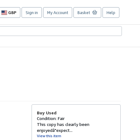
GBP
Sign in
My Account
Basket
Help
Site
shopping
preferences
Buy Used
Condition: Fair
This copy has clearly been
enjoyedâ"expect...
View this item