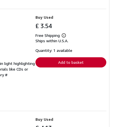
Buy Used
£ 3.54
Free Shipping
Learn
Ships within U.S.A.
more
about
shipping
Quantity: 1 available
rates
Add to basket
 light highlighting
ials like CDs or
ory #
Buy Used