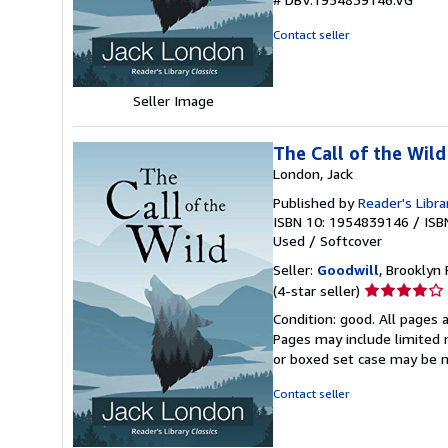
of
5
Contact seller
stars
Seller Image
The Call of the Wild
London, Jack
Published by
Reader's Libra
ISBN 10: 1954839146
/
ISB
Used
/
Softcover
Seller:
Goodwill
, Brooklyn 
Seller
(4-star seller)
rating
Condition: good. All pages a
4
Pages may include limited n
out
or boxed set case may be 
of
5
Contact seller
stars