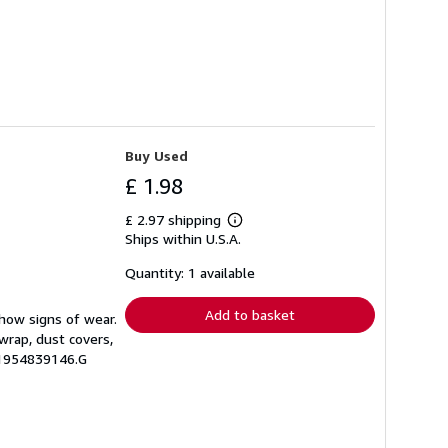
Buy Used
£ 1.98
£ 2.97 shipping
Learn
Ships within U.S.A.
more
about
shipping
Quantity: 1 available
rates
Add to basket
show signs of wear.
wrap, dust covers,
.1954839146.G