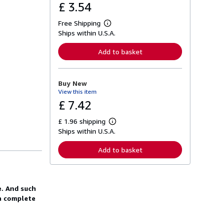
£ 3.54
Free Shipping
L
Ships within U.S.A.
e
a
r
Add to basket
n
m
o
r
Buy New
e
View this item
a
b
£ 7.42
o
u
£ 1.96 shipping
t
L
s
Ships within U.S.A.
e
h
a
i
r
Add to basket
p
n
p
m
i
o
n
r
g
e
e. And such
r
a
a
 a complete
b
t
o
e
u
s
t