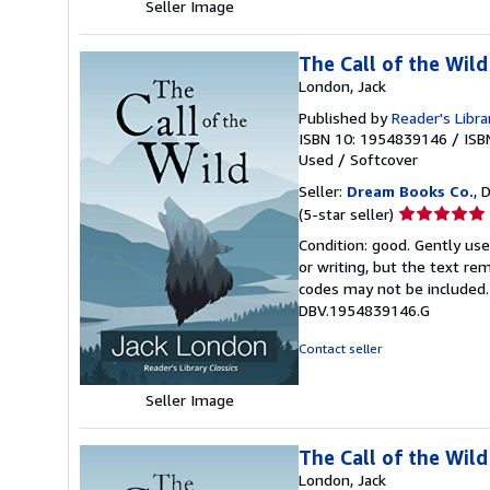
Seller Image
The Call of the Wild
London, Jack
Published by
Reader's Libra
ISBN 10: 1954839146
/
ISB
Used
/
Softcover
Seller:
Dream Books Co.
, 
Seller
(5-star seller)
rating
Condition: good. Gently us
5
or writing, but the text re
out
codes may not be included. 
of
DBV.1954839146.G
5
stars
Contact seller
Seller Image
The Call of the Wild
London, Jack