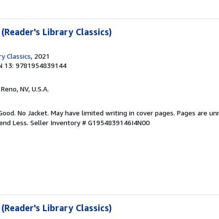
 (Reader's Library Classics)
ry Classics
, 2021
N 13: 9781954839144
, Reno, NV, U.S.A.
Good. No Jacket. May have limited writing in cover pages. Pages are u
pend Less.
Seller Inventory # G1954839146I4N00
 (Reader's Library Classics)