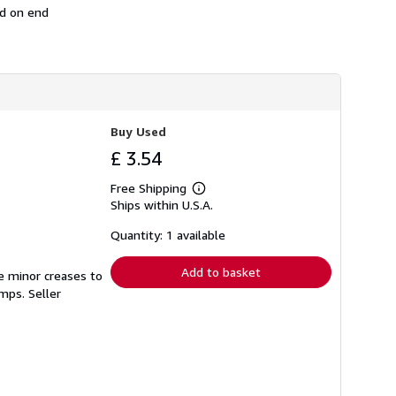
ed on end
s
h
i
p
p
i
n
g
r
Buy Used
a
t
£ 3.54
e
s
Free Shipping
Learn
Ships within U.S.A.
more
about
shipping
Quantity: 1 available
rates
Add to basket
e minor creases to
tamps.
Seller