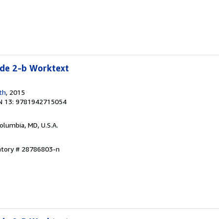
e 2-b Worktext
th
, 2015
N 13: 9781942715054
Columbia, MD, U.S.A.
entory # 28786803-n