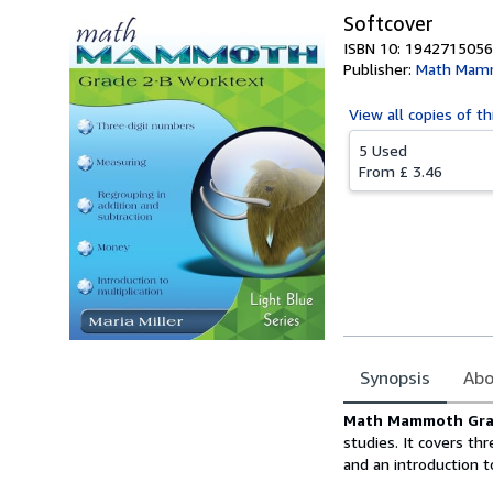
Softcover
ISBN 10: 1942715056
Publisher:
Math Mam
View all
copies of th
5 Used
From
£ 3.46
Synopsis
Abo
Synopsis
Math Mammoth Gra
studies. It covers th
and an introduction t