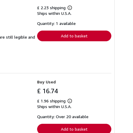
£ 2.23 shipping
Learn
Ships within U.S.A.
more
about
shipping
Quantity: 1 available
rates
Add to basket
e still legible and
Buy Used
£ 16.74
£ 1.96 shipping
Learn
Ships within U.S.A.
more
about
shipping
Quantity: Over 20 available
rates
Add to basket