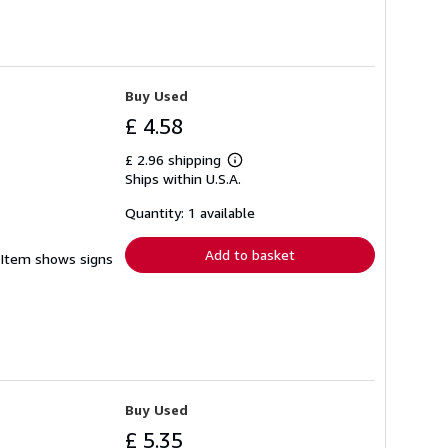
Buy Used
£ 4.58
£ 2.96 shipping
Learn
Ships within U.S.A.
more
about
shipping
Quantity: 1 available
rates
Add to basket
. Item shows signs
Buy Used
£ 5.35