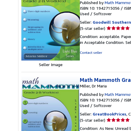
Published by
Math Mammo
ISBN 10: 1942715056
/
ISB
Used
/
Softcover
Seller:
Goodwill Southern
Seller
(5-star seller)
rating
Condition: acceptable. Pape
5
in Acceptable Condition.
Se
out
of
Contact seller
5
stars
Seller Image
Math Mammoth Grad
Miller, Dr Maria
Published by
Math Mammo
ISBN 10: 1942715056
/
ISB
Used
/
Softcover
Seller:
GreatBookPrices
, 
Seller
(5-star seller)
rating
Condition: As New. Unread b