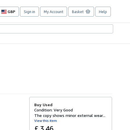
GBP
Sign in
My Account
Basket
Help
Site
shopping
preferences
Buy Used
Condition: Very Good
The copy shows minor external wear...
View this item
£ 3.46