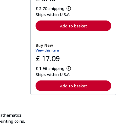
£ 3.70 shipping
L
Ships within U.S.A.
e
a
r
Add to basket
n
m
o
r
Buy New
e
View this item
a
b
£ 17.09
o
u
£ 1.96 shipping
t
L
s
Ships within U.S.A.
e
h
a
i
r
Add to basket
p
n
p
m
i
o
n
r
g
e
r
a
a
 mathematics
b
t
o
ounting coins,
e
u
s
t
s