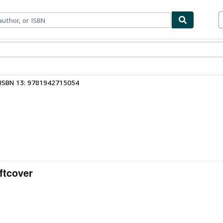
ables
Textbooks
Sellers
Start Selling
ISBN 13: 9781942715054
ftcover