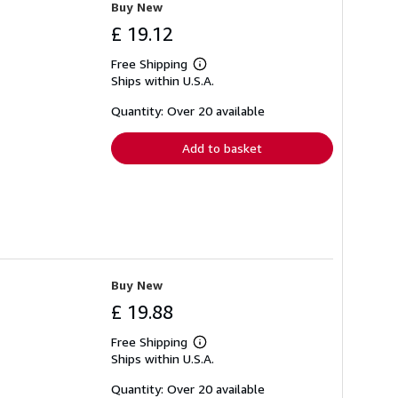
Buy New
£ 19.12
Free Shipping
Learn
Ships within U.S.A.
more
about
shipping
Quantity: Over 20 available
rates
Add to basket
Buy New
£ 19.88
Free Shipping
Learn
Ships within U.S.A.
more
about
shipping
Quantity: Over 20 available