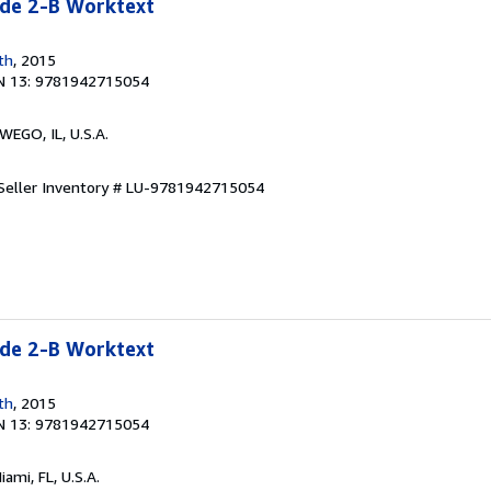
e 2-B Worktext
th
, 2015
N 13: 9781942715054
WEGO, IL, U.S.A.
Seller Inventory # LU-9781942715054
e 2-B Worktext
th
, 2015
N 13: 9781942715054
Miami, FL, U.S.A.