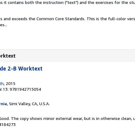
it contains both the instruction ("text") and the exercises for the st
s and exceeds the Common Core Standards. This is the full-color versi
s...
orktext
e 2-B Worktext
th
, 2015
N 13: 9781942715054
rnia
, Simi Valley, CA, U.S.A.
Good. The copy shows minor external wear, but is in otherwise clean, 
04184273