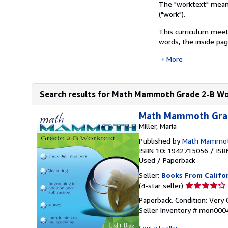
The "worktext" means 
("work").
This curriculum meet
words, the inside page
More
Search results for Math Mammoth Grade 2-B W
Math Mammoth Grad
Miller, Maria
Published by
Math Mammo
ISBN 10: 1942715056
/
ISB
Used
/
Paperback
Seller:
Books From Califo
Seller
(4-star seller)
rating
Paperback. Condition: Very 
4
Seller Inventory # mon00
out
of
Contact seller