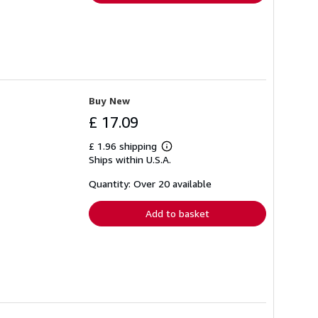
Buy New
£ 17.09
£ 1.96 shipping
Learn
Ships within U.S.A.
more
about
shipping
Quantity: Over 20 available
rates
Add to basket