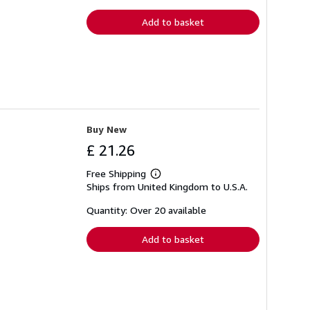
rates
Add to basket
Buy New
£ 21.26
Free Shipping
Learn
Ships from United Kingdom to U.S.A.
more
about
shipping
Quantity: Over 20 available
rates
Add to basket