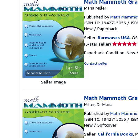
Math Mammoth Grad
Maria Miller
Published by
Math Mammo
ISBN 10: 1942715056
/
ISB
New
/
Paperback
Seller:
Rarewaves USA
, OS
Seller
(5-star seller)
rating
Paperback. Condition: New.
5
out
Contact seller
of
5
stars
Seller Image
Math Mammoth Grad
Miller, Dr Maria
Published by
Math Mammo
ISBN 10: 1942715056
/
ISB
New
/
Softcover
Seller:
California Books
, 