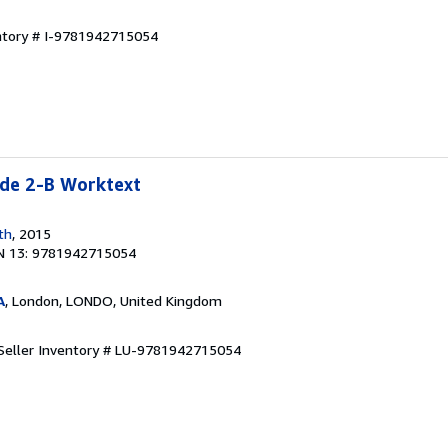
entory # I-9781942715054
e 2-B Worktext
th
, 2015
N 13: 9781942715054
A
, London, LONDO, United Kingdom
Seller Inventory # LU-9781942715054