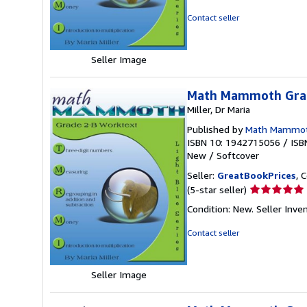
5
out
Contact seller
of
5
stars
Seller Image
Math Mammoth Grad
Miller, Dr Maria
Published by
Math Mammo
ISBN 10: 1942715056
/
ISB
New
/
Softcover
Seller:
GreatBookPrices
, 
Seller
(5-star seller)
rating
Condition: New.
Seller Inv
5
out
Contact seller
of
5
stars
Seller Image