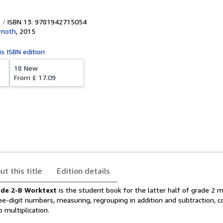
ISBN 13: 9781942715054
moth
,
2015
is ISBN edition
18 New
From
£ 17.09
ut this title
Edition details
de 2-B Worktext
is the student book for the latter half of grade 2
ree-digit numbers, measuring, regrouping in addition and subtraction, c
o multiplication.