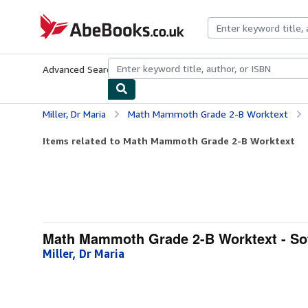
Skip to main content
AbeBooks.co.uk
Advanced Search
Browse Collections
Rare Books
Art & Collect
Miller, Dr Maria
Math Mammoth Grade 2-B Worktext
Items related to Math Mammoth Grade 2-B Worktext
Math Mammoth Grade 2-B Worktext - So
Miller, Dr Maria