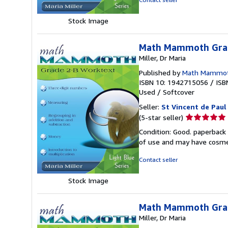
5
stars
Stock Image
Math Mammoth Grad
Miller, Dr Maria
Published by
Math Mammo
ISBN 10: 1942715056
/
ISB
Used
/
Softcover
Seller:
St Vincent de Paul
Seller
(5-star seller)
rating
Condition: Good. paperback 
5
of use and may have cosme
out
of
Contact seller
5
stars
Stock Image
Math Mammoth Grad
Miller, Dr Maria