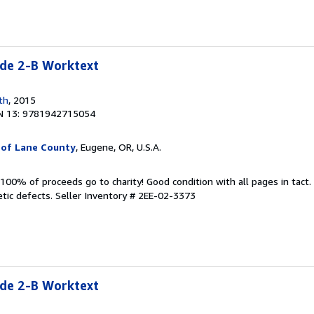
e 2-B Worktext
th
, 2015
N 13: 9781942715054
 of Lane County
, Eugene, OR, U.S.A.
100% of proceeds go to charity! Good condition with all pages in tact
tic defects.
Seller Inventory # 2EE-02-3373
e 2-B Worktext