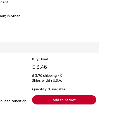
udent
h
i
p
p
on; in other
i
n
g
r
a
t
e
s
Buy Used
£ 3.46
£ 3.70 shipping
Learn
Ships within U.S.A.
more
about
shipping
Quantity: 1 available
rates
Add to basket
unused condition.