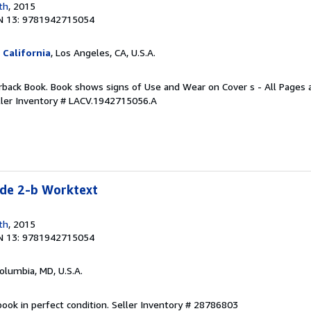
th
, 2015
N 13: 9781942715054
 California
, Los Angeles, CA, U.S.A.
rback Book. Book shows signs of Use and Wear on Cover s - All Pages ar
ller Inventory # LACV.1942715056.A
e 2-b Worktext
th
, 2015
N 13: 9781942715054
Columbia, MD, U.S.A.
ook in perfect condition.
Seller Inventory # 28786803