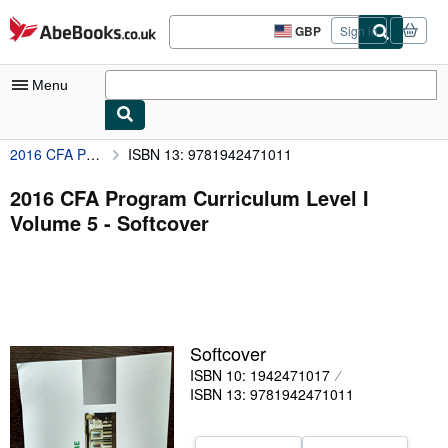
Skip to main content
AbeBooks.co.uk
GBP
Sign in
Site
shopping
preferences
Menu
2016 CFA Program Curriculum Level I Volume 5
ISBN 13: 9781942471011
My Account
My Purchases
2016 CFA Program Curriculum Level I
Volume 5 - Softcover
Advanced Search
Browse Collections
Rare Books
Art & Collectables
Softcover
Textbooks
ISBN 10: 1942471017
ISBN 13: 9781942471011
Sellers
Start Selling