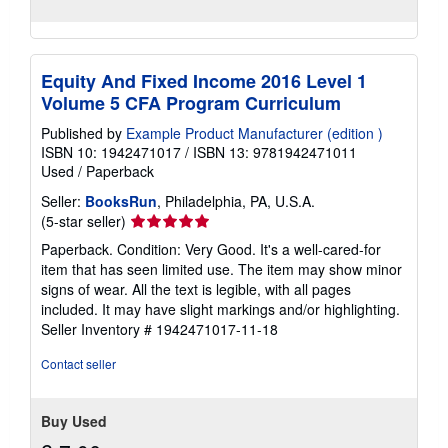
Equity And Fixed Income 2016 Level 1
Volume 5 CFA Program Curriculum
Published by
Example Product Manufacturer (edition )
ISBN 10: 1942471017
/
ISBN 13: 9781942471011
Used
/
Paperback
Seller:
BooksRun
, Philadelphia, PA, U.S.A.
Seller
(5-star seller)
rating
Paperback. Condition: Very Good. It's a well-cared-for
5
item that has seen limited use. The item may show minor
out
signs of wear. All the text is legible, with all pages
of
included. It may have slight markings and/or highlighting.
5
Seller Inventory # 1942471017-11-18
stars
Contact seller
Buy Used