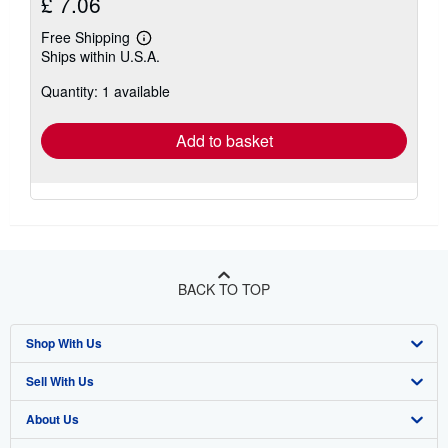
£ 7.06
Free Shipping
Learn
Ships within U.S.A.
more
about
Quantity: 1 available
shipping
rates
Add to basket
BACK TO TOP
Shop With Us
Sell With Us
Advanced Search
About Us
Browse Collections
Start Selling