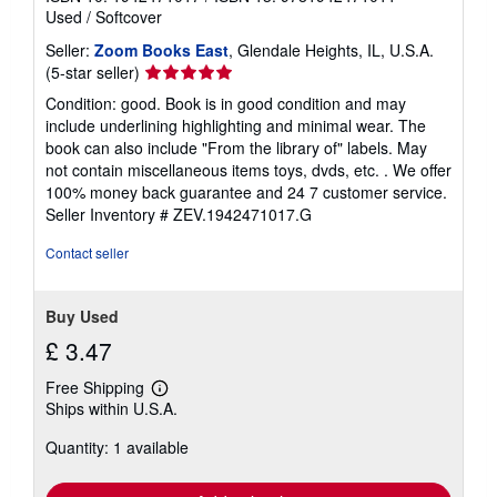
i
Used
/
Softcover
n
g
Seller:
Zoom Books East
, Glendale Heights, IL, U.S.A.
r
Seller
(5-star seller)
a
rating
t
Condition: good. Book is in good condition and may
e
5
include underlining highlighting and minimal wear. The
s
out
book can also include "From the library of" labels. May
of
not contain miscellaneous items toys, dvds, etc. . We offer
5
100% money back guarantee and 24 7 customer service.
stars
Seller Inventory # ZEV.1942471017.G
Contact seller
Buy Used
£ 3.47
Free Shipping
Learn
Ships within U.S.A.
more
about
Quantity: 1 available
shipping
rates