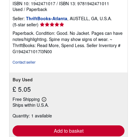
ISBN 10: 1942471017
/
ISBN 13: 9781942471011
Used
/
Paperback
Seller:
ThriftBooks-Atlanta
, AUSTELL, GA, U.S.A.
Seller
(5-star seller)
rating
Paperback. Condition: Good. No Jacket. Pages can have
5
notes/highlighting. Spine may show signs of wear. ~
out
ThriftBooks: Read More, Spend Less.
Seller Inventory #
of
G1942471017I3N00
5
stars
Contact seller
Buy Used
£ 5.05
Free Shipping
Learn
Ships within U.S.A.
more
about
Quantity: 1 available
shipping
rates
Add to basket