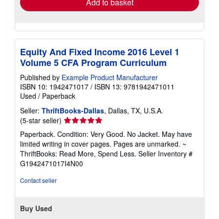
Add to basket
Equity And Fixed Income 2016 Level 1
Volume 5 CFA Program Curriculum
Published by
Example Product Manufacturer
ISBN 10: 1942471017
/
ISBN 13: 9781942471011
Used
/
Paperback
Seller:
ThriftBooks-Dallas
, Dallas, TX, U.S.A.
Seller
(5-star seller)
rating
Paperback. Condition: Very Good. No Jacket. May have
5
limited writing in cover pages. Pages are unmarked. ~
out
ThriftBooks: Read More, Spend Less.
Seller Inventory #
of
G1942471017I4N00
5
stars
Contact seller
Buy Used