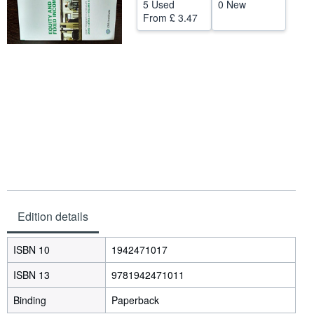
5 Used
0 New
Help
From
£ 3.47
CLOSE
Edition details
ISBN 10
1942471017
ISBN 13
9781942471011
Binding
Paperback