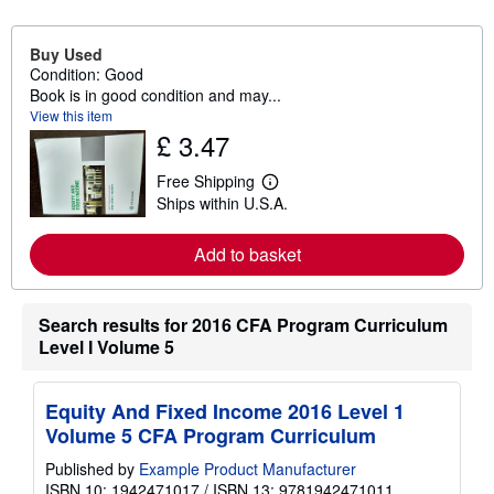
Buy Used
Condition: Good
Book is in good condition and may...
View this item
£ 3.47
Free Shipping
L
Ships within U.S.A.
e
a
r
Add to basket
n
m
o
r
Search results for 2016 CFA Program Curriculum
e
a
Level I Volume 5
b
o
u
t
Equity And Fixed Income 2016 Level 1
s
Volume 5 CFA Program Curriculum
h
i
Published by
Example Product Manufacturer
p
p
ISBN 10: 1942471017
/
ISBN 13: 9781942471011