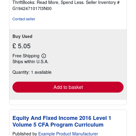
ThriftBooks: Read More, Spend Less.
Seller Inventory #
of
G1942471017I3N00
5
stars
Contact seller
Buy Used
£ 5.05
Free Shipping
Learn
Ships within U.S.A.
more
about
Quantity: 1 available
shipping
rates
Add to basket
Equity And Fixed Income 2016 Level 1
Volume 5 CFA Program Curriculum
Published by
Example Product Manufacturer