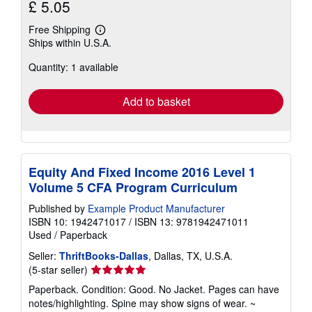
£ 5.05
Free Shipping
Learn
Ships within U.S.A.
more
about
Quantity: 1 available
shipping
rates
Add to basket
Equity And Fixed Income 2016 Level 1
Volume 5 CFA Program Curriculum
Published by
Example Product Manufacturer
ISBN 10: 1942471017
/
ISBN 13: 9781942471011
Used
/
Paperback
Seller:
ThriftBooks-Dallas
, Dallas, TX, U.S.A.
Seller
(5-star seller)
rating
Paperback. Condition: Good. No Jacket. Pages can have
5
notes/highlighting. Spine may show signs of wear. ~
out